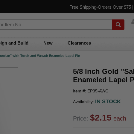
Free Shipping-Orders Over $75 
ign and Build
New
Clearances
tatorian" with Torch and Wreath Enameled Lapel Pin
5/8 Inch Gold "Sa
Enameled Lapel P
Item #: EP35-AWG
IN STOCK
Availability:
$2.15
Price:
each