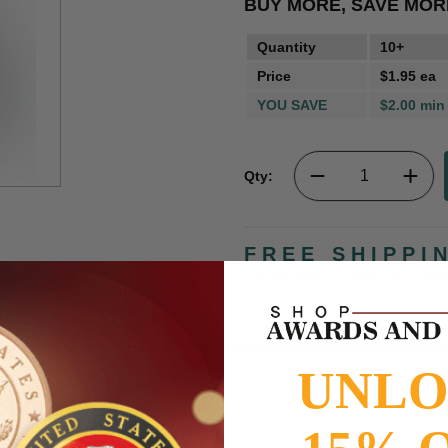
BUY MORE, SAVE MOR
Quantity
10+
Price
$1.95 ea
YOU SAVE
$2.00 min
Qty:
FREE SHIPPI
Shipping costs calcul
UNL