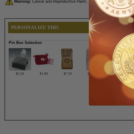
Warning:
Cancer and Reproductive Harm. For more information, go 
PERSONALIZE THIS
Pin Box Selection
$2.50
$1.90
$7.50
$6.75