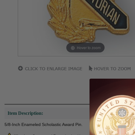
Hover to zoom
Item Description:
5/8-Inch Enameled Scholastic Award Pin.