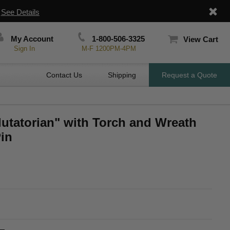
|
See Details
My Account
1-800-506-3325
View Cart
Sign In
M-F 1200PM-4PM
Contact Us
Shipping
Request a Quote
lutatorian" with Torch and Wreath
in