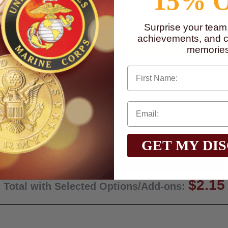
15% 
to
www.P65Warnings.ca.gov
Surprise your team
achievements, and cr
memories
First Name
GET MY DI
Qty:
$2.15
Total with Selected Options/Add-ons: