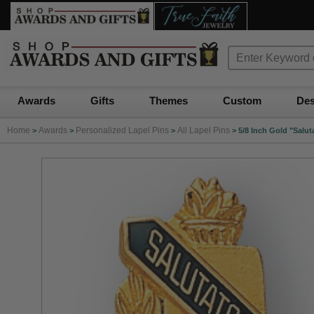
Awards
Gifts
Themes
Custom
Des
Home
Awards
Personalized Lapel Pins
All Lapel Pins
>
>
>
>
5/8 Inch Gold "Salu