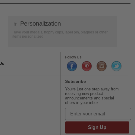
👦
Personalization
Have your medals, trophy cups, lapel pin, plaques or other
items personalized.
Follow Us
Us
Subscribe
You're just one step away from
receiving new product
announcements and special
offers in your inbox.
Sign Up