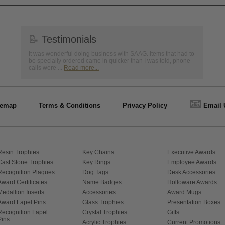
📝
Testimonials
It was wonderful doing business with SAAG. Items that had to
be specially ordered came in quicker than I was told, phone
calls were ...
Read more...
📧
temap
Terms & Conditions
Privacy Policy
Email 
Resin Trophies
Key Chains
Executive Awards
Cast Stone Trophies
Key Rings
Employee Awards
Recognition Plaques
Dog Tags
Desk Accessories
Award Certificates
Name Badges
Holloware Awards
Medallion Inserts
Accessories
Award Mugs
Award Lapel Pins
Glass Trophies
Presentation Boxes
Recognition Lapel
Crystal Trophies
Gifts
Pins
Acrylic Trophies
Current Promotions