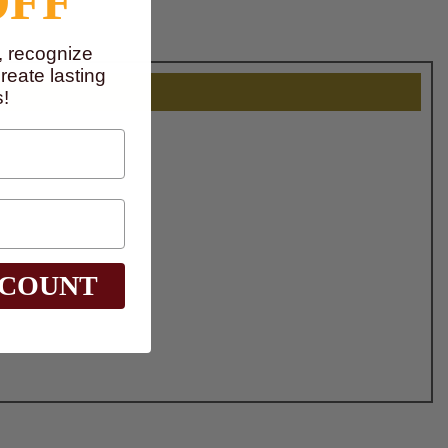
OFF
, recognize
eate lasting
!
SCOUNT