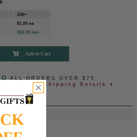
E
100+
$1.85 ea
$30.00 min
NG
ALL ORDERS OVER $75
ated at checkout
Shipping Details ➧
OCK