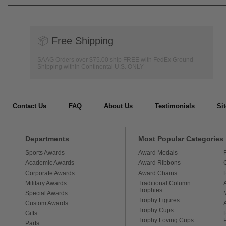
📦
Free Shipping
SAAG Orders over $75.00 ship FREE with FedEx Ground
Shipping within Continental U.S. ONLY
Contact Us
FAQ
About Us
Testimonials
Si
Departments
Most Popular Categories
Sports Awards
Award Medals
Academic Awards
Award Ribbons
Corporate Awards
Award Chains
Military Awards
Traditional Column
Trophies
Special Awards
Trophy Figures
Custom Awards
Trophy Cups
Gifts
Trophy Loving Cups
Parts