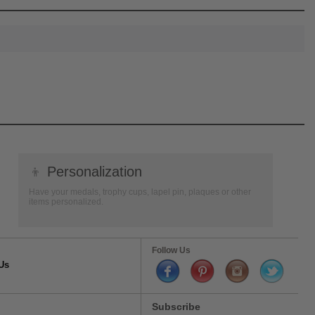
👦
Personalization
Have your medals, trophy cups, lapel pin, plaques or other
items personalized.
Follow Us
Us
Subscribe