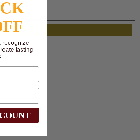
OCK
OFF
, recognize
eate lasting
!
SCOUNT