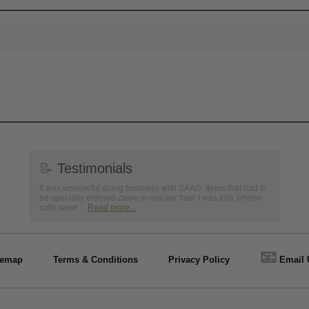
📝
Testimonials
It was wonderful doing business with SAAG. Items that had to
be specially ordered came in quicker than I was told, phone
calls were ...
Read more...
📧
temap
Terms & Conditions
Privacy Policy
Email 