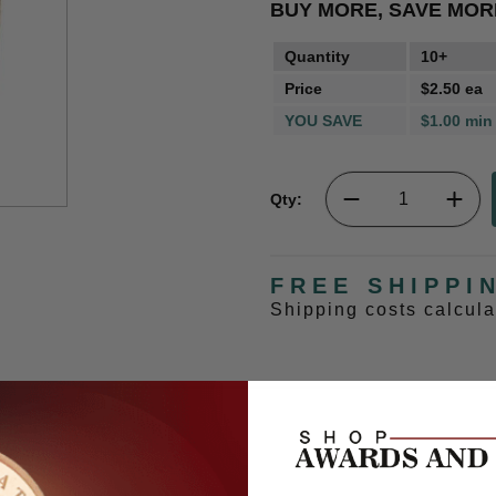
BUY MORE, SAVE MOR
Quantity
10+
Price
$2.50 ea
YOU SAVE
$1.00 min
Qty:
FREE SHIPPI
Shipping costs calcul