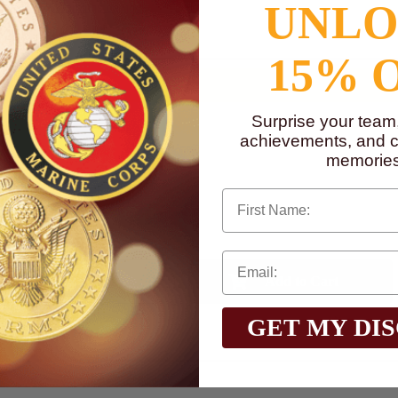
UNL
to
www.P65Warnings.ca.gov
15% 
Surprise your team
achievements, and cr
memories
First Name
Qty:
$2.60
GET MY DI
Total with Selected Options/Add-ons: