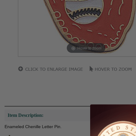
Hover to zoom
Item Description:
Enameled Chenille Letter Pin.