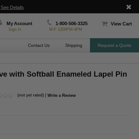
|
See Details
My Account
1-800-506-3325
View Cart
Sign In
M-F 1200PM-4PM
Contact Us
Shipping
Request a Quote
ve with Softball Enameled Lapel Pin
(not yet rated) |
Write a Review