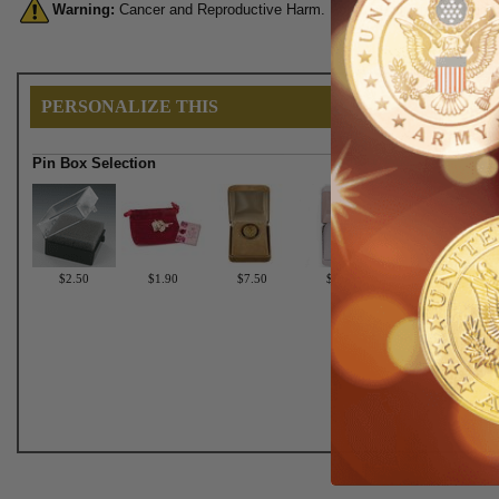
Warning:
Cancer and Reproductive Harm. For more information, go 
PERSONALIZE THIS
Pin Box Selection
$2.50
$1.90
$7.50
$6.75