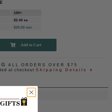
E
100+
$2.40 ea
$20.00 min
NG
ALL ORDERS OVER $75
ated at checkout
Shipping Details ➧