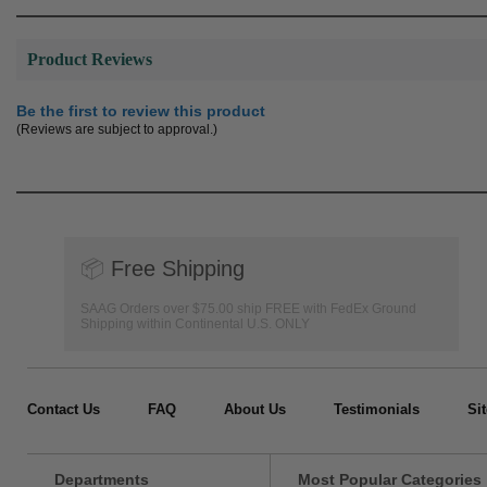
Product Reviews
Be the first to review this product
(Reviews are subject to approval.)
📦
Free Shipping
SAAG Orders over $75.00 ship FREE with FedEx Ground
Shipping within Continental U.S. ONLY
Contact Us
FAQ
About Us
Testimonials
Si
Departments
Most Popular Categories