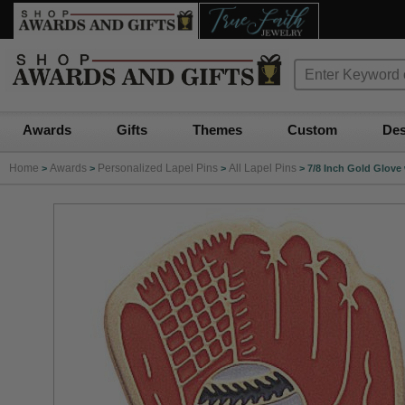
Awards
Gifts
Themes
Custom
Des
Home
Awards
Personalized Lapel Pins
All Lapel Pins
>
>
>
>
7/8 Inch Gold Glove