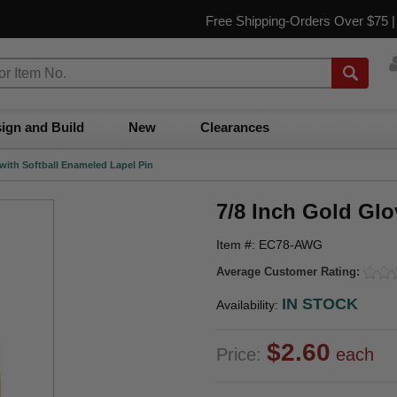
Free Shipping-Orders Over $75 
ign and Build
New
Clearances
 with Softball Enameled Lapel Pin
7/8 Inch Gold Glo
Item #: EC78-AWG
Average Customer Rating:
IN STOCK
Availability:
$2.60
Price:
each