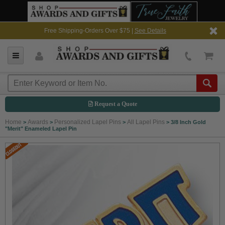
Free Shipping-Orders Over $75 |
See Details
Request a Quote
Home
Awards
Personalized Lapel Pins
All Lapel Pins
>
>
>
>
3/8 Inch Gold
"Merit" Enameled Lapel Pin