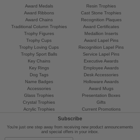
Award Medals
Resin Trophies
Award Ribbons
Cast Stone Trophies
Award Chains
Recognition Plaques
Traditional Column Trophies
Award Certificates
Trophy Figures
Medallion Inserts
Trophy Cups
Award Lapel Pins
Trophy Loving Cups
Recognition Lapel Pins
Trophy Sport Balls
Service Lapel Pins
Key Chains
Executive Awards
Key Rings
Employee Awards
Dog Tags
Desk Accessories
Name Badges
Holloware Awards
Accessories
Award Mugs
Glass Trophies
Presentation Boxes
Crystal Trophies
Gifts
Acrylic Trophies
Current Promotions
Subscribe
You're just one step away from receiving new product announcements
and special offers in your inbox.