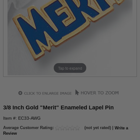
Tap to expand
3/8 Inch Gold "Merit" Enameled Lapel Pin
Item #: EC33-AWG
Average Customer Rating:
(not yet rated) |
Write a
Review