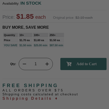
IN STOCK
Availability:
$1.85
Price:
each
Original price:
$2.10 each
BUY MORE, SAVE MORE
Quantity
10+
100+
250+
Price
$1.70 ea
$1.60 ea
$1.50 ea
YOU SAVE
$1.50 min
$25.00 min
$87.50 min
Qty:
FREE SHIPPING
ALL ORDERS OVER $75
Shipping costs calculated at checkout
Shipping Details ➧