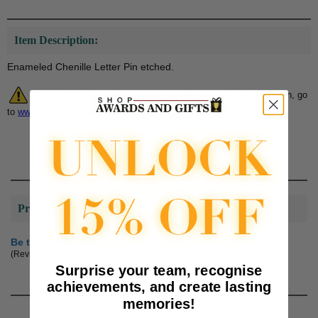
Item Description:
Enameled Chenille Letter Pin etched.
Warning:
Cancer and Reproductive Harm. For more information, go
to
www.P65Warnings.ca.gov
Product Reviews
Be the first to review this product
(Reviews are subject to approval.)
Surprise your team, recognise
achievements, and create lasting
memories!