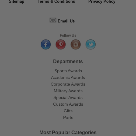
Sitemap
Terms & Conditions
Privacy Policy
📧
Email Us
Follow Us
Departments
Sports Awards
Academic Awards
Corporate Awards
Military Awards
Special Awards
Custom Awards
Gifts
Parts
Most Popular Categories