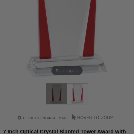
Tap to expand
7 Inch Optical Crystal Slanted Tower Award with