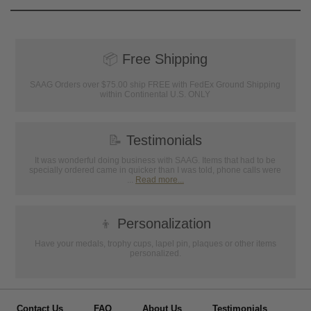
📦
Free Shipping
SAAG Orders over $75.00 ship FREE with FedEx Ground Shipping
within Continental U.S. ONLY
📝
Testimonials
It was wonderful doing business with SAAG. Items that had to be
specially ordered came in quicker than I was told, phone calls were
...
Read more...
👦
Personalization
Have your medals, trophy cups, lapel pin, plaques or other items
personalized.
Contact Us
FAQ
About Us
Testimonials