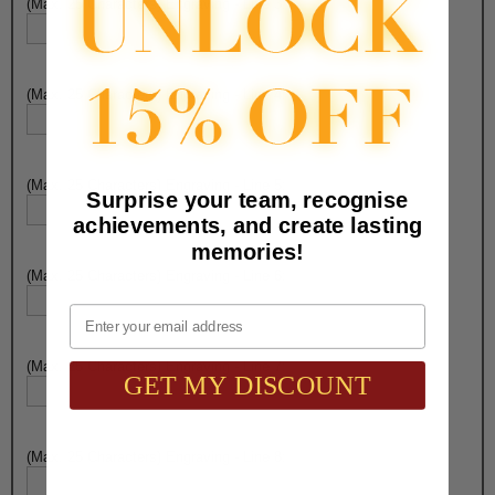
(Max. 25 Characters) Engraving - Line 3:
(Max. 25 Characters) Engraving - Line 4:
(Max. 25 Characters) Engraving - Line 5:
Surprise your team, recognise
achievements, and create lasting
memories!
(Max. 25 Characters) Engraving - Line 6:
Email
(Max. 25 Characters) Engraving - Line 7:
GET MY DISCOUNT
(Max. 25 Characters) Engraving - Line 8: