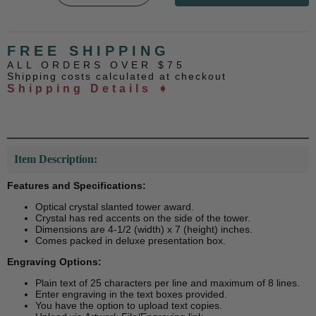
FREE SHIPPING
ALL ORDERS OVER $75
Shipping costs calculated at checkout
Shipping Details ➧
Item Description:
Features and Specifications:
Optical crystal slanted tower award.
Crystal has red accents on the side of the tower.
Dimensions are 4-1/2 (width) x 7 (height) inches.
Comes packed in deluxe presentation box.
Engraving Options:
Plain text of 25 characters per line and maximum of 8 lines.
Enter engraving in the text boxes provided.
You have the option to upload text copies.