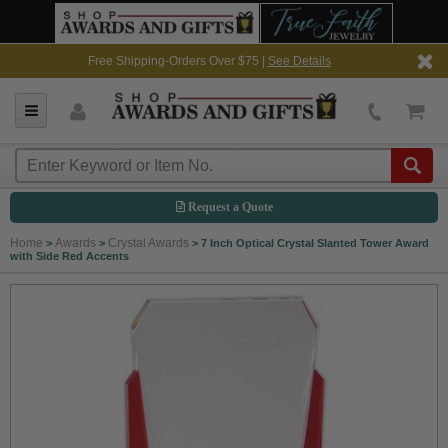
Free Shipping-Orders Over $75 |
See Details
Request a Quote
Home
Awards
Crystal Awards
>
>
>
7 Inch Optical Crystal Slanted Tower Award
with Side Red Accents