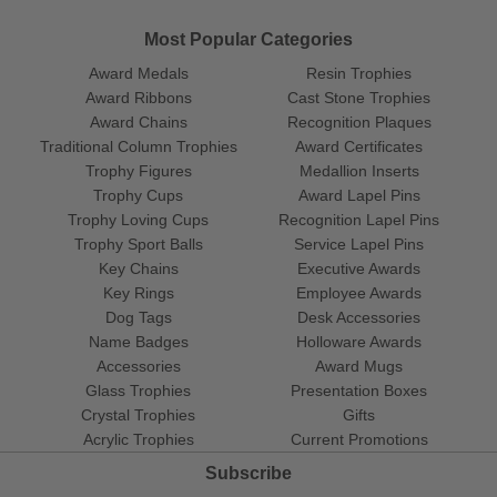
Most Popular Categories
Award Medals
Resin Trophies
Award Ribbons
Cast Stone Trophies
Award Chains
Recognition Plaques
Traditional Column Trophies
Award Certificates
Trophy Figures
Medallion Inserts
Trophy Cups
Award Lapel Pins
Trophy Loving Cups
Recognition Lapel Pins
Trophy Sport Balls
Service Lapel Pins
Key Chains
Executive Awards
Key Rings
Employee Awards
Dog Tags
Desk Accessories
Name Badges
Holloware Awards
Accessories
Award Mugs
Glass Trophies
Presentation Boxes
Crystal Trophies
Gifts
Acrylic Trophies
Current Promotions
Subscribe