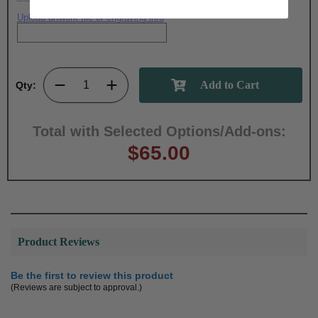
Upload artwork file or engraving info
Qty:
Total with Selected Options/Add-ons:
$65.00
Product Reviews
Be the first to review this product
(Reviews are subject to approval.)