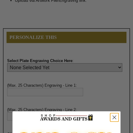
Upload via Artwork File/Engraving link.
PERSONALIZE THIS
Select Plate Engraving Choice Here
:
(Max. 25 Characters) Engraving - Line 1:
(Max. 25 Characters) Engraving - Line 2: