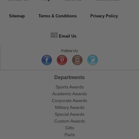
Sitemap
Terms & Conditions
Privacy Policy
📧
Email Us
Follow Us
Departments
Sports Awards
Academic Awards
Corporate Awards
Military Awards
Special Awards
Custom Awards
Gifts
Parts