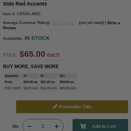
Side Red Accents
Item #: CR556-AWG
Average Customer Rating:
(not yet rated) |
Write a
Review
IN STOCK
Availability:
$65.00
Price:
each
BUY MORE, SAVE MORE
Quantity
4+
8+
16+
Price
$63.00 ea
$61.00 ea
$59.00 ea
YOU SAVE
$8.00 min
$32.00 min
$96.00 min
Personalize This
Qty: