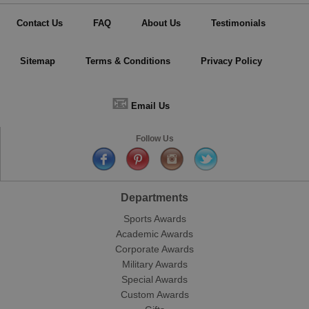
Contact Us
FAQ
About Us
Testimonials
Sitemap
Terms & Conditions
Privacy Policy
📧
Email Us
Follow Us
Departments
Sports Awards
Academic Awards
Corporate Awards
Military Awards
Special Awards
Custom Awards