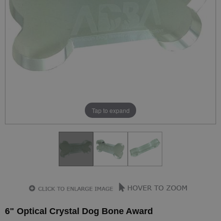
Tap to expand
6" Optical Crystal Dog Bone Award