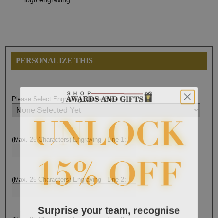
logo engraving.
PERSONALIZE THIS
Please Select Engraving Choice Here:
(Max. 25 Characters) Engraving - Line 1:
(Max. 25 Characters) Engraving - Line 2:
Surprise your team, recognise
achievements, and create lasting