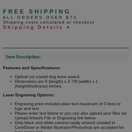
FREE SHIPPING
ALL ORDERS OVER $75
Shipping costs calculated at checkout
Shipping Details ➧
Item Description:
Features and Specifications:
Optical cut crystal dog bone award.
Dimensions are 6 (length) x 2-7/8 (width) x 1
(height/thickness) inches.
Laser Engraving Options:
Engraving price includes plain text maximum of 3 lines or
logo and text.
Please enter text below or you can also upload your files via
Upload Artwork File or Engraving link below.
Only black and white camera ready artwork created in
CorelDraw or Adobe Illustrator/Photoshop are accepted for