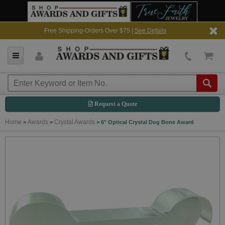
Free Shipping-Orders Over $75 |
See Details
Request a Quote
Home
Awards
Crystal Awards
>
>
>
6" Optical Crystal Dog Bone Award