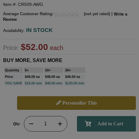
Item #: CR509-AWG
Average Customer Rating:
(not yet rated) |
Write a
Review
IN STOCK
Availability:
$52.00
Price:
each
BUY MORE, SAVE MORE
Quantity
5+
10+
20+
Price
$49.00 ea
$48.00 ea
$46.00 ea
YOU SAVE
$15.00 min
$40.00 min
$120.00 min
Personalize This
Qty: