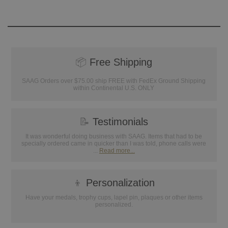
📦
Free Shipping
SAAG Orders over $75.00 ship FREE with FedEx Ground Shipping
within Continental U.S. ONLY
📝
Testimonials
It was wonderful doing business with SAAG. Items that had to be
specially ordered came in quicker than I was told, phone calls were
...
Read more...
👦
Personalization
Have your medals, trophy cups, lapel pin, plaques or other items
personalized.