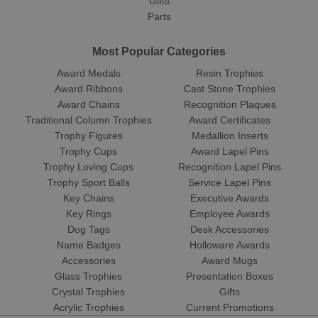
Gifts
Parts
Most Popular Categories
Award Medals
Resin Trophies
Award Ribbons
Cast Stone Trophies
Award Chains
Recognition Plaques
Traditional Column Trophies
Award Certificates
Trophy Figures
Medallion Inserts
Trophy Cups
Award Lapel Pins
Trophy Loving Cups
Recognition Lapel Pins
Trophy Sport Balls
Service Lapel Pins
Key Chains
Executive Awards
Key Rings
Employee Awards
Dog Tags
Desk Accessories
Name Badges
Holloware Awards
Accessories
Award Mugs
Glass Trophies
Presentation Boxes
Crystal Trophies
Gifts
Acrylic Trophies
Current Promotions