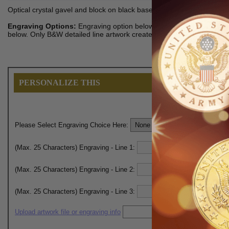
Optical crystal gavel and block on black base with silver engraving pla
Engraving Options:
Engraving option below includes plain text maxi
below. Only B&W detailed line artwork created in Adobe Illustrator/
PERSONALIZE THIS
Please Select Engraving Choice Here:
(Max. 25 Characters) Engraving - Line 1:
(Max. 25 Characters) Engraving - Line 2:
(Max. 25 Characters) Engraving - Line 3:
Upload artwork file or engraving info