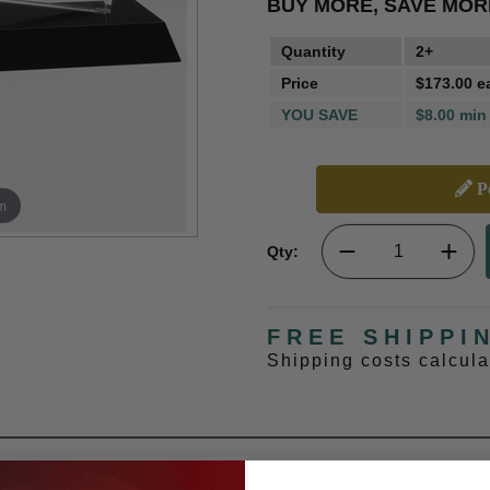
BUY MORE, SAVE MOR
Quantity
2+
Price
$173.00 e
YOU SAVE
$8.00 min
Pe
m
Qty:
FREE SHIPPI
Shipping costs calcul