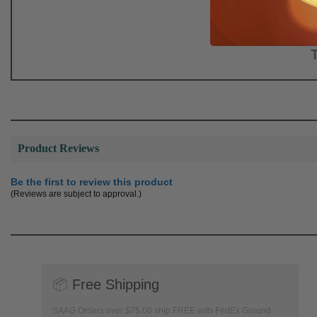
Product Reviews
Be the first to review this product
(Reviews are subject to approval.)
📦
Free Shipping
SAAG Orders over $75.00 ship FREE with FedEx Ground