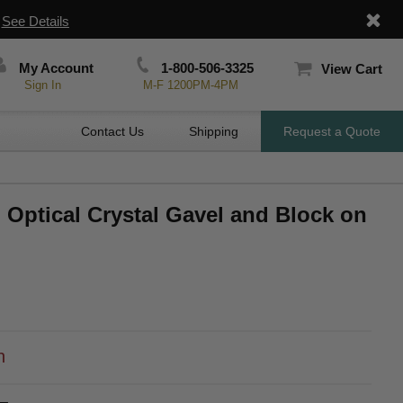
|
See Details
My Account
1-800-506-3325
View Cart
Sign In
M-F 1200PM-4PM
Contact Us
Shipping
Request a Quote
h Optical Crystal Gavel and Block on
h