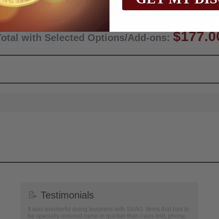
Qty:
$177.0
Total with Selected Options/Add-ons:
📝
Testimonials
It was wonderful doing business with SAAG. Items that had to
be specially ordered came in quicker than I was told, phone