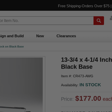
Free Shipping-Orders Over $75 
ign and Build
New
Clearances
Block on Black Base
13-3/4 x 4-1/4 Inc
Black Base
Item #: CR473-AWG
IN STOCK
Availability:
$177.00
Price:
eac