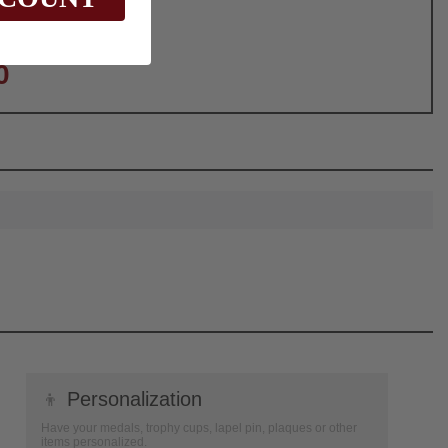
0
👦
Personalization
Have your medals, trophy cups, lapel pin, plaques or other
items personalized.