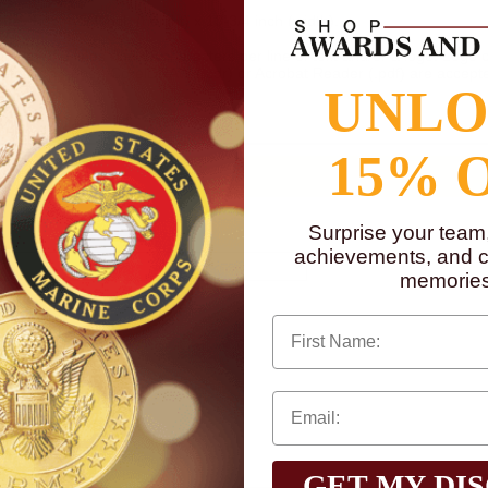
te. Size 4-1/4 inch (height) x 13-3/4 inch (width).
mum of 3 lines and 50 characters per line of text and/or a logo. Logo ca
Photoshop (.eps), CorelDRAW (.cdr) or Acrobat Reader (.pdf) are accepte
UNL
15% 
Surprise your team
achievements, and cr
memories
First Name
GET MY DI