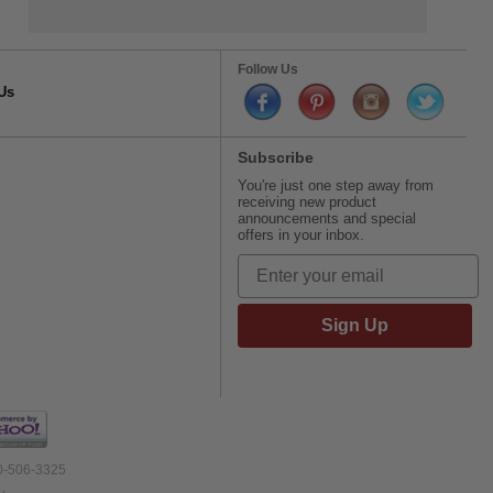
Follow Us
Us
Subscribe
You're just one step away from
receiving new product
announcements and special
offers in your inbox.
Sign Up
00-506-3325