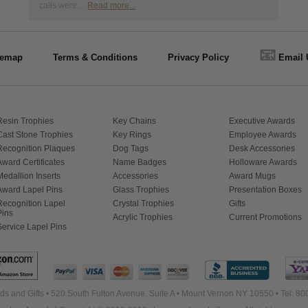
calls were ...
Read more...
📧
temap
Terms & Conditions
Privacy Policy
Email 
Resin Trophies
Key Chains
Executive Awards
Cast Stone Trophies
Key Rings
Employee Awards
Recognition Plaques
Dog Tags
Desk Accessories
Award Certificates
Name Badges
Holloware Awards
Medallion Inserts
Accessories
Award Mugs
Award Lapel Pins
Glass Trophies
Presentation Boxes
Recognition Lapel
Crystal Trophies
Gifts
Pins
Acrylic Trophies
Current Promotions
Service Lapel Pins
s and Gifts • 520 South Fulton Avenue, Suite A • Mount Vernon NY 10550 • Tel: 8