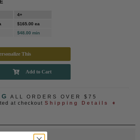
E
4+
a
$165.00 ea
$48.00 min
rsonalize This
NG
ALL ORDERS OVER $75
ated at checkout
Shipping Details ➧