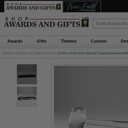
Awards
Gifts
Themes
Custom
Des
Home
Awards
Crystal Awards
>
>
>
13-3/4 x 4-1/4 Inch Optical Crystal Gavel and 