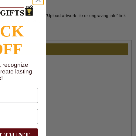
n be uploaded via the "Upload artwork file or engraving info" link
d for laser engraving.
OCK
OFF
, recognize
eate lasting
!
SCOUNT