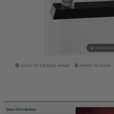
Hover to zoo
Item Description: