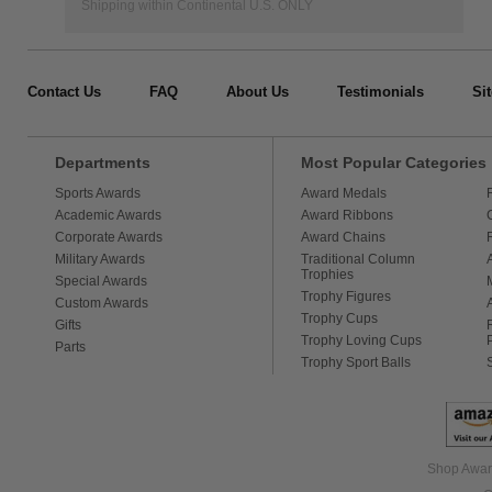
Shipping within Continental U.S. ONLY
Contact Us
FAQ
About Us
Testimonials
Si
Departments
Most Popular Categories
Sports Awards
Award Medals
Academic Awards
Award Ribbons
Corporate Awards
Award Chains
Military Awards
Traditional Column
Trophies
Special Awards
Trophy Figures
Custom Awards
Trophy Cups
Gifts
Trophy Loving Cups
Parts
Trophy Sport Balls
Shop Award