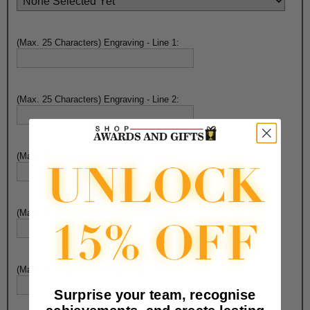
(Max. 25 Characters) Engraving - Line 1:
(Max. 25 Characters) Engraving - Line 2:
(Max. 25 Characters) Engraving - Line 3:
(Max. 25 Characters) Engraving - Line 4:
(Max. 25 Characters) Engraving - Line 5:
Surprise your team, recognise