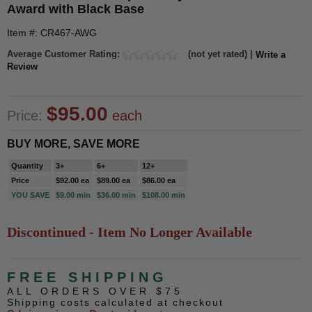
Award with Black Base
Item #: CR467-AWG
Average Customer Rating:
(not yet rated) |
Write a
Review
$95.00
Price:
each
BUY MORE, SAVE MORE
Quantity
3+
6+
12+
Price
$92.00 ea
$89.00 ea
$86.00 ea
YOU SAVE
$9.00 min
$36.00 min
$108.00 min
Discontinued - Item No Longer Available
FREE SHIPPING
ALL ORDERS OVER $75
Shipping costs calculated at checkout