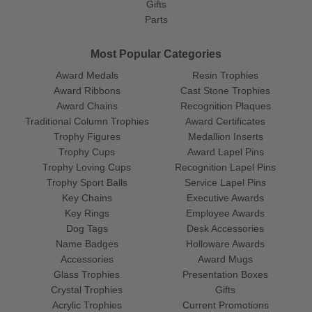
Gifts
Parts
Most Popular Categories
Award Medals
Resin Trophies
Award Ribbons
Cast Stone Trophies
Award Chains
Recognition Plaques
Traditional Column Trophies
Award Certificates
Trophy Figures
Medallion Inserts
Trophy Cups
Award Lapel Pins
Trophy Loving Cups
Recognition Lapel Pins
Trophy Sport Balls
Service Lapel Pins
Key Chains
Executive Awards
Key Rings
Employee Awards
Dog Tags
Desk Accessories
Name Badges
Holloware Awards
Accessories
Award Mugs
Glass Trophies
Presentation Boxes
Crystal Trophies
Gifts
Acrylic Trophies
Current Promotions