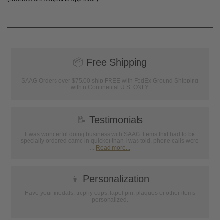
📦
Free Shipping
SAAG Orders over $75.00 ship FREE with FedEx Ground Shipping
within Continental U.S. ONLY
📝
Testimonials
It was wonderful doing business with SAAG. Items that had to be
specially ordered came in quicker than I was told, phone calls were
...
Read more...
👦
Personalization
Have your medals, trophy cups, lapel pin, plaques or other items
personalized.