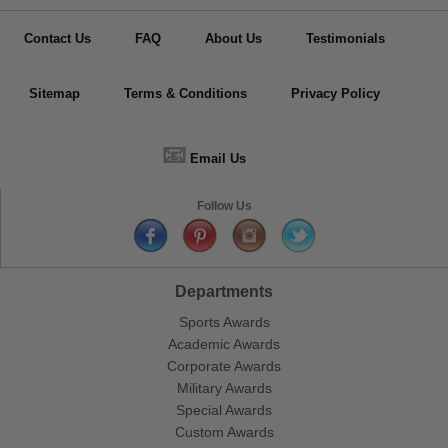
Contact Us
FAQ
About Us
Testimonials
Sitemap
Terms & Conditions
Privacy Policy
📧
Email Us
Follow Us
Departments
Sports Awards
Academic Awards
Corporate Awards
Military Awards
Special Awards
Custom Awards