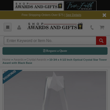
Free Shipping-Orders Over $75 |
See Details
Request a Quote
Home
Awards
Crystal Awards
>
>
>
10-3/4 x 4-1/2 Inch Optical Crystal Star Tower
Award with Black Base