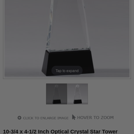
Tap to expand
10-3/4 x 4-1/2 Inch Optical Crystal Star Tower