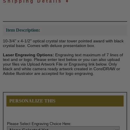
Shipping Details ➧
Item Description:
10-3/4" x 4-1/2" optical crystal star tower pointed award with black
crystal base. Comes with deluxe presentation box.
Laser Engraving Options:
Engraving text maximum of 7 lines of
text and or logo. Please enter text below or you can also upload
your files via Upload Artwork File or Engraving link below. Only
black and white camera ready artwork created in CorelDRAW or
Adobe Illustrator are accepted for logo engraving.
PERSONALIZE THIS
Please Select Engraving Choice Here: