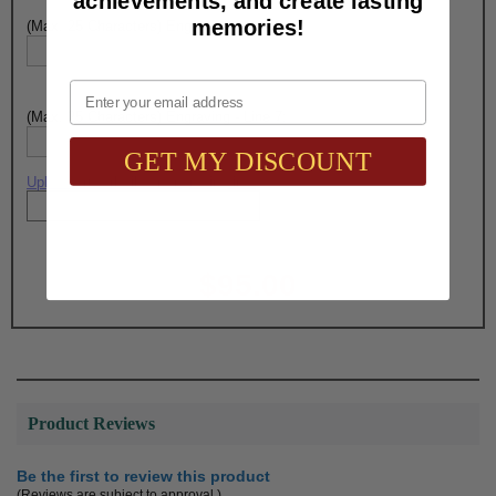
achievements, and create lasting
memories!
(Max. 25 Characters) Engraving - Line 6:
Email
(Max. 25 Characters) Engraving - Line 7:
GET MY DISCOUNT
Upload artwork file or engraving info
Total with Selected Options/Add-ons:
$95.00
Product Reviews
Be the first to review this product
(Reviews are subject to approval.)