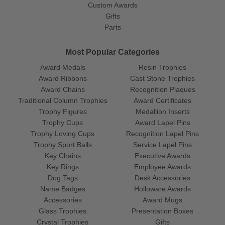
Custom Awards
Gifts
Parts
Most Popular Categories
Award Medals
Resin Trophies
Award Ribbons
Cast Stone Trophies
Award Chains
Recognition Plaques
Traditional Column Trophies
Award Certificates
Trophy Figures
Medallion Inserts
Trophy Cups
Award Lapel Pins
Trophy Loving Cups
Recognition Lapel Pins
Trophy Sport Balls
Service Lapel Pins
Key Chains
Executive Awards
Key Rings
Employee Awards
Dog Tags
Desk Accessories
Name Badges
Holloware Awards
Accessories
Award Mugs
Glass Trophies
Presentation Boxes
Crystal Trophies
Gifts