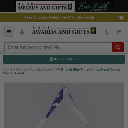
Free Shipping-Orders Over $75 |
See Details
Request a Quote
Home
Awards
Crystal Awards
>
>
>
7-3/4 Inch Blue Tinted Arrow Head Optical
Crystal Award