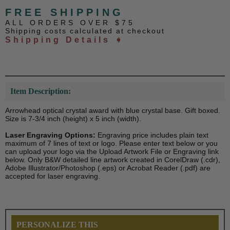
FREE SHIPPING
ALL ORDERS OVER $75
Shipping costs calculated at checkout
Shipping Details ➧
Item Description:
Arrowhead optical crystal award with blue crystal base. Gift boxed.
Size is 7-3/4 inch (height) x 5 inch (width).
Laser Engraving Options:
Engraving price includes plain text
maximum of 7 lines of text or logo. Please enter text below or you
can upload your logo via the Upload Artwork File or Engraving link
below. Only B&W detailed line artwork created in CorelDraw (.cdr),
Adobe Illustrator/Photoshop (.eps) or Acrobat Reader (.pdf) are
accepted for laser engraving.
PERSONALIZE THIS