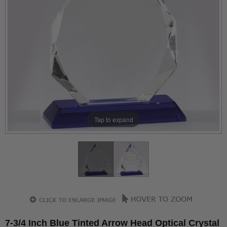
Tap to expand
7-3/4 Inch Blue Tinted Arrow Head Optical Crystal