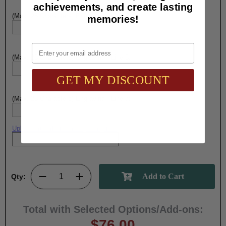
achievements, and create lasting
(Max. 25 Characters) Engraving - Line 5:
memories!
Email
(Max. 25 Characters) Engraving - Line 6:
GET MY DISCOUNT
(Max. 25 Characters) Engraving - Line 7:
Upload artwork file or engraving info
Qty:
Total with Selected Options/Add-ons:
$76.00