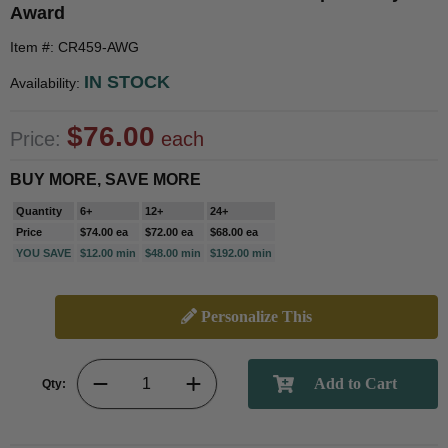
Award
Item #: CR459-AWG
IN STOCK
Availability:
$76.00
Price:
each
BUY MORE, SAVE MORE
Quantity
6+
12+
24+
Price
$74.00 ea
$72.00 ea
$68.00 ea
YOU SAVE
$12.00 min
$48.00 min
$192.00 min
Personalize This
Qty: