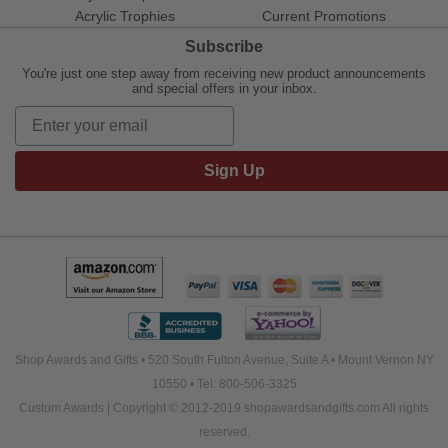
Acrylic Trophies
Current Promotions
Subscribe
You're just one step away from receiving new product announcements
and special offers in your inbox.
Sign Up
Shop Awards and Gifts • 520 South Fulton Avenue, Suite A • Mount Vernon NY
10550 • Tel: 800-506-3325
Custom Awards | Copyright © 2012-2019 shopawardsandgifts.com All rights
reserved.