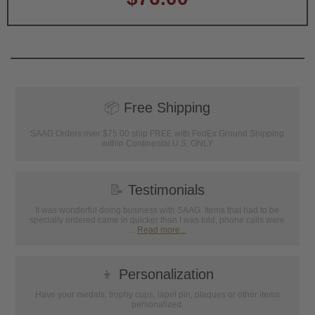
📦
Free Shipping
SAAG Orders over $75.00 ship FREE with FedEx Ground Shipping
within Continental U.S. ONLY
📝
Testimonials
It was wonderful doing business with SAAG. Items that had to be
specially ordered came in quicker than I was told, phone calls were
...
Read more...
👦
Personalization
Have your medals, trophy cups, lapel pin, plaques or other items
personalized.