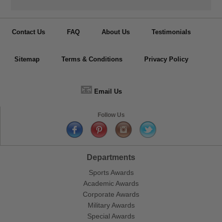
Contact Us
FAQ
About Us
Testimonials
Sitemap
Terms & Conditions
Privacy Policy
📧
Email Us
Follow Us
Departments
Sports Awards
Academic Awards
Corporate Awards
Military Awards
Special Awards