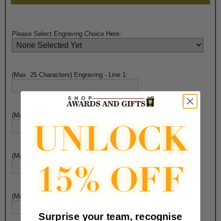
Please Select Engraving Choice Here:
(Max. 25 Characters) Engraving - Line 1:
(Max. 25 Characters) Engraving - Line 2:
(Max. 25 Characters) Engraving - Line 3:
(Max. 25 Characters) Engraving - Line 4:
Surprise your team, recognise