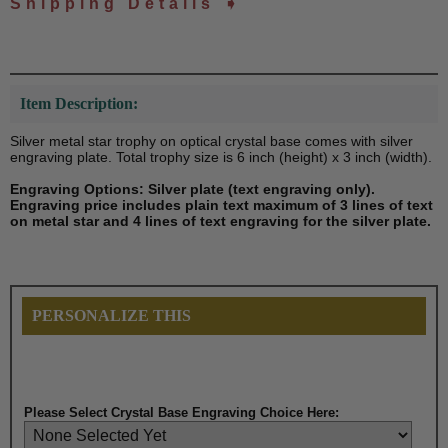
Shipping Details ➧
Item Description:
Silver metal star trophy on optical crystal base comes with silver
engraving plate. Total trophy size is 6 inch (height) x 3 inch (width).
Engraving Options: Silver plate (text engraving only).
Engraving price includes plain text maximum of 3 lines of text
on metal star and 4 lines of text engraving for the silver plate.
PERSONALIZE THIS
Please Select
Crystal Base
Engraving Choice Here: