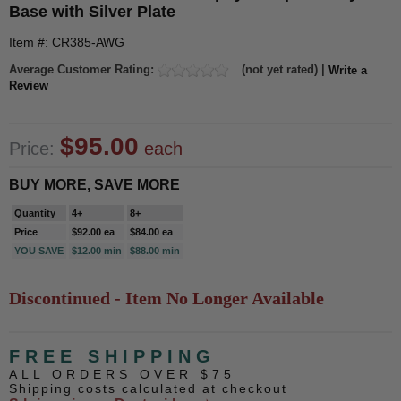
Base with Silver Plate
Item #: CR385-AWG
Average Customer Rating:
(not yet rated) |
Write a
Review
$95.00
Price:
each
BUY MORE, SAVE MORE
Quantity
4+
8+
Price
$92.00 ea
$84.00 ea
YOU SAVE
$12.00 min
$88.00 min
Discontinued - Item No Longer Available
FREE SHIPPING
ALL ORDERS OVER $75
Shipping costs calculated at checkout