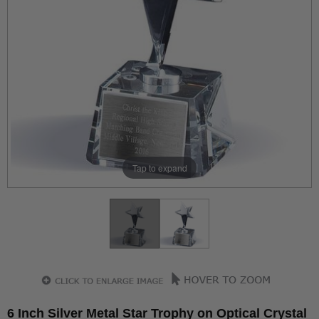
Tap to expand
6 Inch Silver Metal Star Trophy on Optical Crystal