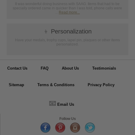
It was wonderful doing business with SAAG. Items that had to be
specially ordered came in quicker than I was told, phone calls were
...
Read more...
👦
Personalization
Have your medals, trophy cups, lapel pin, plaques or other items
personalized.
Contact Us
FAQ
About Us
Testimonials
Sitemap
Terms & Conditions
Privacy Policy
📧
Email Us
Follow Us