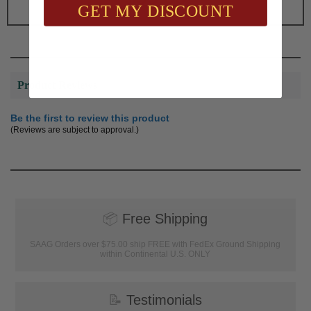
GET MY DISCOUNT
Product Reviews
Be the first to review this product
(Reviews are subject to approval.)
📦
Free Shipping
SAAG Orders over $75.00 ship FREE with FedEx Ground Shipping
within Continental U.S. ONLY
📝
Testimonials