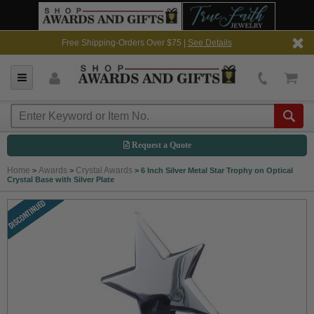
Free Shipping-Orders Over $75 |
See Details
Request a Quote
Home
Awards
Crystal Awards
>
>
>
6 Inch Silver Metal Star Trophy on Optical
Crystal Base with Silver Plate