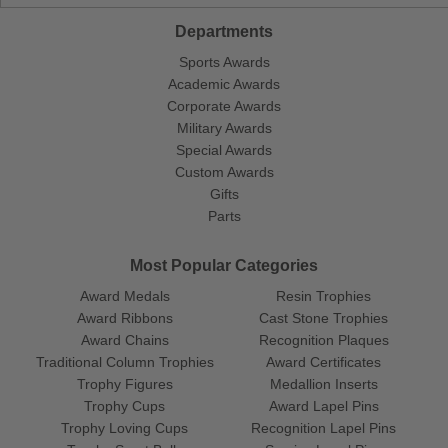
Departments
Sports Awards
Academic Awards
Corporate Awards
Military Awards
Special Awards
Custom Awards
Gifts
Parts
Most Popular Categories
Award Medals
Resin Trophies
Award Ribbons
Cast Stone Trophies
Award Chains
Recognition Plaques
Traditional Column Trophies
Award Certificates
Trophy Figures
Medallion Inserts
Trophy Cups
Award Lapel Pins
Trophy Loving Cups
Recognition Lapel Pins