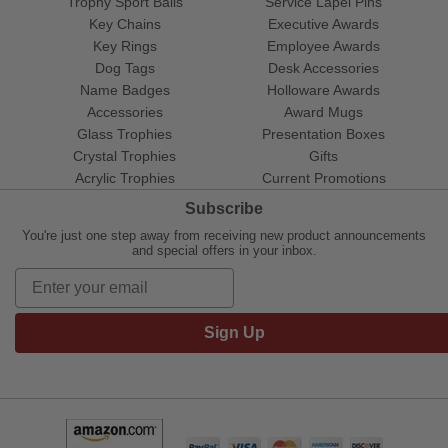
Trophy Sport Balls
Service Lapel Pins
Key Chains
Executive Awards
Key Rings
Employee Awards
Dog Tags
Desk Accessories
Name Badges
Holloware Awards
Accessories
Award Mugs
Glass Trophies
Presentation Boxes
Crystal Trophies
Gifts
Acrylic Trophies
Current Promotions
Subscribe
You're just one step away from receiving new product announcements
and special offers in your inbox.
Sign Up