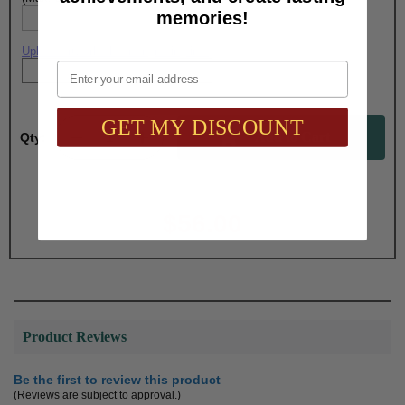
memories!
Upload artwork file or engraving info
Email
GET MY DISCOUNT
Qty:
Total with Selected Options/Add-ons:
$56.00
Product Reviews
Be the first to review this product
(Reviews are subject to approval.)