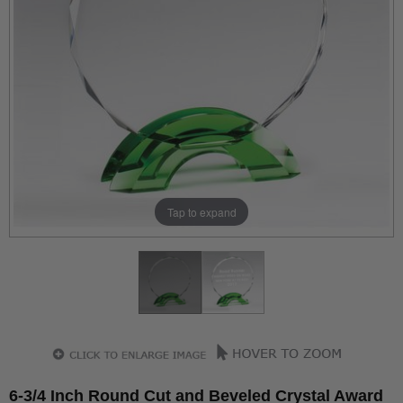
Tap to expand
6-3/4 Inch Round Cut and Beveled Crystal Award