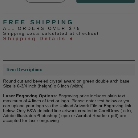
FREE SHIPPING
ALL ORDERS OVER $75
Shipping costs calculated at checkout
Shipping Details ➧
Item Description:
Round cut and beveled crystal award on green double arch base.
Size is 6-3/4 inch (height) x 6 inch (width).
Laser Engraving Options:
Engraving price includes plain text
maximum of 4 lines of text or logo. Please enter text below or you
can upload your logo via the Upload Artwork File or Engraving link
below. Only B&W detailed line artwork created in CorelDraw (.cdr),
Adobe Illustrator/Photoshop (.eps) or Acrobat Reader (.pdf) are
accepted for laser engraving.