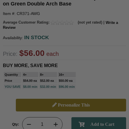
on Green Double Arch Base
Item #: CR371-AWG
Average Customer Rating:
(not yet rated) |
Write a
Review
IN STOCK
Availability:
$56.00
Price:
each
BUY MORE, SAVE MORE
Quantity
4+
8+
16+
Price
$54.00 ea
$52.00 ea
$50.00 ea
YOU SAVE
$8.00 min
$32.00 min
$96.00 min
Personalize This
Qty: