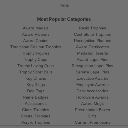
Parts
Most Popular Categories
Award Medals
Resin Trophies
Award Ribbons
Cast Stone Trophies
Award Chains
Recognition Plaques
Traditional Column Trophies
Award Certificates
Trophy Figures
Medallion Inserts
Trophy Cups
Award Lapel Pins
Trophy Loving Cups
Recognition Lapel Pins
Trophy Sport Balls
Service Lapel Pins
Key Chains
Executive Awards
Key Rings
Employee Awards
Dog Tags
Desk Accessories
Name Badges
Holloware Awards
Accessories
Award Mugs
Glass Trophies
Presentation Boxes
Crystal Trophies
Gifts
Acrylic Trophies
Current Promotions