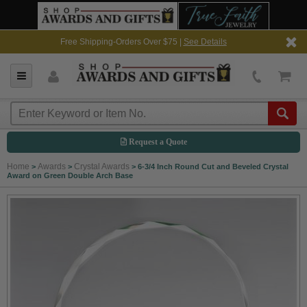
Free Shipping-Orders Over $75 |
See Details
Request a Quote
Home
Awards
Crystal Awards
>
>
>
6-3/4 Inch Round Cut and Beveled Crystal
Award on Green Double Arch Base