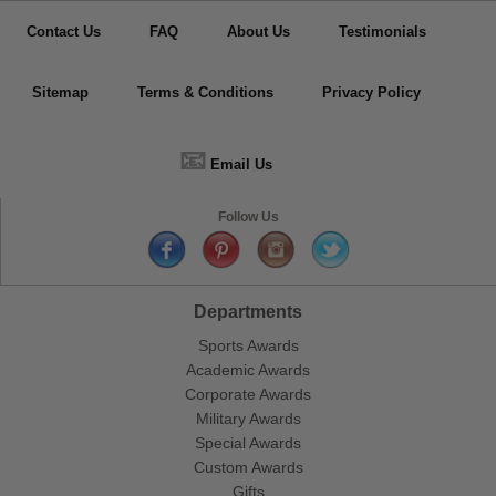
Contact Us
FAQ
About Us
Testimonials
Sitemap
Terms & Conditions
Privacy Policy
📧
Email Us
Follow Us
Departments
Sports Awards
Academic Awards
Corporate Awards
Military Awards
Special Awards
Custom Awards
Gifts