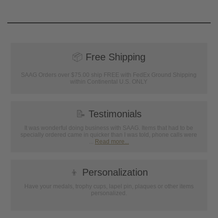
📦
Free Shipping
SAAG Orders over $75.00 ship FREE with FedEx Ground Shipping
within Continental U.S. ONLY
📝
Testimonials
It was wonderful doing business with SAAG. Items that had to be
specially ordered came in quicker than I was told, phone calls were
...
Read more...
👦
Personalization
Have your medals, trophy cups, lapel pin, plaques or other items
personalized.