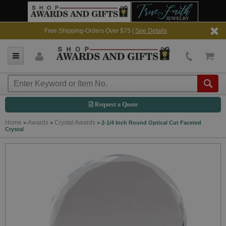
Free Shipping-Orders Over $75 |
See Details
Request a Quote
Home
Awards
Crystal Awards
>
>
>
2-1/4 Inch Round Optical Cut Faceted
Crystal