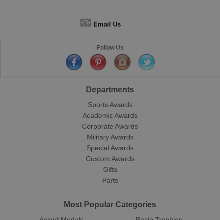
📧
Email Us
Follow Us
Departments
Sports Awards
Academic Awards
Corporate Awards
Military Awards
Special Awards
Custom Awards
Gifts
Parts
Most Popular Categories
Award Medals
Resin Trophies