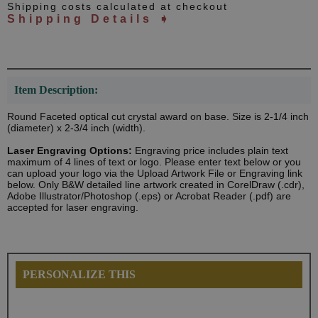
Shipping costs calculated at checkout
Shipping Details ➧
Item Description:
Round Faceted optical cut crystal award on base. Size is 2-1/4 inch
(diameter) x 2-3/4 inch (width).
Laser Engraving Options:
Engraving price includes plain text
maximum of 4 lines of text or logo. Please enter text below or you
can upload your logo via the Upload Artwork File or Engraving link
below. Only B&W detailed line artwork created in CorelDraw (.cdr),
Adobe Illustrator/Photoshop (.eps) or Acrobat Reader (.pdf) are
accepted for laser engraving.
PERSONALIZE THIS