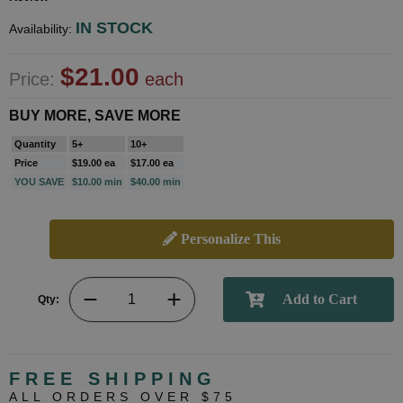
IN STOCK
Availability:
$21.00
Price:
each
BUY MORE, SAVE MORE
Quantity
5+
10+
Price
$19.00 ea
$17.00 ea
YOU SAVE
$10.00 min
$40.00 min
Personalize This
Qty:
FREE SHIPPING
ALL ORDERS OVER $75