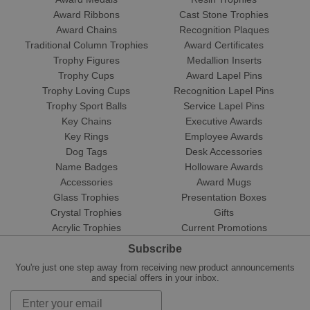
Award Ribbons
Cast Stone Trophies
Award Chains
Recognition Plaques
Traditional Column Trophies
Award Certificates
Trophy Figures
Medallion Inserts
Trophy Cups
Award Lapel Pins
Trophy Loving Cups
Recognition Lapel Pins
Trophy Sport Balls
Service Lapel Pins
Key Chains
Executive Awards
Key Rings
Employee Awards
Dog Tags
Desk Accessories
Name Badges
Holloware Awards
Accessories
Award Mugs
Glass Trophies
Presentation Boxes
Crystal Trophies
Gifts
Acrylic Trophies
Current Promotions
Subscribe
You're just one step away from receiving new product announcements
and special offers in your inbox.