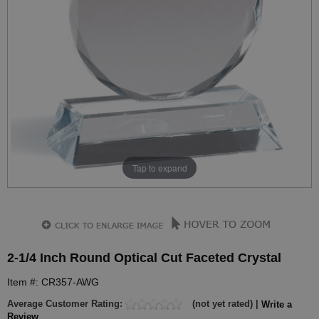
Tap to expand
2-1/4 Inch Round Optical Cut Faceted Crystal
Item #: CR357-AWG
Average Customer Rating:
(not yet rated) |
Write a
Review