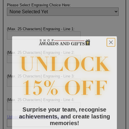
Please Select Engraving Choice Here:
(Max. 25 Characters) Engraving - Line 1:
(Max. 25 Characters) Engraving - Line 2:
(Max. 25 Characters) Engraving - Line 3:
(Max. 25 Characters) Engraving - Line 4:
Surprise your team, recognise
achievements, and create lasting
Upload artwork file or engraving info
memories!