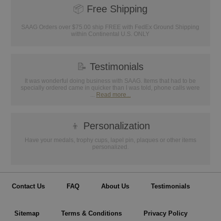
📦
Free Shipping
SAAG Orders over $75.00 ship FREE with FedEx Ground Shipping
within Continental U.S. ONLY
📝
Testimonials
It was wonderful doing business with SAAG. Items that had to be
specially ordered came in quicker than I was told, phone calls were
...
Read more...
👦
Personalization
Have your medals, trophy cups, lapel pin, plaques or other items
personalized.
Contact Us
FAQ
About Us
Testimonials
Sitemap
Terms & Conditions
Privacy Policy