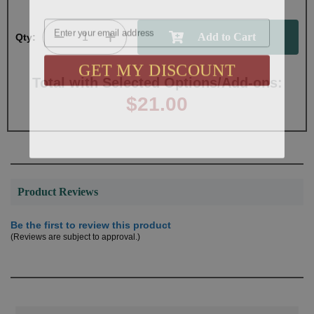
Email
Qty:
GET MY DISCOUNT
Total with Selected Options/Add-ons:
$21.00
Product Reviews
Be the first to review this product
(Reviews are subject to approval.)