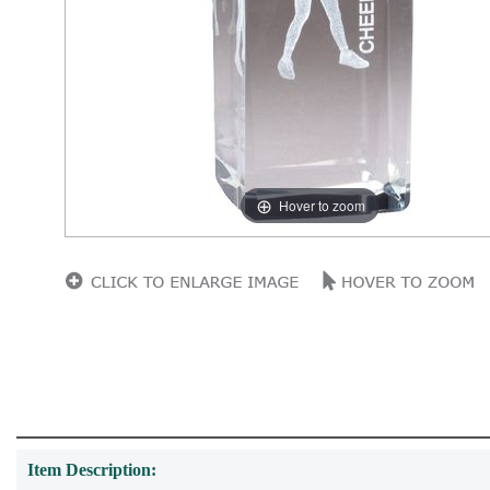
Hover to zoom
Item Description: