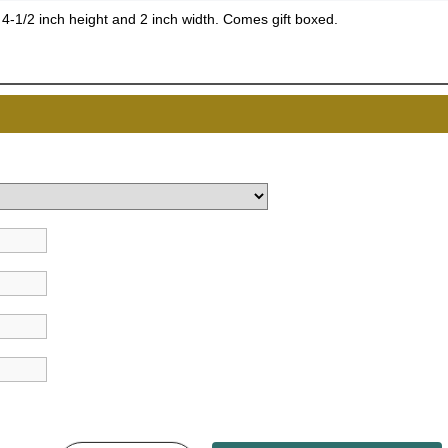
, 4-1/2 inch height and 2 inch width. Comes gift boxed.
UNL
15% 
Surprise your team
achievements, and cr
memories
First Name
GET MY DI