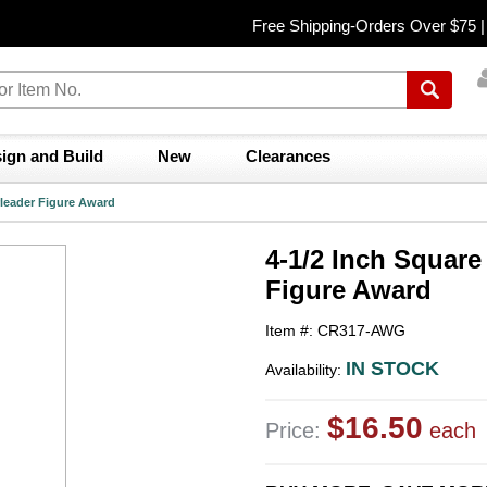
Free Shipping-Orders Over $75 
ign and Build
New
Clearances
rleader Figure Award
4-1/2 Inch Square
Figure Award
Item #: CR317-AWG
IN STOCK
Availability:
$16.50
Price:
each