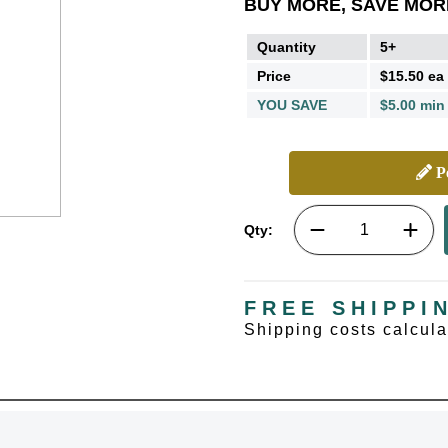
BUY MORE, SAVE MOR
Quantity
5+
Price
$15.50 ea
YOU SAVE
$5.00 min
Pe
Qty:
FREE SHIPPI
Shipping costs calcul