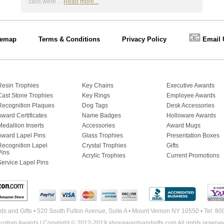
calls were ...
Read more...
📧
temap
Terms & Conditions
Privacy Policy
Email 
Resin Trophies
Key Chains
Executive Awards
Cast Stone Trophies
Key Rings
Employee Awards
Recognition Plaques
Dog Tags
Desk Accessories
Award Certificates
Name Badges
Holloware Awards
Medallion Inserts
Accessories
Award Mugs
Award Lapel Pins
Glass Trophies
Presentation Boxes
Recognition Lapel
Crystal Trophies
Gifts
Pins
Acrylic Trophies
Current Promotions
Service Lapel Pins
s and Gifts • 520 South Fulton Avenue, Suite A • Mount Vernon NY 10550 • Tel: 8
ustom Awards | Copyright © 2012-2019 shopawardsandgifts.com All rights reserve