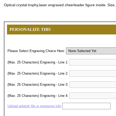
Optical crystal trophy,laser engraved cheerleader figure inside. Size
PERSONALIZE THIS
Please Select Engraving Choice Here:
(Max. 25 Characters) Engraving - Line 1:
(Max. 25 Characters) Engraving - Line 2:
(Max. 25 Characters) Engraving - Line 3:
(Max. 25 Characters) Engraving - Line 4:
Upload artwork file or engraving info