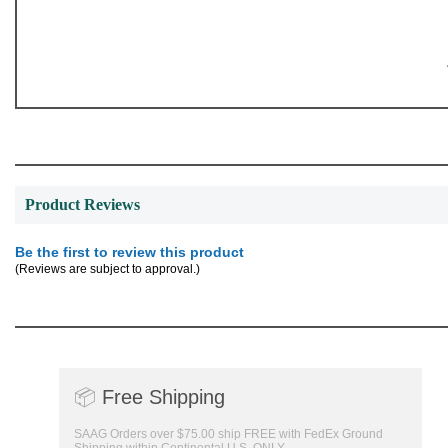
Product Reviews
Be the first to review this product
(Reviews are subject to approval.)
📦
Free Shipping
SAAG Orders over $75.00 ship FREE with FedEx Ground