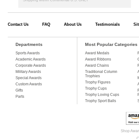
Shipping within Continental U.S. ONLY
Contact Us
FAQ
About Us
Testimonials
Si
Departments
Most Popular Categories
Sports Awards
Award Medals
Academic Awards
Award Ribbons
Corporate Awards
Award Chains
Military Awards
Traditional Column
Trophies
Special Awards
Trophy Figures
Custom Awards
Trophy Cups
Gifts
Trophy Loving Cups
Parts
Trophy Sport Balls
Shop Award
C