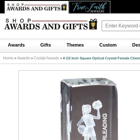
Awards
Gifts
Themes
Custom
Des
Home
Awards
Crystal Awards
>
>
>
4-1/2 Inch Square Optical Crystal Female Chee