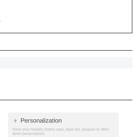
0
👦
Personalization
Have your medals, trophy cups, lapel pin, plaques or other
items personalized.