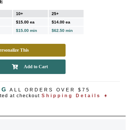
E
10+
25+
$15.00 ea
$14.00 ea
$15.00 min
$62.50 min
rsonalize This
NG
ALL ORDERS OVER $75
ated at checkout
Shipping Details ➧