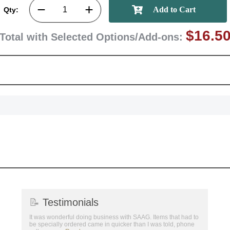
Qty:
$16.5
Total with Selected Options/Add-ons:
📝
Testimonials
It was wonderful doing business with SAAG. Items that had to
be specially ordered came in quicker than I was told, phone