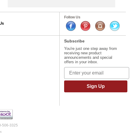
Follow Us
Us
Subscribe
You're just one step away from
receiving new product
announcements and special
offers in your inbox.
Sign Up
00-506-3325
d.