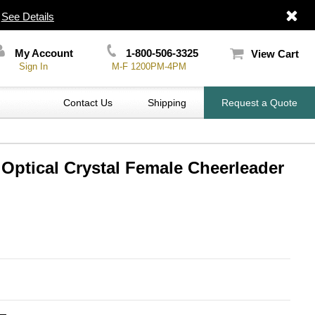
|
See Details
My Account
1-800-506-3325
View Cart
Sign In
M-F 1200PM-4PM
Contact Us
Shipping
Request a Quote
 Optical Crystal Female Cheerleader