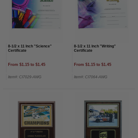
8-1/2 x 11 Inch "Science"
8-1/2 x 11 Inch "Writing"
Certificate
Certificate
From $1.15 to $1.45
From $1.15 to $1.45
Item#: CI7029-AWG
Item#: CI7064-AWG