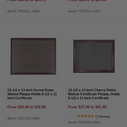
Item#: PN5081-AWG
Item#: PN5722-AWG
10-1/2 x 13 Inch Screw Down
10-1/2 x 13 Inch Cherry Finish
Walnut Plaque-Holds 8-1/2 x 11
Walnut Certificate Plaque, Holds
Inch Certificate
8-1/2 x 11 Inch Certificate
From $28.00 to $31.00
From $37.00 to $41.00
(1 Review)
Item#: PN5723-AWG
Item#: PN5878-AWG