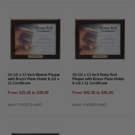
10-1/2 x 13 Inch Walnut Plaque
10-1/2 x 13 Inch Ruby Red
with Brass Plate-Holds 8-1/2 x
Plaque with Brass Plate-Holds
11 Certificate
8-1/2 x 11 Certificate
From $35.00 to $39.00
From $42.00 to $46.00
Item#: PN5879-AWG
Item#: PN5880-AWG