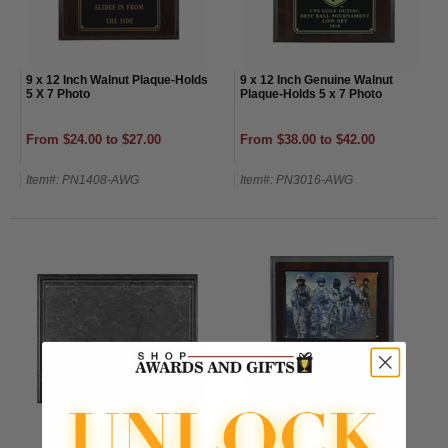
9 x 12 Inch Walnut Plaque-Holds
9 x 12 Inch Genuine Walnut
5 X 7 Photo
Plaque-Holds 5 x 7 Photo
From $24.00 to $27.00
From $38.00 to $42.00
Item#: PN1408-AWG
Item#: PN3016-AWG