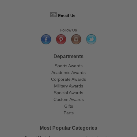
📧
Email Us
Follow Us
Departments
Sports Awards
Academic Awards
Corporate Awards
Military Awards
Special Awards
Custom Awards
Gifts
Parts
Most Popular Categories