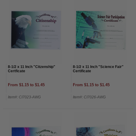
8-1/2 x 11 Inch "Citzenship"
8-1/2 x 11 Inch "Science Fair"
Certficate
Certificate
From $1.15 to $1.45
From $1.15 to $1.45
Item#: CI7023-AWG
Item#: CI7026-AWG