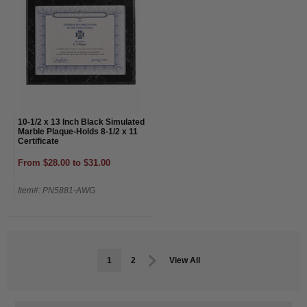
10-1/2 x 13 Inch Black Simulated
Marble Plaque-Holds 8-1/2 x 11
Certificate
From $28.00 to $31.00
Item#: PN5881-AWG
1
2
View All