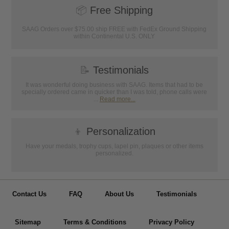
📦
Free Shipping
SAAG Orders over $75.00 ship FREE with FedEx Ground Shipping
within Continental U.S. ONLY
📝
Testimonials
It was wonderful doing business with SAAG. Items that had to be
specially ordered came in quicker than I was told, phone calls were
...
Read more...
👦
Personalization
Have your medals, trophy cups, lapel pin, plaques or other items
personalized.
Contact Us
FAQ
About Us
Testimonials
Sitemap
Terms & Conditions
Privacy Policy