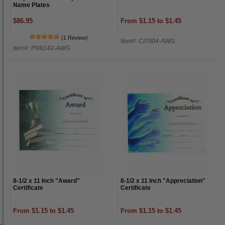
Name Plates
$86.95
From $1.15 to $1.45
(1 Review)
Item#: CI7004-AWG
Item#: PN8142-AWG
8-1/2 x 11 Inch "Award"
8-1/2 x 11 Inch "Appreciation"
Certificate
Certificate
From $1.15 to $1.45
From $1.15 to $1.45