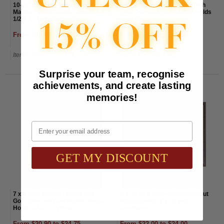
10-1/2 x 13 Inch Black Wood
9 x 12 Inch Walnut Plaque with
Marble Finish Plaque-Slide In 8-
Gold Trim and Black Plate-Holds
1/2 X 11 Inch Certificate
5 x 7 Photo
From $35.00 to $39.00
From $44.00 to $48.00
Item#: PN4642BK-AWG
Item#: PN5080-AWG
Surprise your team, recognise
achievements, and create lasting
memories!
Email
GET MY DISCOUNT
7 x 9 Inch Walnut Plaque with
9 x 12 Inch Screw Down Walnut
Gold Trim and Red Marble Plate-
Plaque-Holds 8 x 10 Inch
Holds 3-1/2 X 5 Photo
Certificate
From $20.90 to $24.75
From $22.00 to $24.00