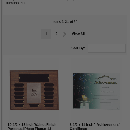
personalized.
Items
1-21
of 31
1
2
View All
Sort By:
10-1/2 x 13 Inch Walnut Finish
8-1/2 x 11 Inch " Achievement"
Perpetual Photo Plaque-13
Certificate