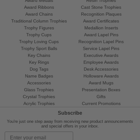
Award Medals
Resin Trophies
Award Ribbons
Cast Stone Trophies
Award Chains
Recognition Plaques
Traditional Column Trophies
Award Certificates
Trophy Figures
Medallion Inserts
Trophy Cups
Award Lapel Pins
Trophy Loving Cups
Recognition Lapel Pins
Trophy Sport Balls
Service Lapel Pins
Key Chains
Executive Awards
Key Rings
Employee Awards
Dog Tags
Desk Accessories
Name Badges
Holloware Awards
Accessories
Award Mugs
Glass Trophies
Presentation Boxes
Crystal Trophies
Gifts
Acrylic Trophies
Current Promotions
Subscribe
You're just one step away from receiving new product announcements
and special offers in your inbox.