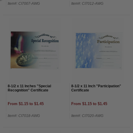
Item#: CI7007-AWG
Item#: CI7012-AWG
8-1/2 x 11 Inches "Special
8-1/2 x 11 Inch "Participation"
Recognition" Certificate
Certificate
From $1.15 to $1.45
From $1.15 to $1.45
Item#: CI7018-AWG
Item#: CI7020-AWG