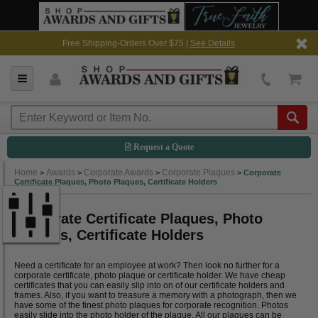
Free Shipping-Orders Over $75 |
See Details
Request a Quote
Home
Awards
Corporate Awards
Corporate Plaques
>
>
>
>
Corporate
Certificate Plaques, Photo Plaques, Certificate Holders
Corporate Certificate Plaques, Photo
Plaques, Certificate Holders
Need a certificate for an employee at work? Then look no further for a
corporate certificate, photo plaque or certificate holder. We have cheap
certificates that you can easily slip into on of our certificate holders and
frames. Also, if you want to treasure a memory with a photograph, then we
have some of the finest photo plaques for corporate recognition. Photos
easily slide into the photo holder of the plaque. All our plaques can be