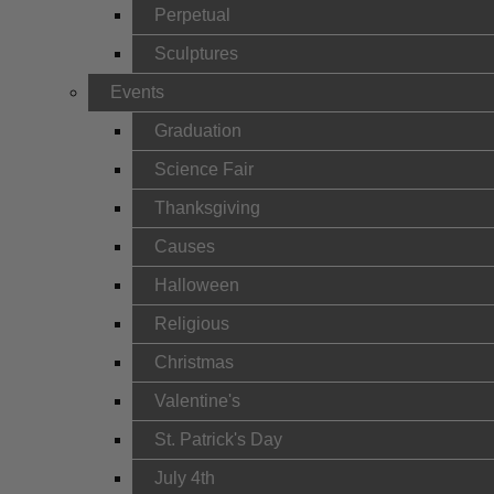
Perpetual
Sculptures
Events
Graduation
Science Fair
Thanksgiving
Causes
Halloween
Religious
Christmas
Valentine's
St. Patrick's Day
July 4th