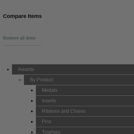
Compare Items
Remove all items
Awards
By Product
Medals
Inserts
Ribbons and Chains
Pins
Trophies