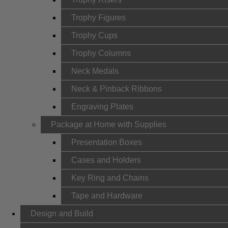
Trophy Figures
Trophy Cups
Trophy Columns
Neck Medals
Neck & Pinback Ribbons
Engraving Plates
Package at Home with Supplies
Presentation Boxes
Cases and Holders
Key Ring and Chains
Tape and Hardware
Design and Build