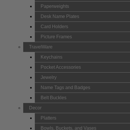
Paperweights
Desk Name Plates
Card Holders
Picture Frames
TravelWare
Keychains
Pocket Accessories
Jewelry
Name Tags and Badges
Belt Buckles
Decor
Platters
Bowls, Buckets, and Vases