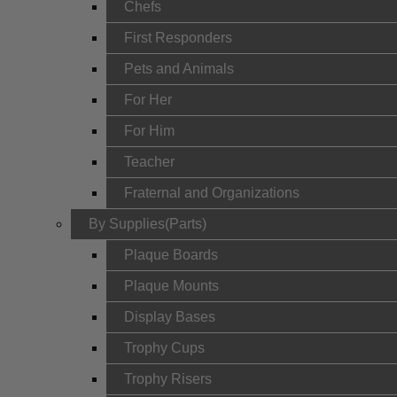
Chefs
First Responders
Pets and Animals
For Her
For Him
Teacher
Fraternal and Organizations
By Supplies(Parts)
Plaque Boards
Plaque Mounts
Display Bases
Trophy Cups
Trophy Risers