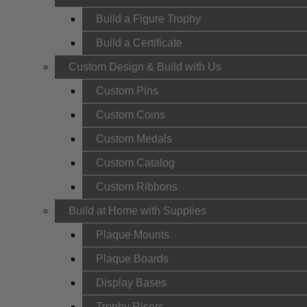
Build a Figure Trophy
Build a Certificate
Custom Design & Build with Us
Custom Pins
Custom Coins
Custom Medals
Custom Catalog
Custom Ribbons
Build at Home with Supplies
Plaque Mounts
Plaque Boards
Display Bases
Trophy Risers