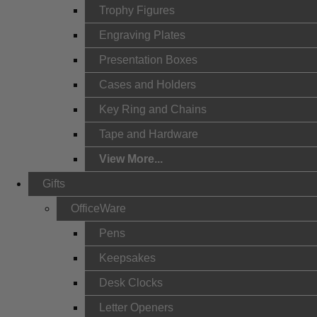
Trophy Figures
Engraving Plates
Presentation Boxes
Cases and Holders
Key Ring and Chains
Tape and Hardware
View More...
Gifts
OfficeWare
Pens
Keepsakes
Desk Clocks
Letter Openers