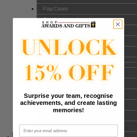
Flag Cases
Gavels
Cookware
Silverware and Goldware
DrinkWare
Military Mugs
Glass Mugs
Stainless Steel Mugs
Surprise your team, recognise
achievements, and create lasting
Ceramic Mugs
memories!
Coasters
Wine Accessories
Email
Themes