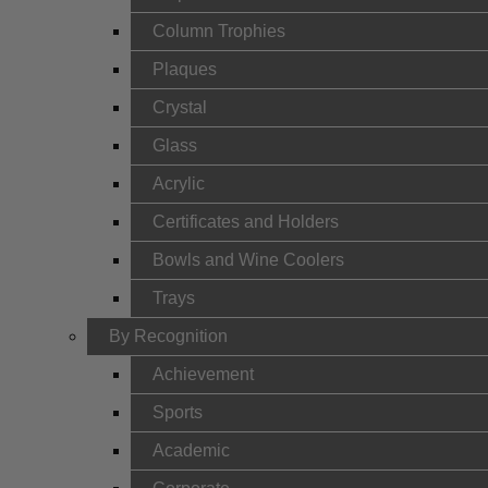
Column Trophies
Plaques
Crystal
Glass
Acrylic
Certificates and Holders
Bowls and Wine Coolers
Trays
By Recognition
Achievement
Sports
Academic