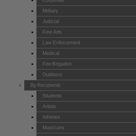
Corporate
Military
Judicial
Fine Arts
Law Enforcement
Medical
Fire Brigades
Outdoors
By Recipients
Students
Artists
Athletes
Musicians