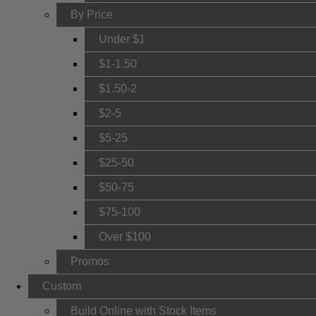
By Price
Under $1
$1-1.50
$1.50-2
$2-5
$5-25
$25-50
$50-75
$75-100
Over $100
Promos
Custom
Build Online with Stock Items