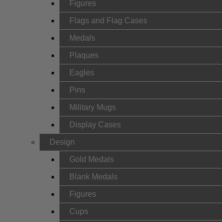
Figures
Flags and Flag Cases
Medals
Plaques
Eagles
Pins
Military Mugs
Display Cases
Design
Gold Medals
Blank Medals
Figures
Cups