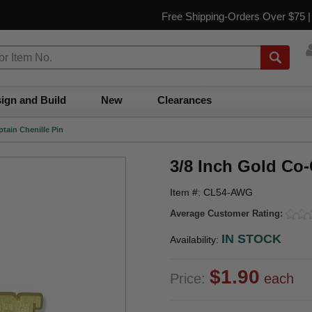
Free Shipping-Orders Over $75 
ign and Build
New
Clearances
tain Chenille Pin
3/8 Inch Gold Co-
Item #: CL54-AWG
Average Customer Rating:
IN STOCK
Availability:
$1.90
Price:
each