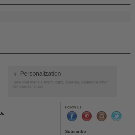
👦
Personalization
Have your medals, trophy cups, lapel pin, plaques or other
items personalized.
Follow Us
Us
Subscribe