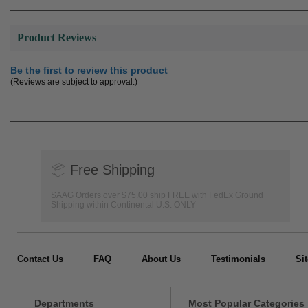
Product Reviews
Be the first to review this product
(Reviews are subject to approval.)
📦
Free Shipping
SAAG Orders over $75.00 ship FREE with FedEx Ground
Shipping within Continental U.S. ONLY
Contact Us
FAQ
About Us
Testimonials
Si
Departments
Most Popular Categories