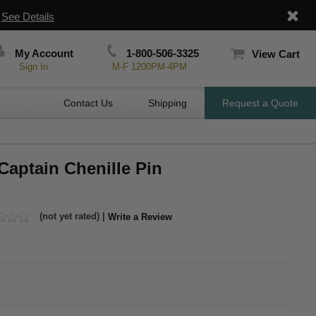
|
See Details
My Account
1-800-506-3325
View Cart
Sign In
M-F 1200PM-4PM
Contact Us
Shipping
Request a Quote
Captain Chenille Pin
(not yet rated) |
Write a Review