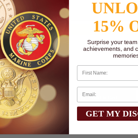
UNL
to
www.P65Warnings.ca.gov
15% 
Surprise your team
achievements, and cr
memories
First Name
Qty:
$1.90
GET MY DI
Total with Selected Options/Add-ons: