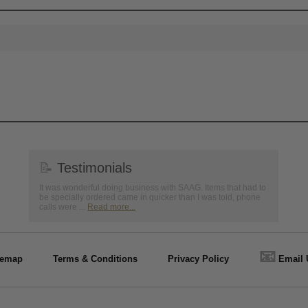
📝
Testimonials
It was wonderful doing business with SAAG. Items that had to
be specially ordered came in quicker than I was told, phone
calls were ...
Read more...
📧
temap
Terms & Conditions
Privacy Policy
Email 