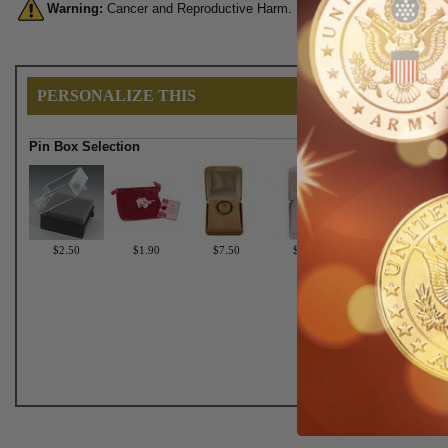
Warning:
Cancer and Reproductive Harm. For more information, go 
PERSONALIZE THIS
Pin Box Selection
$2.50
$1.90
$7.50
$6.75