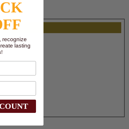
OCK
OFF
, recognize
eate lasting
!
SCOUNT