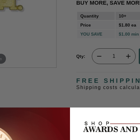
BUY MORE, SAVE MOR
Quantity
10+
Price
$1.80 ea
YOU SAVE
$1.00 min
Qty:
m
FREE SHIPPI
Shipping costs calcul
e attached to school letter.