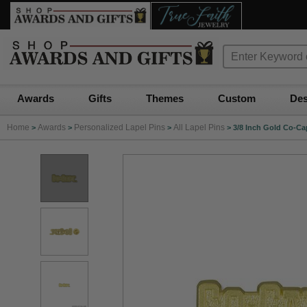
Awards
Gifts
Themes
Custom
Des
Home
Awards
Personalized Lapel Pins
All Lapel Pins
>
>
>
>
3/8 Inch Gold Co-Cap