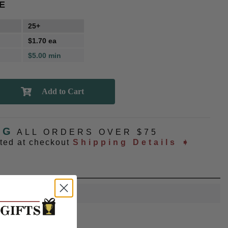
E
25+
$1.70 ea
$5.00 min
NG
ALL ORDERS OVER $75
ated at checkout
Shipping Details ➧