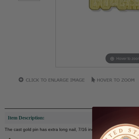
Hover to zoo
Item Description:
The cast gold pin has extra long nail, 7/16 inch with clutch so it can b