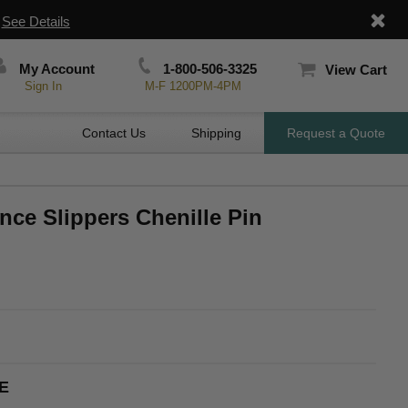
|
See Details
My Account
1-800-506-3325
View Cart
Sign In
M-F 1200PM-4PM
Contact Us
Shipping
Request a Quote
nce Slippers Chenille Pin
E