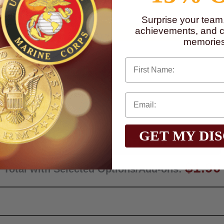
Surprise your team
achievements, and cr
memories
First Name
GET MY DI
Qty:
$1.90
Total with Selected Options/Add-ons: