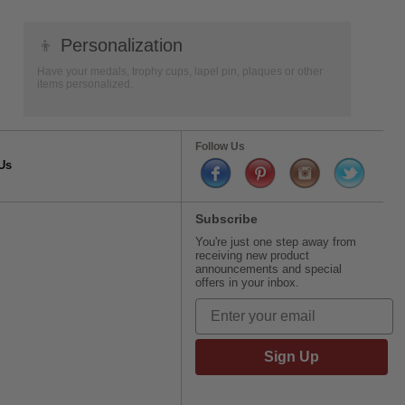
👦
Personalization
Have your medals, trophy cups, lapel pin, plaques or other
items personalized.
Follow Us
Us
Subscribe
You're just one step away from
receiving new product
announcements and special
offers in your inbox.
Sign Up