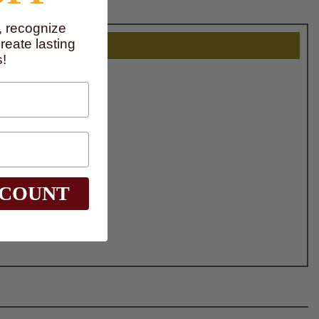
, recognize
eate lasting
!
SCOUNT