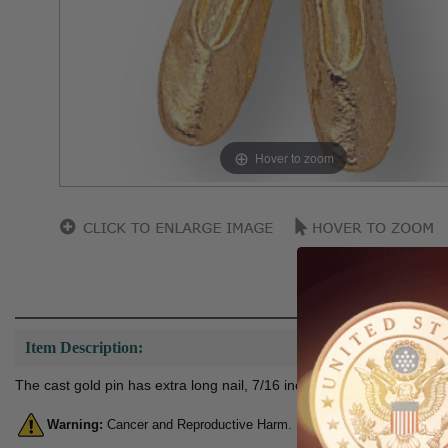
Hover to zoom
Item Description:
The cast gold pin has extra long nail, 7/16 inch with clutch so it can b
Warning:
Cancer and Reproductive Harm. For more information, go 