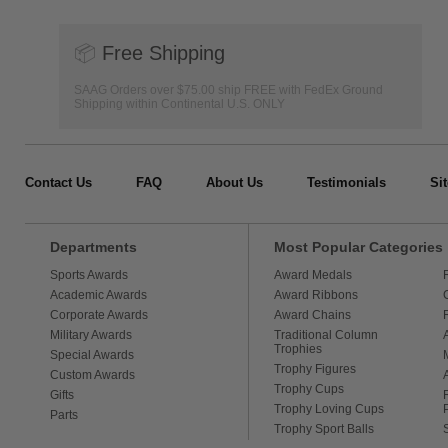
📦
Free Shipping
SAAG Orders over $75.00 ship FREE with FedEx Ground
Shipping within Continental U.S. ONLY
Contact Us
FAQ
About Us
Testimonials
Si
Departments
Most Popular Categories
Sports Awards
Award Medals
Academic Awards
Award Ribbons
Corporate Awards
Award Chains
Military Awards
Traditional Column
Trophies
Special Awards
Trophy Figures
Custom Awards
Trophy Cups
Gifts
Trophy Loving Cups
Parts
Trophy Sport Balls