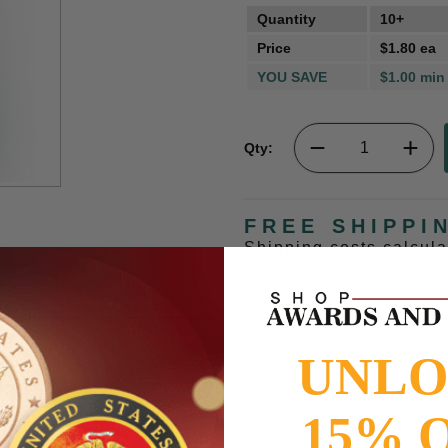
Quantity
10+
Price
$1.80 ea
YOU SAVE
$1.00 min
Qty:
FREE SHIPPI
Shipping costs calcul
UNL
e attached to school letter.
15% 
to
www.P65Warnings.ca.gov