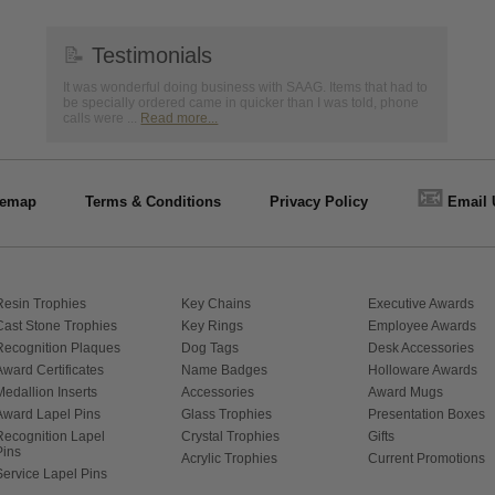
📝
Testimonials
It was wonderful doing business with SAAG. Items that had to
be specially ordered came in quicker than I was told, phone
calls were ...
Read more...
📧
temap
Terms & Conditions
Privacy Policy
Email 
Resin Trophies
Key Chains
Executive Awards
Cast Stone Trophies
Key Rings
Employee Awards
Recognition Plaques
Dog Tags
Desk Accessories
Award Certificates
Name Badges
Holloware Awards
Medallion Inserts
Accessories
Award Mugs
Award Lapel Pins
Glass Trophies
Presentation Boxes
Recognition Lapel
Crystal Trophies
Gifts
Pins
Acrylic Trophies
Current Promotions
Service Lapel Pins