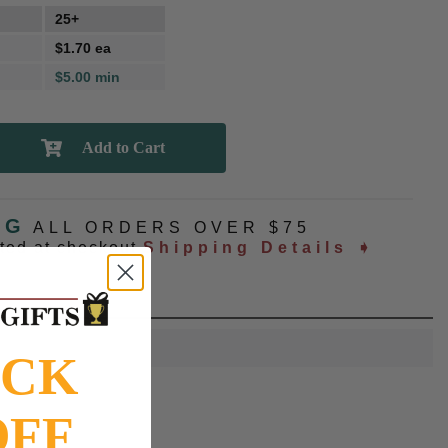
25+
$1.70 ea
$5.00 min
NG
ALL ORDERS OVER $75
ated at checkout
Shipping Details ➧
OCK
OFF