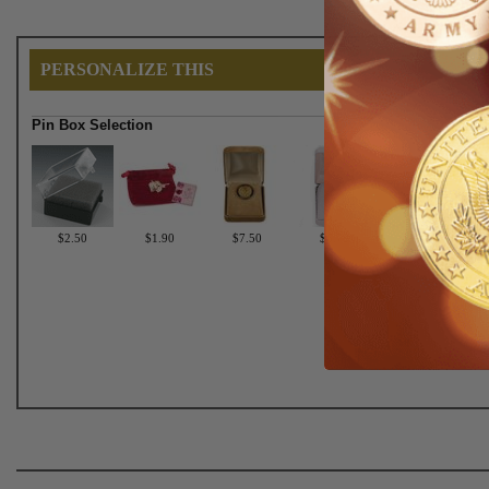
PERSONALIZE THIS
Pin Box Selection
$2.50
$1.90
$7.50
$6.75