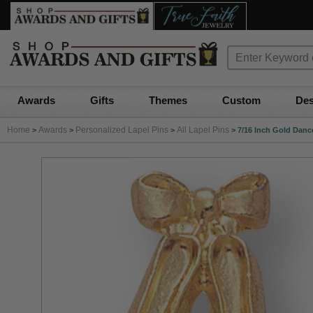
Awards
Gifts
Themes
Custom
Des
Home
Awards
Personalized Lapel Pins
All Lapel Pins
>
>
>
>
7/16 Inch Gold Dance