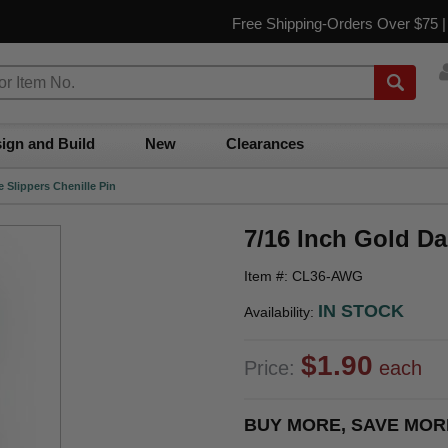
Free Shipping-Orders Over $75 
ign and Build
New
Clearances
 Slippers Chenille Pin
7/16 Inch Gold Da
Item #: CL36-AWG
IN STOCK
Availability:
$1.90
Price:
each
BUY MORE, SAVE MOR