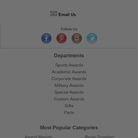
📧
Email Us
Follow Us
Departments
Sports Awards
Academic Awards
Corporate Awards
Military Awards
Special Awards
Custom Awards
Gifts
Parts
Most Popular Categories
Award Medals
Resin Trophies