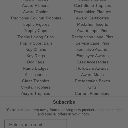
Award Ribbons
Cast Stone Trophies
Award Chains
Recognition Plaques
Traditional Column Trophies
Award Certificates
Trophy Figures
Medallion Inserts
Trophy Cups
Award Lapel Pins
Trophy Loving Cups
Recognition Lapel Pins
Trophy Sport Balls
Service Lapel Pins
Key Chains
Executive Awards
Key Rings
Employee Awards
Dog Tags
Desk Accessories
Name Badges
Holloware Awards
Accessories
Award Mugs
Glass Trophies
Presentation Boxes
Crystal Trophies
Gifts
Acrylic Trophies
Current Promotions
Subscribe
You're just one step away from receiving new product announcements
and special offers in your inbox.