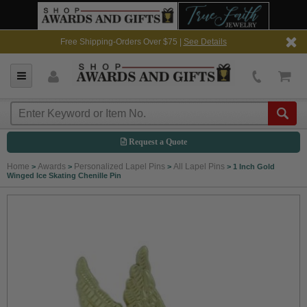
Free Shipping-Orders Over $75 |
See Details
Request a Quote
Home
Awards
Personalized Lapel Pins
All Lapel Pins
>
>
>
>
1 Inch Gold
Winged Ice Skating Chenille Pin