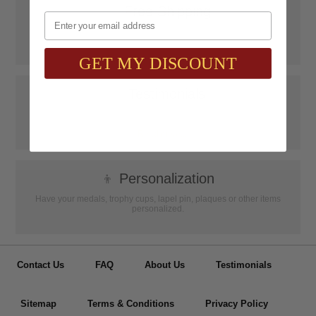
📦
Free Shipping
Email
SAAG Orders over $75.00 ship FREE with FedEx Ground Shipping
within Continental U.S. ONLY
GET MY DISCOUNT
📝
Testimonials
It was wonderful doing business with SAAG. Items that had to be
specially ordered came in quicker than I was told, phone calls were
...
Read more...
👦
Personalization
Have your medals, trophy cups, lapel pin, plaques or other items
personalized.
Contact Us
FAQ
About Us
Testimonials
Sitemap
Terms & Conditions
Privacy Policy