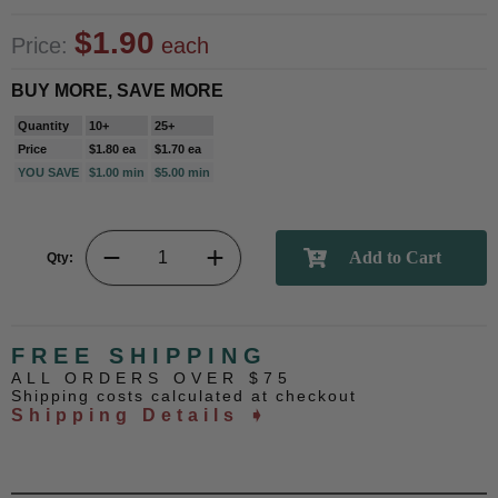
$1.90
Price:
each
BUY MORE, SAVE MORE
Quantity
10+
25+
Price
$1.80 ea
$1.70 ea
YOU SAVE
$1.00 min
$5.00 min
Qty:
FREE SHIPPING
ALL ORDERS OVER $75
Shipping costs calculated at checkout
Shipping Details ➧