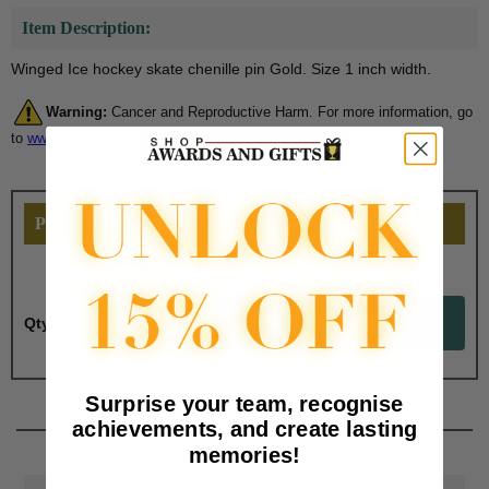
Item Description:
Winged Ice hockey skate chenille pin Gold. Size 1 inch width.
Warning:
Cancer and Reproductive Harm. For more information, go
to
www.P65Warnings.ca.gov
PERSONALIZE THIS
Qty:
Surprise your team, recognise
achievements, and create lasting
memories!