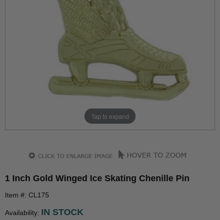
Tap to expand
1 Inch Gold Winged Ice Skating Chenille Pin
Item #: CL175
IN STOCK
Availability: