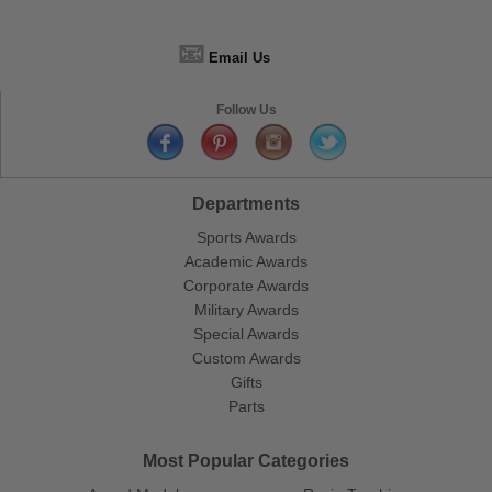
📧
Email Us
Follow Us
Departments
Sports Awards
Academic Awards
Corporate Awards
Military Awards
Special Awards
Custom Awards
Gifts
Parts
Most Popular Categories