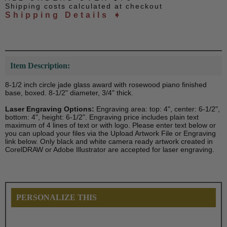
Shipping costs calculated at checkout
Shipping Details ➧
Item Description:
8-1/2 inch circle jade glass award with rosewood piano finished
base, boxed. 8-1/2" diameter, 3/4" thick.
Laser Engraving Options:
Engraving area: top: 4", center: 6-1/2",
bottom: 4", height: 6-1/2". Engraving price includes plain text
maximum of 4 lines of text or with logo. Please enter text below or
you can upload your files via the Upload Artwork File or Engraving
link below. Only black and white camera ready artwork created in
CorelDRAW or Adobe Illustrator are accepted for laser engraving.
PERSONALIZE THIS