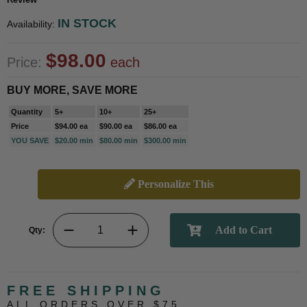
IN STOCK
Availability:
$98.00
Price:
each
BUY MORE, SAVE MORE
Quantity
5+
10+
25+
Price
$94.00 ea
$90.00 ea
$86.00 ea
YOU SAVE
$20.00 min
$80.00 min
$300.00 min
Personalize This
Qty:
FREE SHIPPING
ALL ORDERS OVER $75