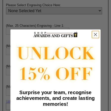
Please Select Engraving Choice Here:
(Max. 25 Characters) Engraving - Line 1:
(Max. 25 Characters) Engraving - Line 2:
(Max. 25 Characters) Engraving - Line 3:
(Max. 25 Characters) Engraving - Line 4:
Surprise your team, recognise
achievements, and create lasting
Upload artwork file or engraving info
memories!