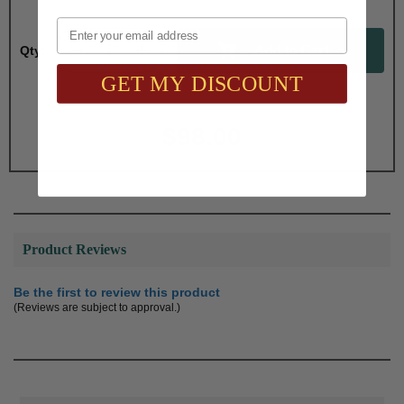
Email
Qty:
GET MY DISCOUNT
Total with Selected Options/Add-ons:
$98.00
Product Reviews
Be the first to review this product
(Reviews are subject to approval.)