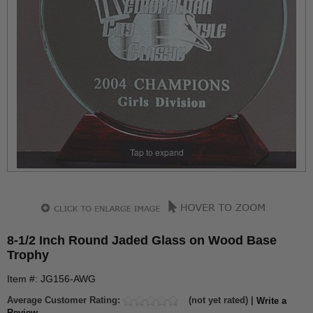
Tap to expand
8-1/2 Inch Round Jaded Glass on Wood Base
Trophy
Item #: JG156-AWG
Average Customer Rating:
(not yet rated) |
Write a
Review