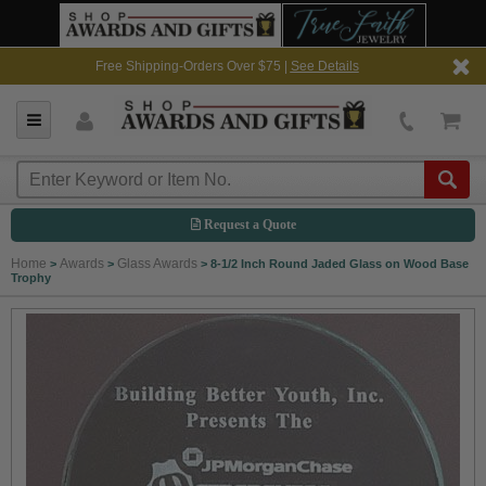
Free Shipping-Orders Over $75 |
See Details
Request a Quote
Home
Awards
Glass Awards
>
>
>
8-1/2 Inch Round Jaded Glass on Wood Base
Trophy