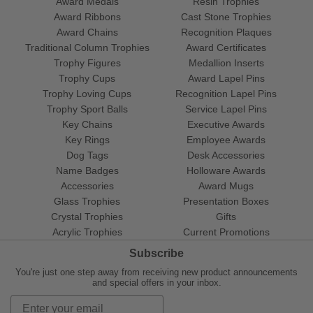
Award Medals
Resin Trophies
Award Ribbons
Cast Stone Trophies
Award Chains
Recognition Plaques
Traditional Column Trophies
Award Certificates
Trophy Figures
Medallion Inserts
Trophy Cups
Award Lapel Pins
Trophy Loving Cups
Recognition Lapel Pins
Trophy Sport Balls
Service Lapel Pins
Key Chains
Executive Awards
Key Rings
Employee Awards
Dog Tags
Desk Accessories
Name Badges
Holloware Awards
Accessories
Award Mugs
Glass Trophies
Presentation Boxes
Crystal Trophies
Gifts
Acrylic Trophies
Current Promotions
Subscribe
You're just one step away from receiving new product announcements
and special offers in your inbox.