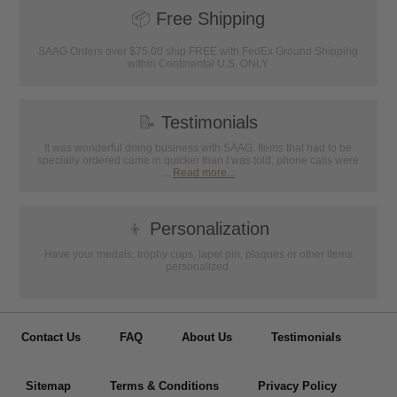
📦
Free Shipping
SAAG Orders over $75.00 ship FREE with FedEx Ground Shipping
within Continental U.S. ONLY
📝
Testimonials
It was wonderful doing business with SAAG. Items that had to be
specially ordered came in quicker than I was told, phone calls were
...
Read more...
👦
Personalization
Have your medals, trophy cups, lapel pin, plaques or other items
personalized.
Contact Us
FAQ
About Us
Testimonials
Sitemap
Terms & Conditions
Privacy Policy