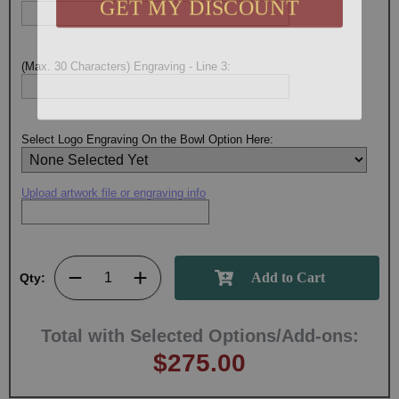
(Max. 30 Characters) Engraving - Line 3:
Select Logo Engraving On the Bowl Option Here:
Upload artwork file or engraving info
Qty:
Total with Selected Options/Add-ons:
$275.00