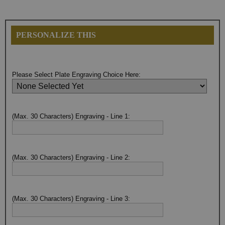
PERSONALIZE THIS
Please Select Plate Engraving Choice Here:
(Max. 30 Characters) Engraving - Line 1:
(Max. 30 Characters) Engraving - Line 2:
(Max. 30 Characters) Engraving - Line 3: