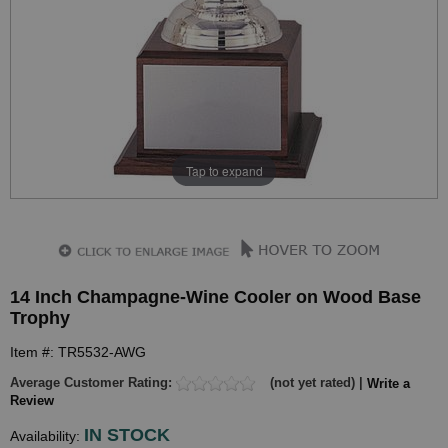
Tap to expand
14 Inch Champagne-Wine Cooler on Wood Base
Trophy
Item #: TR5532-AWG
Average Customer Rating:
(not yet rated) |
Write a
Review
IN STOCK
Availability: