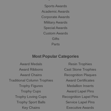
Sports Awards
Academic Awards
Corporate Awards
Military Awards
Special Awards
Custom Awards
Gifts
Parts
Most Popular Categories
Award Medals
Resin Trophies
Award Ribbons
Cast Stone Trophies
Award Chains
Recognition Plaques
Traditional Column Trophies
Award Certificates
Trophy Figures
Medallion Inserts
Trophy Cups
Award Lapel Pins
Trophy Loving Cups
Recognition Lapel Pins
Trophy Sport Balls
Service Lapel Pins
Key Chains
Executive Awards