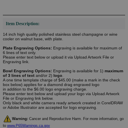
Item Description:
14 inch high quality polished stainless steel champagne or wine
cooler on walnut base, with plate.
Plate Engraving Options:
Engraving is available for maximum of
6 lines of text only.
Please enter text below or upload it via Upload Artwork File or
Engraving link.
Bowl Engraving Options:
Engraving is available for 1)
maximum
of 3 lines of text
and/or 2)
logo
.
A one time template charge of $45.00 (make a mark in the check
box below) applies for a diamond drag engraved logo
in addition to the $6.00 logo engraving charge.
Please enter text below and upload your logo via Upload Artwork
File or Engraving link below.
Only black and white camera ready artwork created in CorelDRAW
or Adobe Illustrator are accepted for logo engraving.
Warning:
Cancer and Reproductive Harm. For more information, go
to
www.P65Warnings.ca.gov