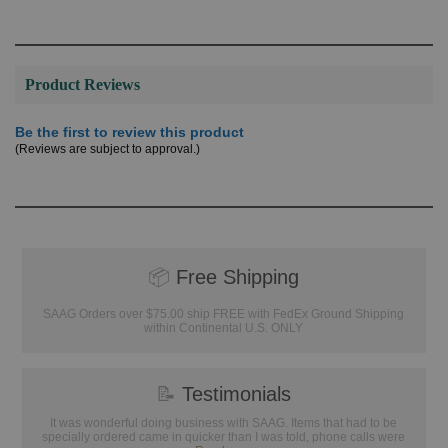
Product Reviews
Be the first to review this product
(Reviews are subject to approval.)
📦
Free Shipping
SAAG Orders over $75.00 ship FREE with FedEx Ground Shipping
within Continental U.S. ONLY
📝
Testimonials
It was wonderful doing business with SAAG. Items that had to be
specially ordered came in quicker than I was told, phone calls were