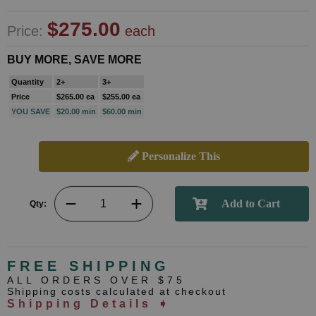
$275.00
Price:
each
BUY MORE, SAVE MORE
Quantity
2+
3+
Price
$265.00 ea
$255.00 ea
YOU SAVE
$20.00 min
$60.00 min
Personalize This
Qty:
FREE SHIPPING
ALL ORDERS OVER $75
Shipping costs calculated at checkout
Shipping Details ➧