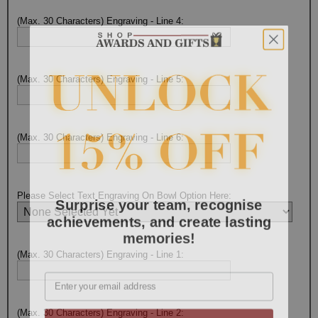
(Max. 30 Characters) Engraving - Line 4:
(Max. 30 Characters) Engraving - Line 5:
(Max. 30 Characters) Engraving - Line 6:
Surprise your team, recognise
Please Select Text Engraving On Bowl Option Here:
achievements, and create lasting
memories!
(Max. 30 Characters) Engraving - Line 1:
Email
GET MY DISCOUNT
(Max. 30 Characters) Engraving - Line 2: