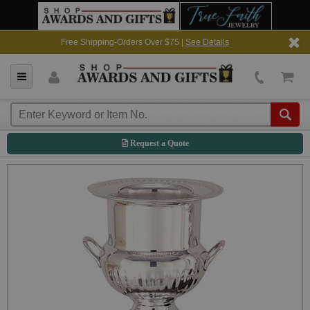
Free Shipping-Orders Over $75 |
See Details
Request a Quote