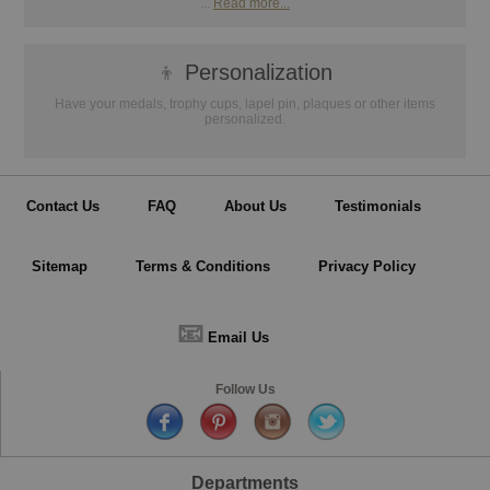
...
Read more...
👦
Personalization
Have your medals, trophy cups, lapel pin, plaques or other items
personalized.
Contact Us
FAQ
About Us
Testimonials
Sitemap
Terms & Conditions
Privacy Policy
📧
Email Us
Follow Us
Departments