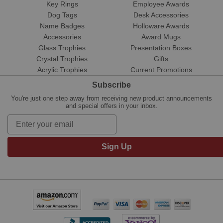
Key Rings
Employee Awards
Dog Tags
Desk Accessories
Name Badges
Holloware Awards
Accessories
Award Mugs
Glass Trophies
Presentation Boxes
Crystal Trophies
Gifts
Acrylic Trophies
Current Promotions
Subscribe
You're just one step away from receiving new product announcements
and special offers in your inbox.
Sign Up