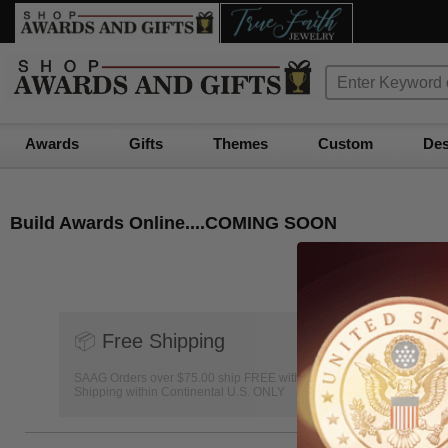
Awards
Gifts
Themes
Custom
Des
Build Awards Online....COMING SOON
📦
Free Shipping
SAAG Orders over $75.00 ship FREE with FedEx Ground
Shipping within Continental U.S. ONLY