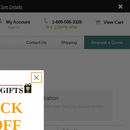
|
See Details
My Account
1-800-506-3325
View Cart
Sign In
M-F 1200PM-4PM
Contact Us
Shipping
Request a Quote
👦
Personalization
OCK
Have your medals, trophy cups, lapel pin, plaques or other
items personalized.
OFF