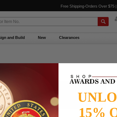
Free Shipping-Orders Over $75 
ign and Build
New
Clearances
📝
Testimonials
UNL
It was wonderful doing business with SAAG. Items that had to
be specially ordered came in quicker than I was told, phone
calls were ...
Read more...
15% 