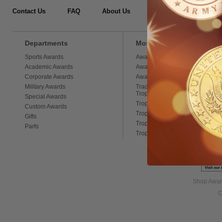
Contact Us
FAQ
About Us
Testimonials
Si
Departments
Most Popular Categories
Sports Awards
Award Medals
Academic Awards
Award Ribbons
Corporate Awards
Award Chains
Military Awards
Traditional Column
Trophies
Special Awards
Trophy Figures
Custom Awards
Trophy Cups
Gifts
Trophy Loving Cups
Parts
Trophy Sport Balls
Shop Award
C