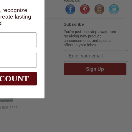
Follow Us
Us
, recognize
eate lasting
!
Subscribe
You're just one step away from
receiving new product
announcements and special
offers in your inbox.
Sign Up
SCOUNT
00-506-3325
d.