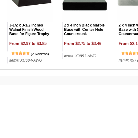
3-1/2 x 3-1/2 Inches
2 x 4 Inch Black Marble
2 x 4 Inch 
Walnut Finish Wood
Base with Center Hole
Base with 
Base for Figure Trophy
Countersunk
Countersu
From $2.97 to $3.85
From $2.75 to $3.46
From $2.1
(2 Reviews)
Item#: X9853-AWG
Item#: XU684-AWG
Item#: X9