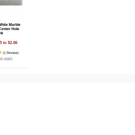
White Marble
Center Hole
nk
5 to $2.86
(1 Review)
790-AWG