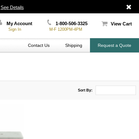
|
See Details
My Account
1-800-506-3325
View Cart
Sign In
M-F 1200PM-4PM
Contact Us
Shipping
Request a Quote
Sort By: