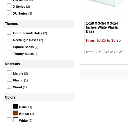
X Series
(2)
XU Series
(1)
1-1/8 X 3-3/4 X 3-1/4
Themes
Inches White Plastic
Base
Countersunk Holes
(2)
From $3.25 to $3.75
Rectangle Bases
(2)
Square Bases
(2)
Item#: AM9246WH-AWG
Trophy Bases
(2)
Materials
Marble
(2)
Plastic
(1)
Wood
(1)
Colors
Black
(1)
Brown
(1)
White
(2)