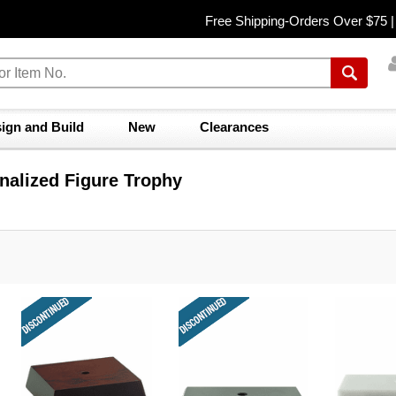
Free Shipping-Orders Over $75 
ign and Build
New
Clearances
nalized Figure Trophy