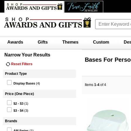
Awards
Gifts
Themes
Custom
Des
Narrow Your Results
Bases For Perso
Reset Filters
Product Type
Display Bases
(4)
Items
1-4
of 4
Price (One Piece)
$2 - $3
(1)
$3 - $4
(3)
Brands
AM Series
(1)