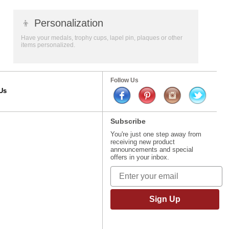
👦
Personalization
Have your medals, trophy cups, lapel pin, plaques or other
items personalized.
Follow Us
Us
Subscribe
You're just one step away from
receiving new product
announcements and special
offers in your inbox.
Sign Up