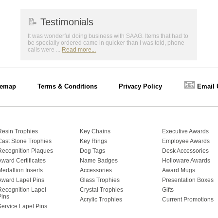
📝
Testimonials
It was wonderful doing business with SAAG. Items that had to
be specially ordered came in quicker than I was told, phone
calls were ...
Read more...
📧
temap
Terms & Conditions
Privacy Policy
Email 
Resin Trophies
Key Chains
Executive Awards
Cast Stone Trophies
Key Rings
Employee Awards
Recognition Plaques
Dog Tags
Desk Accessories
Award Certificates
Name Badges
Holloware Awards
Medallion Inserts
Accessories
Award Mugs
Award Lapel Pins
Glass Trophies
Presentation Boxes
Recognition Lapel
Crystal Trophies
Gifts
Pins
Acrylic Trophies
Current Promotions
Service Lapel Pins