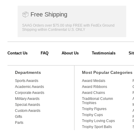
📦
Free Shipping
SAAG Orders over $75.00 ship FREE with FedEx Ground
Shipping within Continental U.S. ONLY
Contact Us
FAQ
About Us
Testimonials
Si
Departments
Most Popular Categories
Sports Awards
Award Medals
Academic Awards
Award Ribbons
Corporate Awards
Award Chains
Military Awards
Traditional Column
Trophies
Special Awards
Trophy Figures
Custom Awards
Trophy Cups
Gifts
Trophy Loving Cups
Parts
Trophy Sport Balls