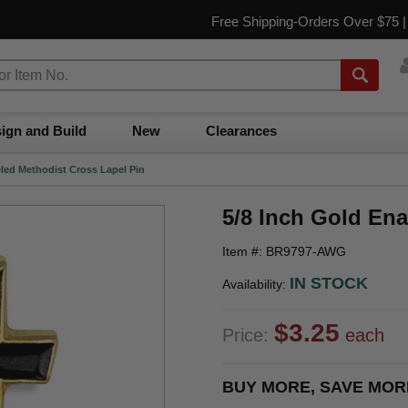
Free Shipping-Orders Over $75 
ign and Build
New
Clearances
led Methodist Cross Lapel Pin
5/8 Inch Gold En
Item #: BR9797-AWG
IN STOCK
Availability:
$3.25
Price:
each
BUY MORE, SAVE MOR