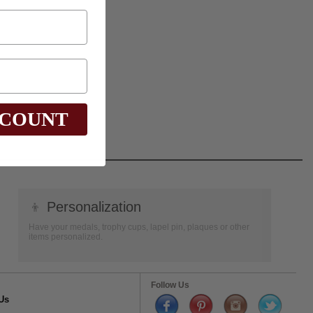
SCOUNT
👦
Personalization
Have your medals, trophy cups, lapel pin, plaques or other
items personalized.
Follow Us
Us