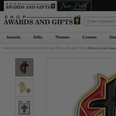
Awards
Gifts
Themes
Custom
Des
Home
Awards
Personalized Lapel Pins
All Lapel Pins
>
>
>
>
5/8 Inch Gold Ename