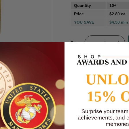
Quantity
10+
Price
$2.80 ea
YOU SAVE
$4.50 min
Qty:
m
FREE SHIPPI
Shipping costs calcul
UNL
15% 
Surprise your team
achievements, and cr
memories