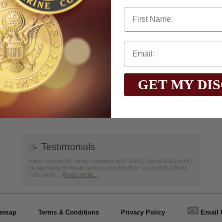
First Name
to
www.P65Warnings.ca.gov
GET MY DI
📝
Testimonials
It was wonderful doing business with SAAG. Items that had to
be specially ordered came in quicker than I was told, phone
calls were ...
Read more...
📧
temap
Terms & Conditions
Privacy Policy
Email 