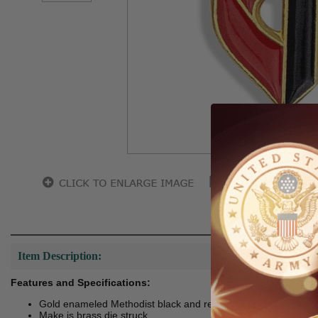
Hover to zoo
Item Description:
Features and Specifications:
Gold enameled Methodist black and red cross lapel pin.
Make is brass die struck.