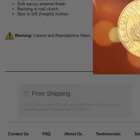
Soft epoxy enamel finish.
Backing is nail clutch.
Size is 5/8 (height) inches.
Warning:
Cancer and Reproductive Harm. For more information, go 
📦
Free Shipping
SAAG Orders over $75.00 ship FREE with FedEx Ground
Shipping within Continental U.S. ONLY
Contact Us
FAQ
About Us
Testimonials
Si