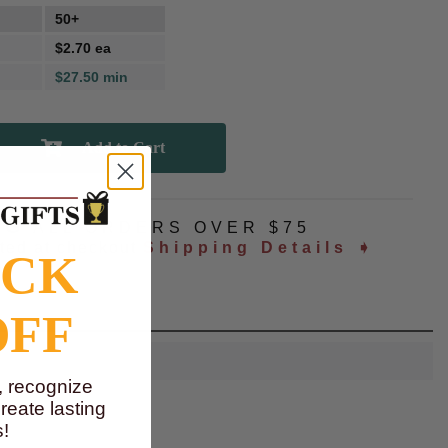
50+
$2.70 ea
$27.50 min
NG
ALL ORDERS OVER $75
ated at checkout
Shipping Details ➧
OCK
OFF
, recognize
eate lasting
!