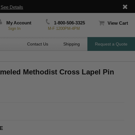
|
See Details
My Account
1-800-506-3325
View Cart
Sign In
M-F 1200PM-4PM
Contact Us
Shipping
Request a Quote
ameled Methodist Cross Lapel Pin
E