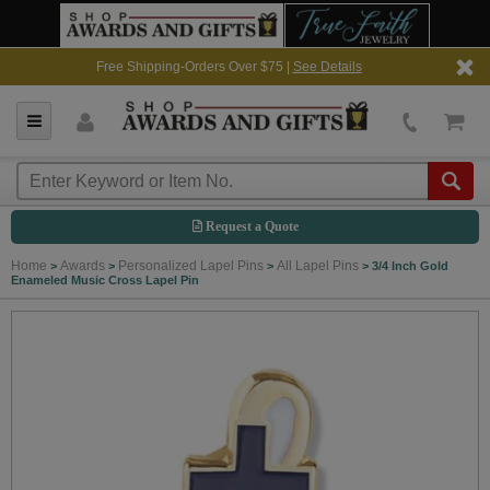
Free Shipping-Orders Over $75 |
See Details
Request a Quote
Home
Awards
Personalized Lapel Pins
All Lapel Pins
>
>
>
>
3/4 Inch Gold
Enameled Music Cross Lapel Pin