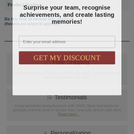
Surprise your team, recognise
Product Reviews
achievements, and create lasting
memories!
Be the first to review this product
(Reviews are subject to approval.)
Email
GET MY DISCOUNT
📦
Free Shipping
SAAG Orders over $75.00 ship FREE with FedEx Ground Shipping
within Continental U.S. ONLY
📝
Testimonials
It was wonderful doing business with SAAG. Items that had to be
specially ordered came in quicker than I was told, phone calls were
...
Read more...
👦
Personalization