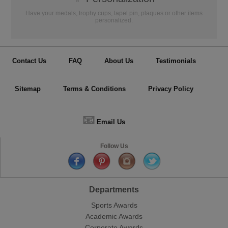
Have your medals, trophy cups, lapel pin, plaques or other items
personalized.
Contact Us
FAQ
About Us
Testimonials
Sitemap
Terms & Conditions
Privacy Policy
📧
Email Us
Follow Us
Departments
Sports Awards
Academic Awards
Corporate Awards