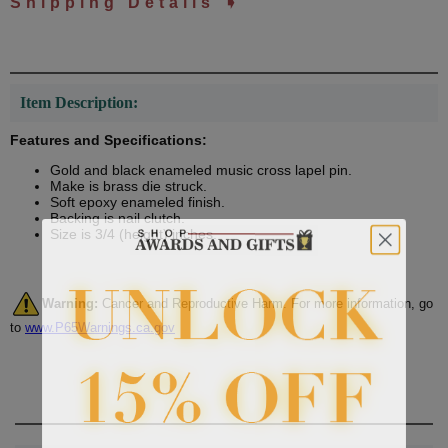
Shipping Details ➧
Item Description:
Features and Specifications:
Gold and black enameled music cross lapel pin.
Make is brass die struck.
Soft epoxy enameled finish.
Backing is nail clutch.
Size is 3/4 (height) inches.
Warning:
Cancer and Reproductive Harm. For more information, go
to
www.P65Warnings.ca.gov