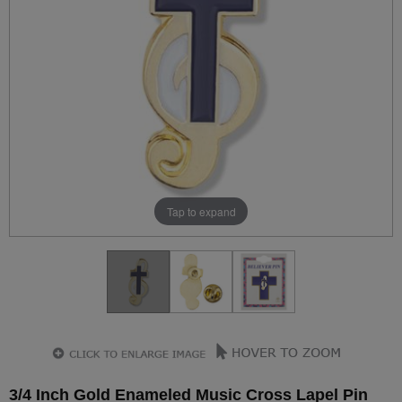
Tap to expand
3/4 Inch Gold Enameled Music Cross Lapel Pin