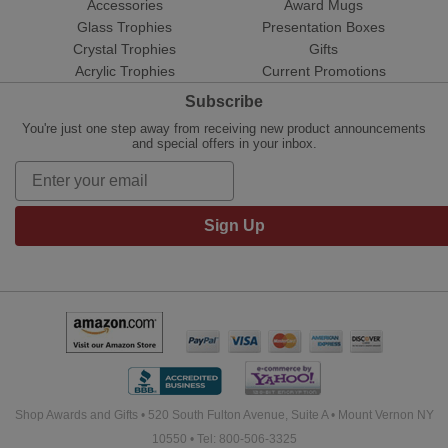
Accessories
Award Mugs
Glass Trophies
Presentation Boxes
Crystal Trophies
Gifts
Acrylic Trophies
Current Promotions
Subscribe
You're just one step away from receiving new product announcements
and special offers in your inbox.
Sign Up
Shop Awards and Gifts • 520 South Fulton Avenue, Suite A • Mount Vernon NY
10550 • Tel: 800-506-3325