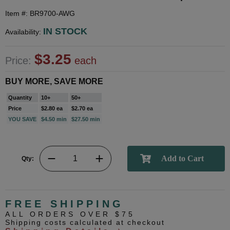
Item #: BR9700-AWG
IN STOCK
Availability:
$3.25
Price:
each
BUY MORE, SAVE MORE
Quantity
10+
50+
Price
$2.80 ea
$2.70 ea
YOU SAVE
$4.50 min
$27.50 min
Qty:
FREE SHIPPING
ALL ORDERS OVER $75
Shipping costs calculated at checkout