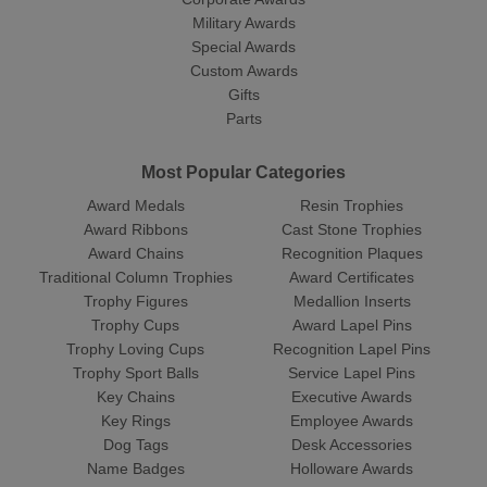
Military Awards
Special Awards
Custom Awards
Gifts
Parts
Most Popular Categories
Award Medals
Resin Trophies
Award Ribbons
Cast Stone Trophies
Award Chains
Recognition Plaques
Traditional Column Trophies
Award Certificates
Trophy Figures
Medallion Inserts
Trophy Cups
Award Lapel Pins
Trophy Loving Cups
Recognition Lapel Pins
Trophy Sport Balls
Service Lapel Pins
Key Chains
Executive Awards
Key Rings
Employee Awards
Dog Tags
Desk Accessories
Name Badges
Holloware Awards