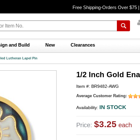
Free Shipping-Orders Over $75 
ign and Build
New
Clearances
led Lutheran Lapel Pin
1/2 Inch Gold En
Item #: BR9482-AWG
Average Customer Rating:
IN STOCK
Availability:
$3.25
Price:
each