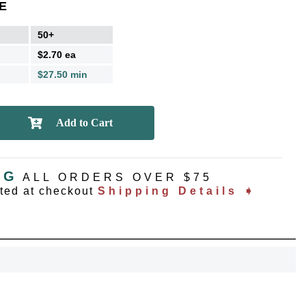
E
50+
$2.70 ea
$27.50 min
NG
ALL ORDERS OVER $75
ated at checkout
Shipping Details ➧