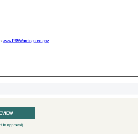
UNL
15% 
to
www.P65Warnings.ca.gov
Surprise your team
achievements, and cr
memories
First Name
GET MY DI
REVIEW
t to approval)