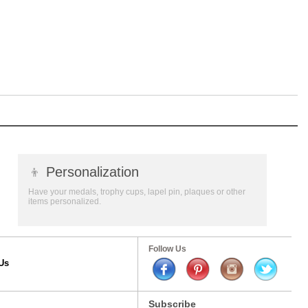
👦
Personalization
Have your medals, trophy cups, lapel pin, plaques or other
items personalized.
Follow Us
Us
Subscribe