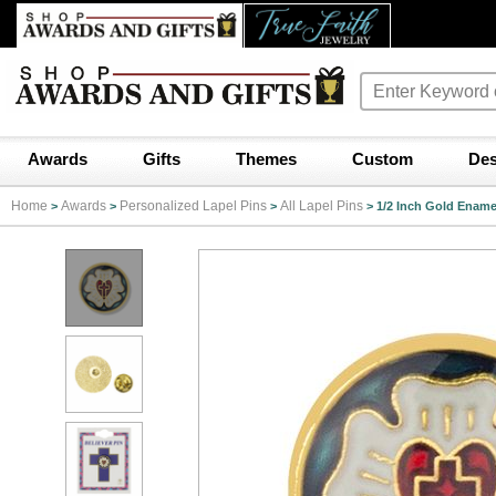
Awards
Gifts
Themes
Custom
Des
Home
Awards
Personalized Lapel Pins
All Lapel Pins
>
>
>
>
1/2 Inch Gold Ename