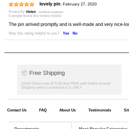
lovely pin
,
February 27, 2020
Posted By:
Helen
-
verified customer
5 people found this review helpful
The pin arrived promptly and is well-made and very nice-look
Was this rating helpful to you?
Yes
No
📦
Free Shipping
SAAG Orders over $75.00 ship FREE with FedEx Ground
Shipping within Continental U.S. ONLY
Contact Us
FAQ
About Us
Testimonials
Si
Departments
Most Popular Categories