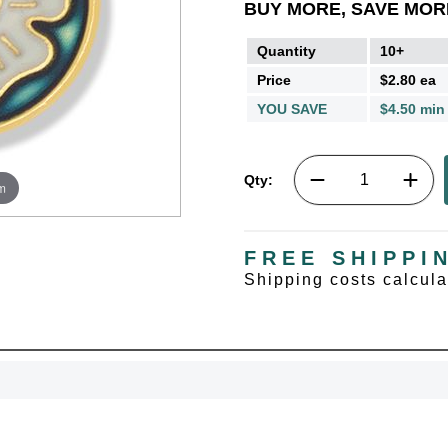
BUY MORE, SAVE MOR
Quantity
10+
Price
$2.80 ea
YOU SAVE
$4.50 min
Qty:
m
FREE SHIPPI
Shipping costs calcul