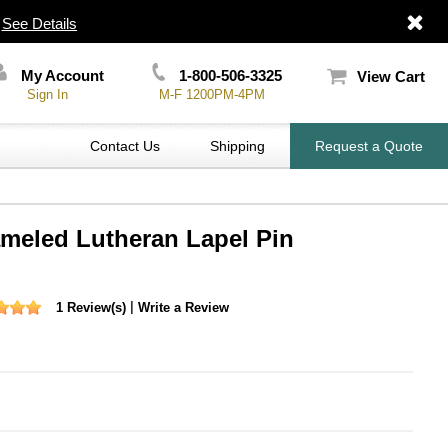
|
See Details
My Account
1-800-506-3325
View Cart
Sign In
M-F 1200PM-4PM
Contact Us
Shipping
Request a Quote
ameled Lutheran Lapel Pin
|
1 Review(s)
Write a Review