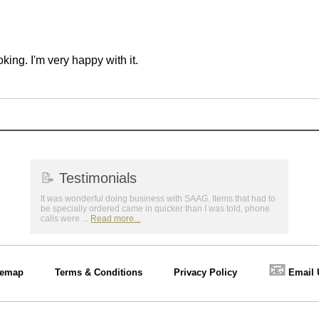
ing. I'm very happy with it.
📝
Testimonials
It was wonderful doing business with SAAG. Items that had to
be specially ordered came in quicker than I was told, phone
calls were ...
Read more...
📧
temap
Terms & Conditions
Privacy Policy
Email 