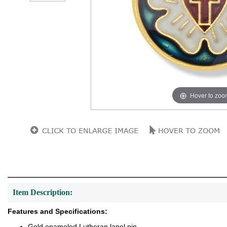
Hover to zoo
Item Description:
Features and Specifications:
Gold enameled Lutheran lapel pin.