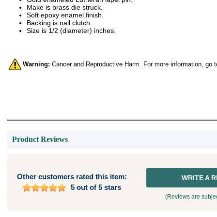
Make is brass die struck.
Soft epoxy enamel finish.
Backing is nail clutch.
Size is 1/2 (diameter) inches.
Warning:
Cancer and Reproductive Harm. For more information, go 
Product Reviews
Other customers rated this item:
WRITE A 
5 out of 5 stars
(Reviews are subjec