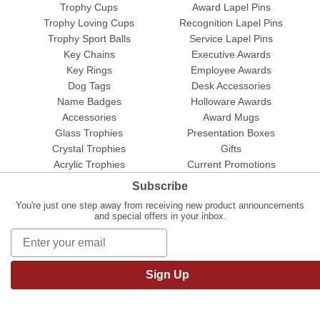
Trophy Cups
Award Lapel Pins
Trophy Loving Cups
Recognition Lapel Pins
Trophy Sport Balls
Service Lapel Pins
Key Chains
Executive Awards
Key Rings
Employee Awards
Dog Tags
Desk Accessories
Name Badges
Holloware Awards
Accessories
Award Mugs
Glass Trophies
Presentation Boxes
Crystal Trophies
Gifts
Acrylic Trophies
Current Promotions
Subscribe
You're just one step away from receiving new product announcements
and special offers in your inbox.
Sign Up