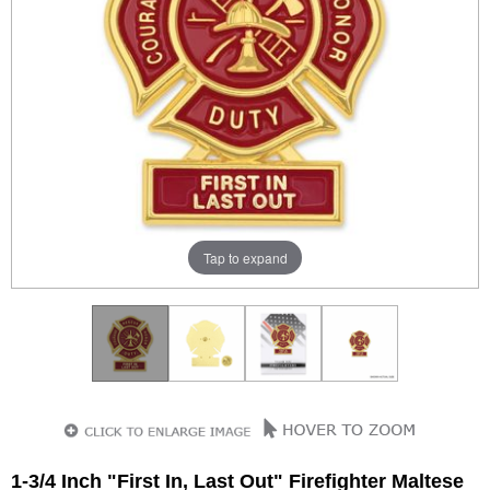
Tap to expand
1-3/4 Inch "First In, Last Out" Firefighter Maltese