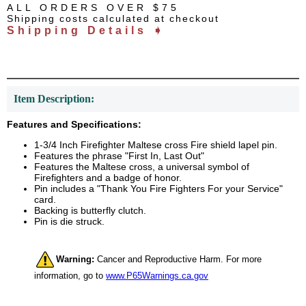
ALL ORDERS OVER $75
Shipping costs calculated at checkout
Shipping Details ➧
Item Description:
Features and Specifications:
1-3/4 Inch Firefighter Maltese cross Fire shield lapel pin.
Features the phrase "First In, Last Out"
Features the Maltese cross, a universal symbol of
Firefighters and a badge of honor.
Pin includes a "Thank You Fire Fighters For your Service"
card.
Backing is butterfly clutch.
Pin is die struck.
Warning:
Cancer and Reproductive Harm. For more
information, go to
www.P65Warnings.ca.gov