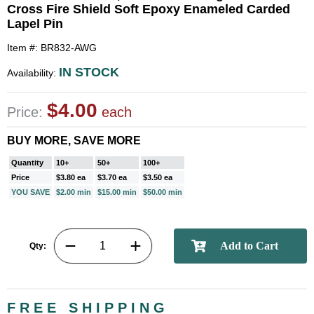
Cross Fire Shield Soft Epoxy Enameled Carded
Lapel Pin
Item #: BR832-AWG
IN STOCK
Availability:
$4.00
Price:
each
BUY MORE, SAVE MORE
Quantity
10+
50+
100+
Price
$3.80 ea
$3.70 ea
$3.50 ea
YOU SAVE
$2.00 min
$15.00 min
$50.00 min
Qty:
FREE SHIPPING