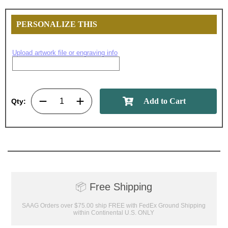
PERSONALIZE THIS
Upload artwork file or engraving info
Surprise your team, recognise
achievements, and create lasting
memories!
Qty:
Email
GET MY DISCOUNT
📦
Free Shipping
SAAG Orders over $75.00 ship FREE with FedEx Ground Shipping
within Continental U.S. ONLY