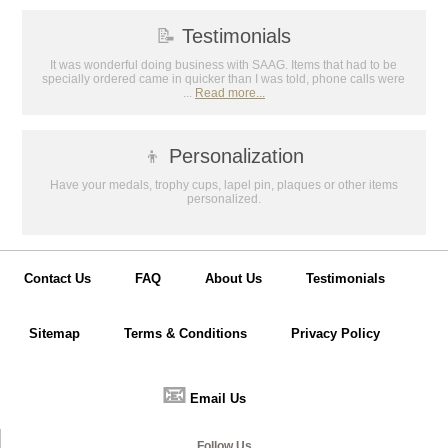
📝
Testimonials
It was wonderful doing business with SAAG. Items that had to be
specially ordered came in quicker than I was told, phone calls were
...
Read more...
👦
Personalization
Have your medals, trophy cups, lapel pin, plaques or other items
personalized.
Contact Us
FAQ
About Us
Testimonials
Sitemap
Terms & Conditions
Privacy Policy
📧
Email Us
Follow Us