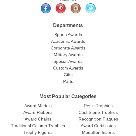
Departments
Sports Awards
Academic Awards
Corporate Awards
Military Awards
Special Awards
Custom Awards
Gifts
Parts
Most Popular Categories
Award Medals
Resin Trophies
Award Ribbons
Cast Stone Trophies
Award Chains
Recognition Plaques
Traditional Column Trophies
Award Certificates
Trophy Figures
Medallion Inserts