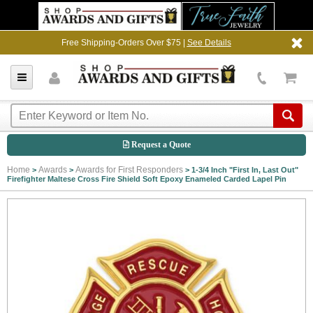
Free Shipping-Orders Over $75 |
See Details
Request a Quote
Home
Awards
Awards for First Responders
>
>
>
1-3/4 Inch "First In, Last Out"
Firefighter Maltese Cross Fire Shield Soft Epoxy Enameled Carded Lapel Pin