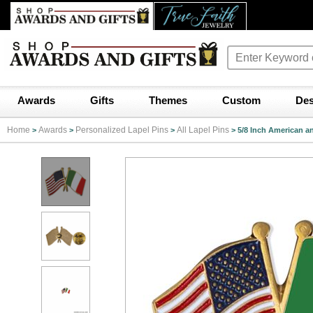
Awards
Gifts
Themes
Custom
Des
Home
Awards
Personalized Lapel Pins
All Lapel Pins
>
>
>
>
5/8 Inch American an