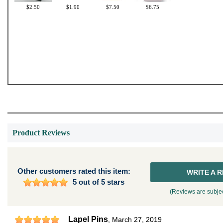
$2.50
$1.90
$7.50
$6.75
Product Reviews
Other customers rated this item:
WRITE A 
5 out of 5 stars
(Reviews are subjec
Lapel Pins
,
March 27, 2019