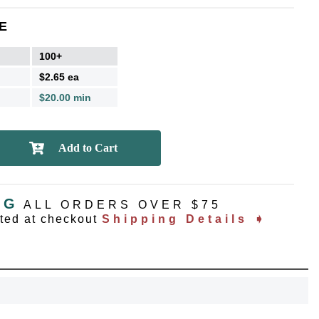
E
100+
$2.65 ea
$20.00 min
NG
ALL ORDERS OVER $75
ated at checkout
Shipping Details ➧