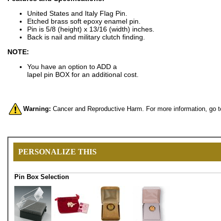
United States and Italy Flag Pin.
Etched brass soft epoxy enamel pin.
Pin is 5/8 (height) x 13/16 (width) inches.
Back is nail and military clutch finding.
NOTE:
You have an option to ADD a
lapel pin BOX for an additional cost.
Warning:
Cancer and Reproductive Harm. For more information, go 
PERSONALIZE THIS
Pin Box Selection