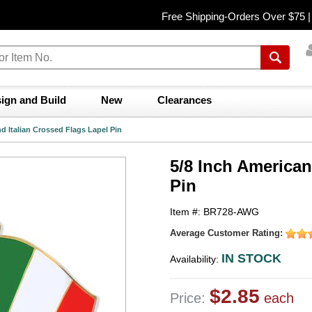
Free Shipping-Orders Over $75 
ign and Build
New
Clearances
d Italian Crossed Flags Lapel Pin
5/8 Inch American
Pin
Item #: BR728-AWG
Average Customer Rating:
IN STOCK
Availability:
$2.85
Price:
each