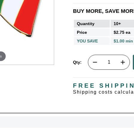
BUY MORE, SAVE MOR
Quantity
10+
Price
$2.75 ea
YOU SAVE
$1.00 min
m
Qty:
FREE SHIPPI
Shipping costs calcul