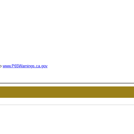
to
www.P65Warnings.ca.gov
UNL
15% 
Surprise your team
achievements, and cr
memories
First Name