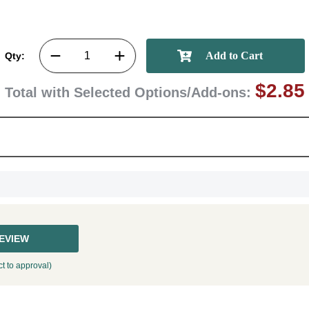
Qty:
$2.85
GET MY DI
Total with Selected Options/Add-ons:
REVIEW
t to approval)