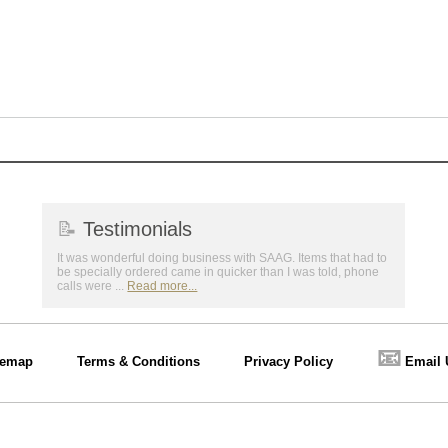
📝
Testimonials
It was wonderful doing business with SAAG. Items that had to
be specially ordered came in quicker than I was told, phone
calls were ...
Read more...
📧
temap
Terms & Conditions
Privacy Policy
Email 