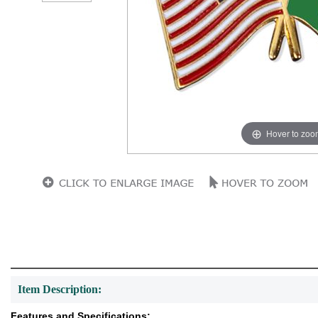
Hover to zoo
Item Description:
Features and Specifications: