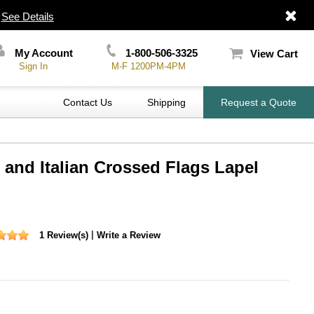
|
See Details
My Account
1-800-506-3325
View Cart
Sign In
M-F 1200PM-4PM
Contact Us
Shipping
Request a Quote
 and Italian Crossed Flags Lapel
|
1 Review(s)
Write a Review