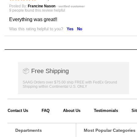
Posted By:
Francine Nason
-
verified customer
9 people found this review helpful
Everything was great!!
Was this rating helpful to you?
Yes
No
📦
Free Shipping
SAAG Orders over $75.00 ship FREE with FedEx Ground
Shipping within Continental U.S. ONLY
Contact Us
FAQ
About Us
Testimonials
Si
Departments
Most Popular Categories