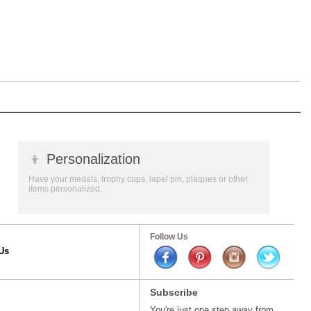
👦
Personalization
Have your medals, trophy cups, lapel pin, plaques or other
items personalized.
Follow Us
Us
Subscribe
You're just one step away from