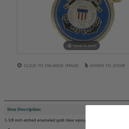
Hover to zoom
Item Description:
1-1/8 inch etched enameled gold clear epoxy coated.