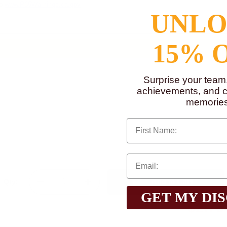
to
www.P65Warnings.ca.gov
UNL
15% 
Surprise your team
achievements, and cr
memories
First Name
Qty:
GET MY DI
$2.75
Total with Selected Options/Add-ons: