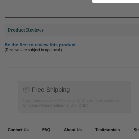
Product Reviews
Be the first to review this product
(Reviews are subject to approval.)
📦
Free Shipping
SAAG Orders over $75.00 ship FREE with FedEx Ground
Shipping within Continental U.S. ONLY
Contact Us
FAQ
About Us
Testimonials
Si