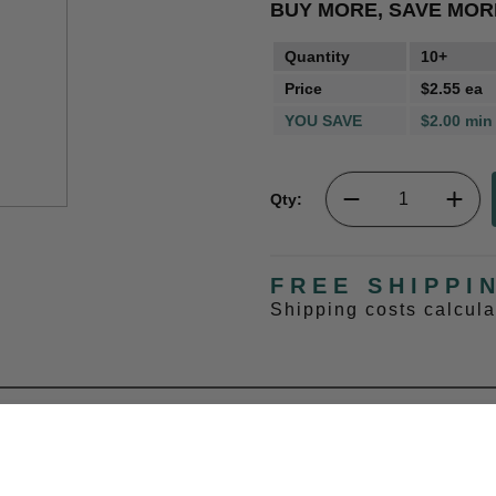
BUY MORE, SAVE MOR
Quantity
10+
Price
$2.55 ea
YOU SAVE
$2.00 min
Qty:
FREE SHIPPI
Shipping costs calcul