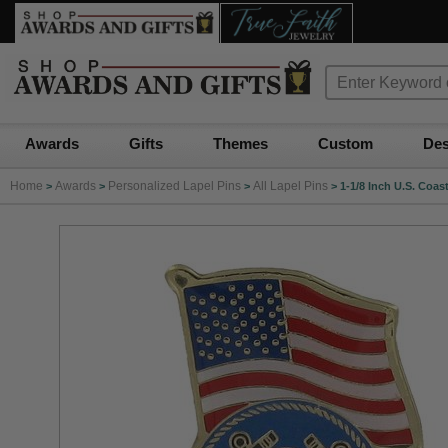
Awards
Gifts
Themes
Custom
Des
Home
Awards
Personalized Lapel Pins
All Lapel Pins
>
>
>
>
1-1/8 Inch U.S. Coa