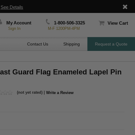
|
See Details
My Account
1-800-506-3325
View Cart
Sign In
M-F 1200PM-4PM
Contact Us
Shipping
Request a Quote
oast Guard Flag Enameled Lapel Pin
(not yet rated) |
Write a Review