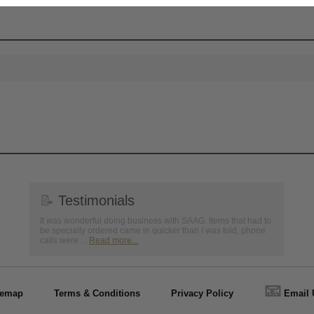
📝
Testimonials
It was wonderful doing business with SAAG. Items that had to
be specially ordered came in quicker than I was told, phone
calls were ...
Read more...
📧
temap
Terms & Conditions
Privacy Policy
Email 