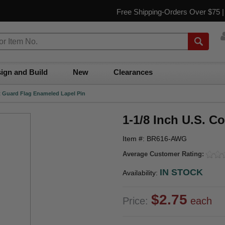
Free Shipping-Orders Over $75 
ign and Build
New
Clearances
st Guard Flag Enameled Lapel Pin
1-1/8 Inch U.S. C
Item #: BR616-AWG
Average Customer Rating:
IN STOCK
Availability:
$2.75
Price:
each