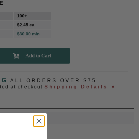
E
100+
$2.45 ea
$30.00 min
NG
ALL ORDERS OVER $75
ated at checkout
Shipping Details ➧