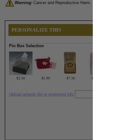
Warning:
Cancer and Reproductive Harm. For more information, go 
PERSONALIZE THIS
Pin Box Selection
$2.50
$1.90
$7.50
$6.75
Upload artwork file or engraving info