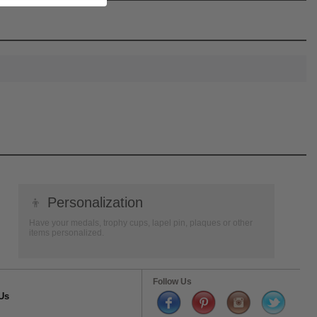
👦
Personalization
Have your medals, trophy cups, lapel pin, plaques or other
items personalized.
Follow Us
Us