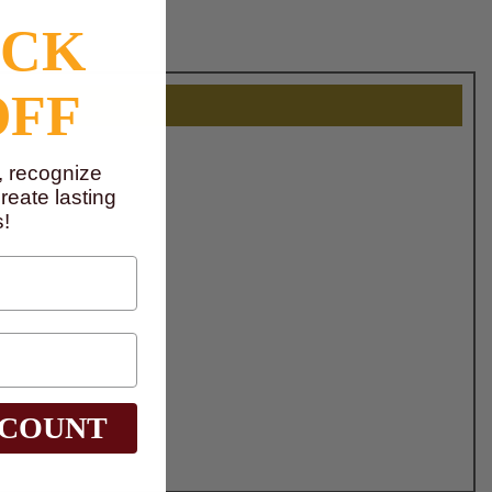
OCK
OFF
, recognize
eate lasting
!
SCOUNT