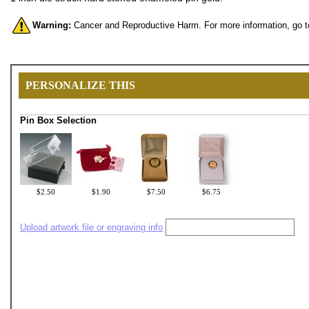
Warning:
Cancer and Reproductive Harm. For more information, go 
PERSONALIZE THIS
Pin Box Selection
$2.50
$1.90
$7.50
$6.75
Upload artwork file or engraving info