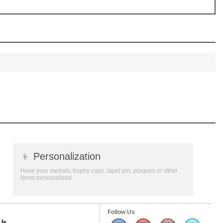
👦
Personalization
Have your medals, trophy cups, lapel pin, plaques or other
items personalized.
Follow Us
Us