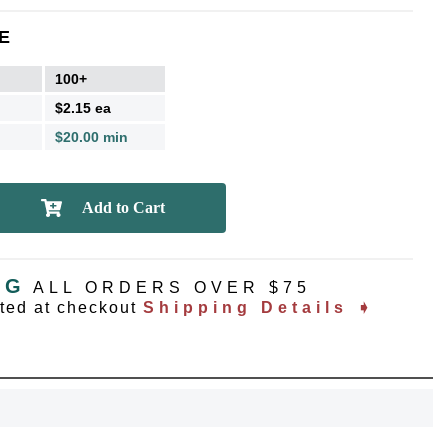
E
100+
$2.15 ea
$20.00 min
NG
ALL ORDERS OVER $75
ated at checkout
Shipping Details ➧