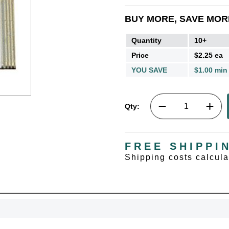
BUY MORE, SAVE MOR
Quantity
10+
Price
$2.25 ea
YOU SAVE
$1.00 min
Qty:
FREE SHIPPI
Shipping costs calcul