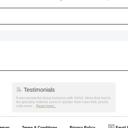
📝
Testimonials
It was wonderful doing business with SAAG. Items that had to
be specially ordered came in quicker than I was told, phone
calls were ...
Read more...
📧
temap
Terms & Conditions
Privacy Policy
Email 