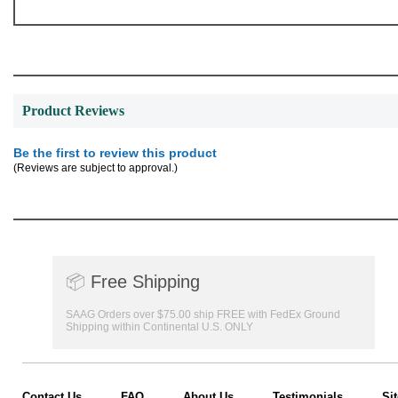
Product Reviews
Be the first to review this product
(Reviews are subject to approval.)
📦
Free Shipping
SAAG Orders over $75.00 ship FREE with FedEx Ground
Shipping within Continental U.S. ONLY
Contact Us
FAQ
About Us
Testimonials
Si