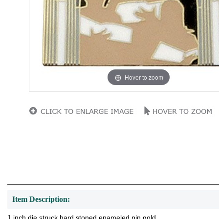
Hover to zoom
Item Description:
1 inch die struck hard stoned enameled pin gold.