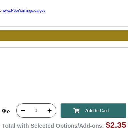
to
www.P65Warnings.ca.gov
UNL
15% 
Surprise your team
achievements, and cr
memories
First Name
Qty:
GET MY DI
$2.35
Total with Selected Options/Add-ons: