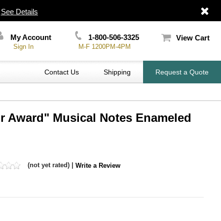
|
See Details
My Account
1-800-506-3325
View Cart
Sign In
M-F 1200PM-4PM
Contact Us
Shipping
Request a Quote
ir Award" Musical Notes Enameled
(not yet rated) |
Write a Review