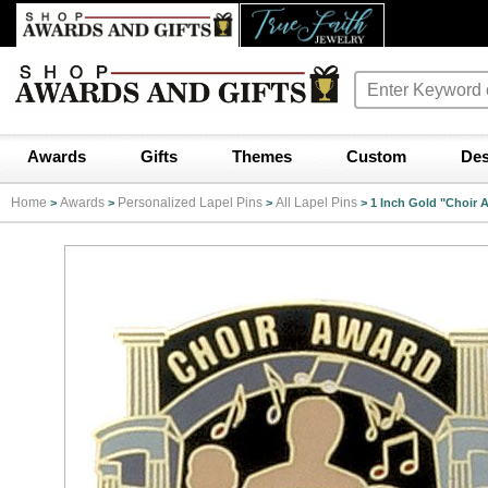
Awards
Gifts
Themes
Custom
Des
Home
Awards
Personalized Lapel Pins
All Lapel Pins
>
>
>
>
1 Inch Gold "Choir 