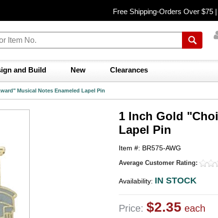
Free Shipping-Orders Over $75 
ign and Build
New
Clearances
Award" Musical Notes Enameled Lapel Pin
1 Inch Gold "Cho
Lapel Pin
Item #: BR575-AWG
Average Customer Rating:
IN STOCK
Availability:
$2.35
Price:
each