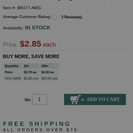
Item #: BR477-AWG
Average Customer Rating:
3 Review(s)
IN STOCK
Availability:
$2.85
Price:
each
BUY MORE, SAVE MORE
Quantity
10+
100+
Price
$2.70 ea
$2.60 ea
YOU SAVE
$1.50 min
$25.00 min
Qty
FREE SHIPPING
ALL ORDERS OVER $75