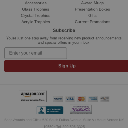
Accessories
Award Mugs
Glass Trophies
Presentation Boxes
Crystal Trophies
Gifts
Acrylic Trophies
Current Promotions
Subscribe
You're just one step away from receiving new product announcements
and special offers in your inbox.
Sign Up
Shop Awards and Gifts • 520 South Fulton Avenue, Suite A • Mount Vernon NY
10550 • Tel: 800-506-3325