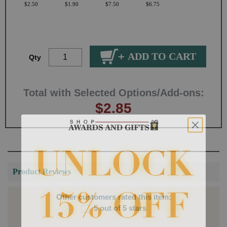
$2.50
$1.90
$7.50
$6.75
Qty
Total with Selected Options/Add-ons:
$2.85
Product Reviews
Other customers rated this item:
5 out of 5 stars