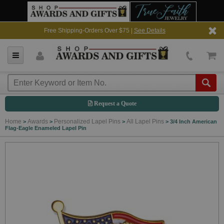
Free Shipping-Orders Over $75 |
See Details
Request a Quote
Home
Awards
Personalized Lapel Pins
All Lapel Pins
>
>
>
>
3/4 Inch American
Flag-Eagle Enameled Lapel Pin