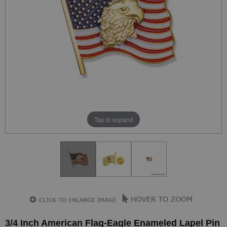
Tap to expand
3/4 Inch American Flag-Eagle Enameled Lapel Pin