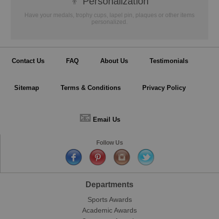
👦
Personalization
Have your medals, trophy cups, lapel pin, plaques or other items
personalized.
Contact Us
FAQ
About Us
Testimonials
Sitemap
Terms & Conditions
Privacy Policy
📧
Email Us
Follow Us
Departments
Sports Awards
Academic Awards