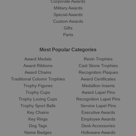
Corporate Awards
Military Awards
Special Awards
Custom Awards
Gifts
Parts
Most Popular Categories
Award Medals
Resin Trophies
Award Ribbons
Cast Stone Trophies
Award Chains
Recognition Plaques
Traditional Column Trophies
Award Certificates
Trophy Figures
Medallion Inserts
Trophy Cups
Award Lapel Pins
Trophy Loving Cups
Recognition Lapel Pins
Trophy Sport Balls
Service Lapel Pins
Key Chains
Executive Awards
Key Rings
Employee Awards
Dog Tags
Desk Accessories
Name Badges
Holloware Awards