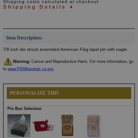
Shipping costs calculated at checkout
Shipping Details ➧
Item Description:
7/8 inch die struck enameled American Flag lapel pin with eagle.
Warning:
Cancer and Reproductive Harm. For more information, go
to
www.P65Warnings.ca.gov
PERSONALIZE THIS
Pin Box Selection