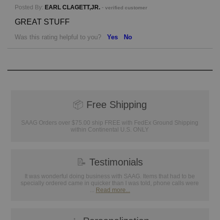
Posted By:
EARL CLAGETT,JR.
-
verified customer
GREAT STUFF
Was this rating helpful to you?
Yes
No
📦
Free Shipping
SAAG Orders over $75.00 ship FREE with FedEx Ground Shipping
within Continental U.S. ONLY
📝
Testimonials
It was wonderful doing business with SAAG. Items that had to be
specially ordered came in quicker than I was told, phone calls were
...
Read more...