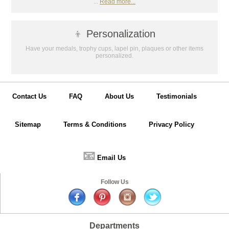
...
Read more...
👦
Personalization
Have your medals, trophy cups, lapel pin, plaques or other items
personalized.
Contact Us
FAQ
About Us
Testimonials
Sitemap
Terms & Conditions
Privacy Policy
📧
Email Us
Follow Us
Departments