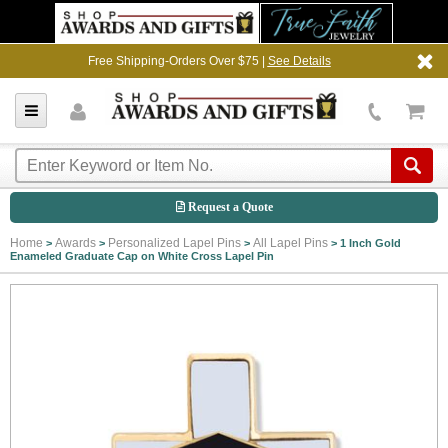
Free Shipping-Orders Over $75 |
See Details
Request a Quote
Home
Awards
Personalized Lapel Pins
All Lapel Pins
>
>
>
>
1 Inch Gold
Enameled Graduate Cap on White Cross Lapel Pin