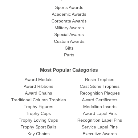
Sports Awards
Academic Awards
Corporate Awards
Military Awards
Special Awards
Custom Awards
Gifts
Parts
Most Popular Categories
Award Medals
Resin Trophies
Award Ribbons
Cast Stone Trophies
Award Chains
Recognition Plaques
Traditional Column Trophies
Award Certificates
Trophy Figures
Medallion Inserts
Trophy Cups
Award Lapel Pins
Trophy Loving Cups
Recognition Lapel Pins
Trophy Sport Balls
Service Lapel Pins
Key Chains
Executive Awards