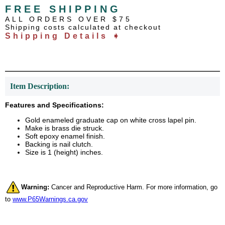
FREE SHIPPING
ALL ORDERS OVER $75
Shipping costs calculated at checkout
Shipping Details ➧
Item Description:
Features and Specifications:
Gold enameled graduate cap on white cross lapel pin.
Make is brass die struck.
Soft epoxy enamel finish.
Backing is nail clutch.
Size is 1 (height) inches.
Warning:
Cancer and Reproductive Harm. For more information, go
to
www.P65Warnings.ca.gov