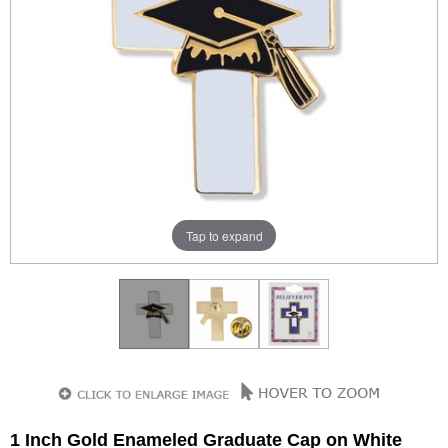
Tap to expand
1 Inch Gold Enameled Graduate Cap on White