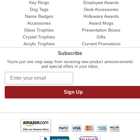
Key Rings
Employee Awards
Dog Tags
Desk Accessories
Name Badges
Holloware Awards
Accessories
Award Mugs
Glass Trophies
Presentation Boxes
Crystal Trophies
Gifts
Acrylic Trophies
Current Promotions
Subscribe
You're just one step away from receiving new product announcements
and special offers in your inbox.
Sign Up