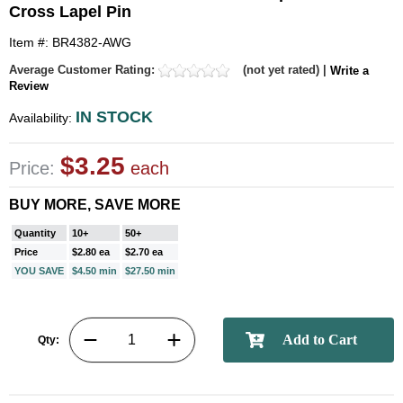
Cross Lapel Pin
Item #: BR4382-AWG
Average Customer Rating:
(not yet rated) |
Write a
Review
IN STOCK
Availability:
$3.25
Price:
each
BUY MORE, SAVE MORE
Quantity
10+
50+
Price
$2.80 ea
$2.70 ea
YOU SAVE
$4.50 min
$27.50 min
Qty: