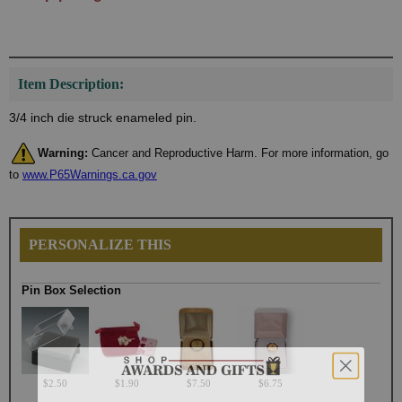
Item Description:
3/4 inch die struck enameled pin.
Warning:
Cancer and Reproductive Harm. For more information, go
to
www.P65Warnings.ca.gov
PERSONALIZE THIS
Pin Box Selection
$2.50
$1.90
$7.50
$6.75