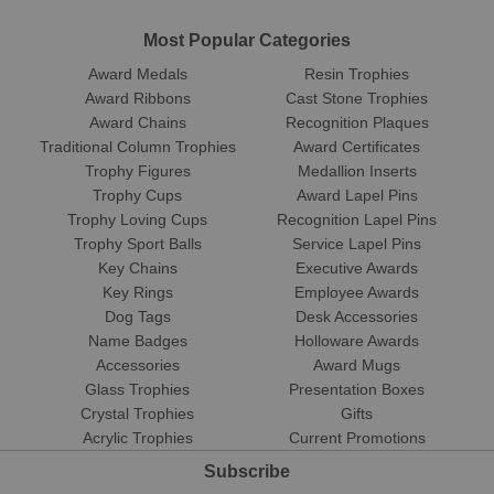
Most Popular Categories
Award Medals
Resin Trophies
Award Ribbons
Cast Stone Trophies
Award Chains
Recognition Plaques
Traditional Column Trophies
Award Certificates
Trophy Figures
Medallion Inserts
Trophy Cups
Award Lapel Pins
Trophy Loving Cups
Recognition Lapel Pins
Trophy Sport Balls
Service Lapel Pins
Key Chains
Executive Awards
Key Rings
Employee Awards
Dog Tags
Desk Accessories
Name Badges
Holloware Awards
Accessories
Award Mugs
Glass Trophies
Presentation Boxes
Crystal Trophies
Gifts
Acrylic Trophies
Current Promotions
Subscribe