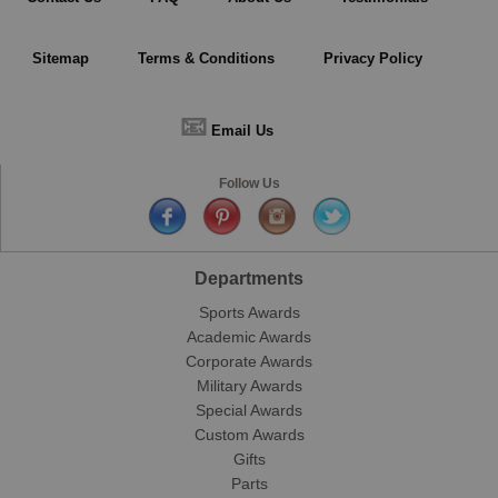
Sitemap
Terms & Conditions
Privacy Policy
📧
Email Us
Follow Us
Departments
Sports Awards
Academic Awards
Corporate Awards
Military Awards
Special Awards
Custom Awards
Gifts
Parts