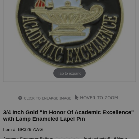
Tap to expand
3/4 Inch Gold "In Honor Of Academic Excellence"
with Lamp Enameled Lapel Pin
Item #: BR326-AWG
Average Customer Rating:
(not yet rated) |