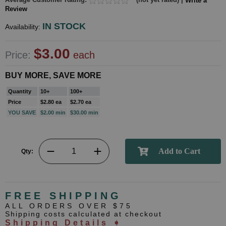
Write a
Review
IN STOCK
Availability:
$3.00
Price:
each
BUY MORE, SAVE MORE
Quantity
10+
100+
Price
$2.80 ea
$2.70 ea
YOU SAVE
$2.00 min
$30.00 min
Qty:
FREE SHIPPING
ALL ORDERS OVER $75
Shipping costs calculated at checkout
Shipping Details ➧