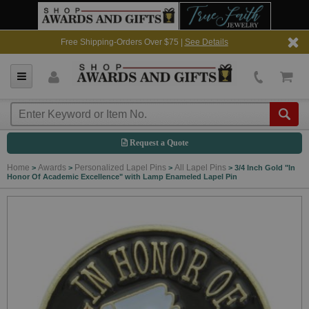
Free Shipping-Orders Over $75 |
See Details
Request a Quote
Home
Awards
Personalized Lapel Pins
All Lapel Pins
>
>
>
>
3/4 Inch Gold "In
Honor Of Academic Excellence" with Lamp Enameled Lapel Pin