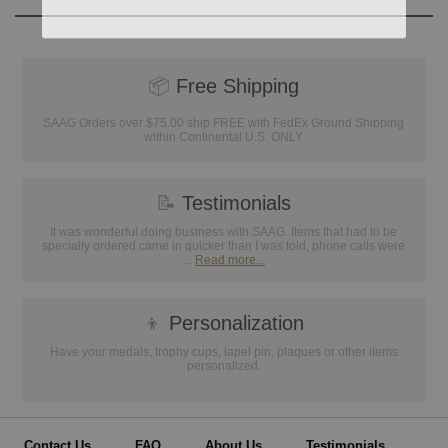
📦
Free Shipping
SAAG Orders over $75.00 ship FREE with FedEx Ground Shipping
within Continental U.S. ONLY
📝
Testimonials
It was wonderful doing business with SAAG. Items that had to be
specially ordered came in quicker than I was told, phone calls were
...
Read more...
👦
Personalization
Have your medals, trophy cups, lapel pin, plaques or other items
personalized.
Contact Us
FAQ
About Us
Testimonials