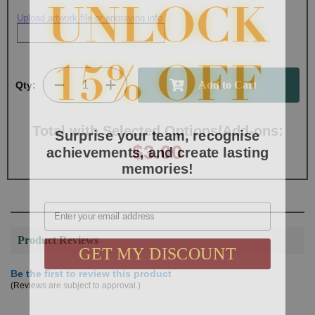
Upload artwork file or engraving info
Qty:
Surprise your team, recognise
Total with Selected Options/Add-ons:
achievements, and create lasting
$3.00
memories!
Email
Product Reviews
GET MY DISCOUNT
Be the first to review this product
(Reviews are subject to approval.)