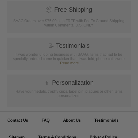
📦
Free Shipping
SAAG Orders over $75.00 ship FREE with FedEx Ground Shipping
within Continental U.S. ONLY
📝
Testimonials
It was wonderful doing business with SAAG. Items that had to be
specially ordered came in quicker than I was told, phone calls were
...
Read more...
👦
Personalization
Have your medals, trophy cups, lapel pin, plaques or other items
personalized.
Contact Us
FAQ
About Us
Testimonials
Sitemap
Terms & Conditions
Privacy Policy