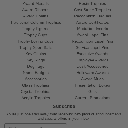
Award Medals
Resin Trophies
Award Ribbons
Cast Stone Trophies
Award Chains
Recognition Plaques
Traditional Column Trophies
Award Certificates
Trophy Figures
Medallion Inserts
Trophy Cups
Award Lapel Pins
Trophy Loving Cups
Recognition Lapel Pins
Trophy Sport Balls
Service Lapel Pins
Key Chains
Executive Awards
Key Rings
Employee Awards
Dog Tags
Desk Accessories
Name Badges
Holloware Awards
Accessories
Award Mugs
Glass Trophies
Presentation Boxes
Crystal Trophies
Gifts
Acrylic Trophies
Current Promotions
Subscribe
You're just one step away from receiving new product announcements
and special offers in your inbox.