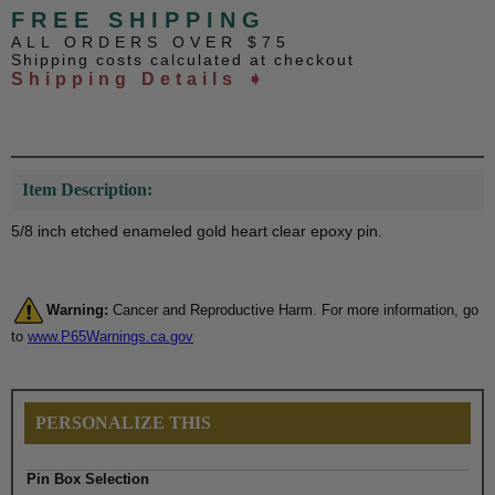
FREE SHIPPING
ALL ORDERS OVER $75
Shipping costs calculated at checkout
Shipping Details ➧
Item Description:
5/8 inch etched enameled gold heart clear epoxy pin.
Warning:
Cancer and Reproductive Harm. For more information, go
to
www.P65Warnings.ca.gov
PERSONALIZE THIS
Pin Box Selection