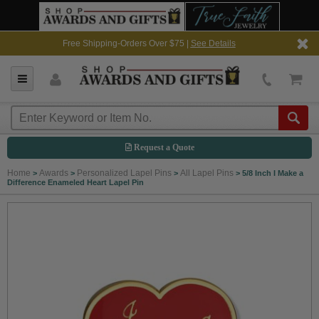
Free Shipping-Orders Over $75 |
See Details
Request a Quote
Home
Awards
Personalized Lapel Pins
All Lapel Pins
>
>
>
>
5/8 Inch I Make a
Difference Enameled Heart Lapel Pin