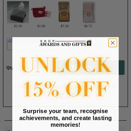
$2.50
$1.90
$7.50
$6.75
Upload artwork file or engraving info
Qty:
Total with Selected Options/Add-ons:
$2.20
Surprise your team, recognise
achievements, and create lasting
memories!