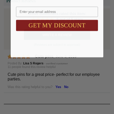
Product Reviews
Email
Other customers rated this item:
5 out of 5 stars
GET MY DISCOUNT
WRITE A REVIEW
(Reviews are subject to approval)
Cute pins
,
June 3, 2019
Posted By:
Lisa S Rogers
-
verified customer
11 people found this review helpful
Cute pins for a great price- perfect for our employee
parties.
Was this rating helpful to you?
Yes
No