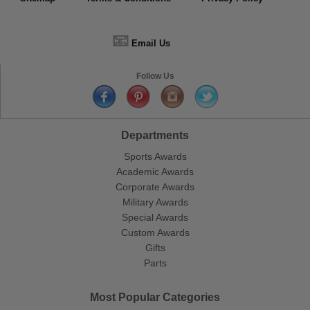
📧
Email Us
Follow Us
Departments
Sports Awards
Academic Awards
Corporate Awards
Military Awards
Special Awards
Custom Awards
Gifts
Parts
Most Popular Categories