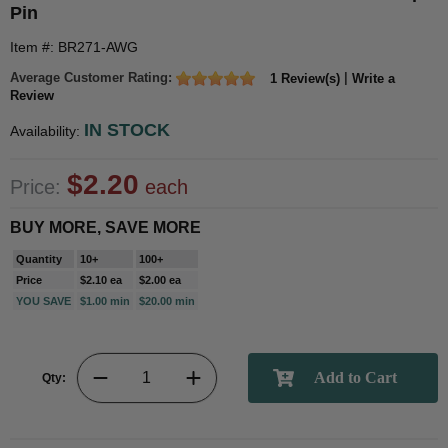
Pin
Item #: BR271-AWG
Average Customer Rating:
|
1 Review(s)
Write a
Review
IN STOCK
Availability:
$2.20
Price:
each
BUY MORE, SAVE MORE
Quantity
10+
100+
Price
$2.10 ea
$2.00 ea
YOU SAVE
$1.00 min
$20.00 min
Qty: