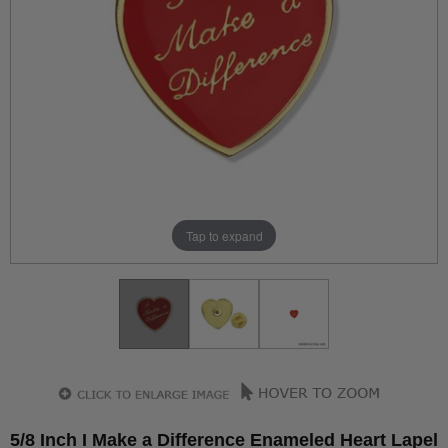
Tap to expand
5/8 Inch I Make a Difference Enameled Heart Lapel