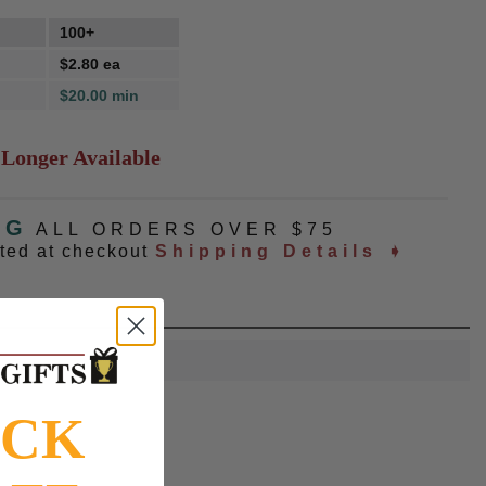
100+
$2.80 ea
$20.00 min
 Longer Available
NG
ALL ORDERS OVER $75
ated at checkout
Shipping Details ➧
OCK