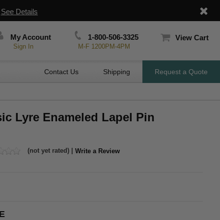
|
See Details
My Account
1-800-506-3325
View Cart
Sign In
M-F 1200PM-4PM
Contact Us
Shipping
Request a Quote
sic Lyre Enameled Lapel Pin
(not yet rated) |
Write a Review
E