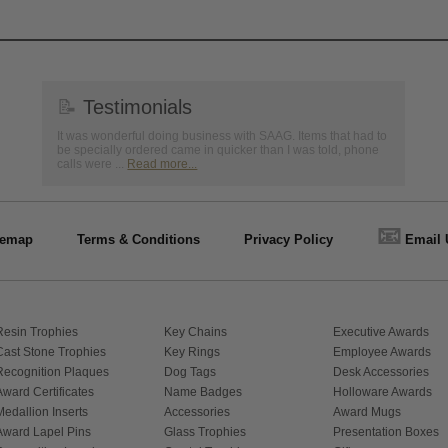
📝
Testimonials
It was wonderful doing business with SAAG. Items that had to
be specially ordered came in quicker than I was told, phone
calls were ...
Read more...
📧
temap
Terms & Conditions
Privacy Policy
Email 
Resin Trophies
Key Chains
Executive Awards
Cast Stone Trophies
Key Rings
Employee Awards
Recognition Plaques
Dog Tags
Desk Accessories
Award Certificates
Name Badges
Holloware Awards
Medallion Inserts
Accessories
Award Mugs
Award Lapel Pins
Glass Trophies
Presentation Boxes