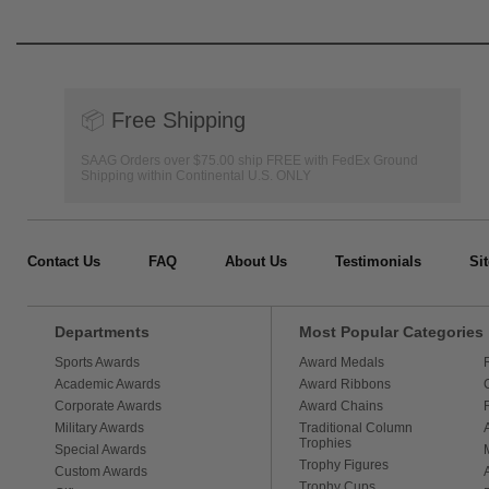
📦
Free Shipping
SAAG Orders over $75.00 ship FREE with FedEx Ground
Shipping within Continental U.S. ONLY
Contact Us
FAQ
About Us
Testimonials
Si
Departments
Most Popular Categories
Sports Awards
Award Medals
Academic Awards
Award Ribbons
Corporate Awards
Award Chains
Military Awards
Traditional Column
Trophies
Special Awards
Trophy Figures
Custom Awards
Trophy Cups