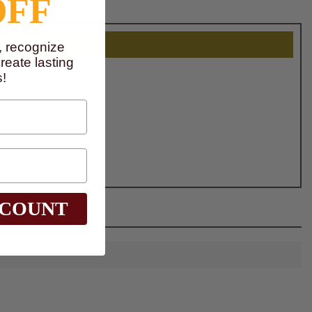
OFF
, recognize
eate lasting
!
SCOUNT