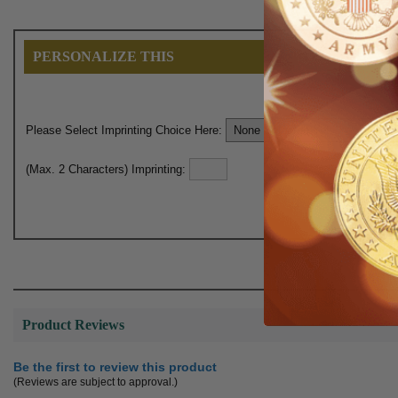
PERSONALIZE THIS
Please Select Imprinting Choice Here:
(Max. 2 Characters) Imprinting:
Product Reviews
Be the first to review this product
(Reviews are subject to approval.)