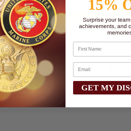
15% 
Surprise your team
achievements, and cr
memories
First Name
$3.00
Total with Selected Options/Add-ons:
GET MY DI