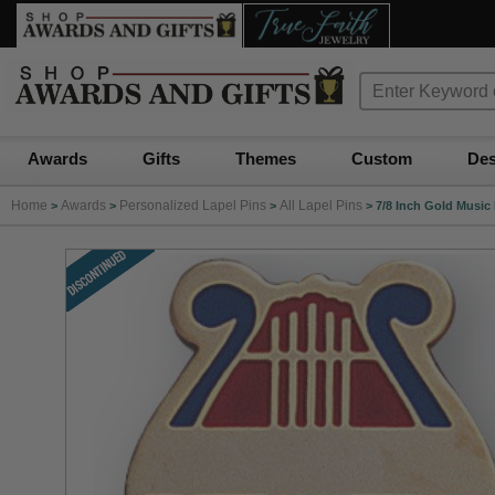
Awards
Gifts
Themes
Custom
Des
Home
Awards
Personalized Lapel Pins
All Lapel Pins
>
>
>
>
7/8 Inch Gold Music