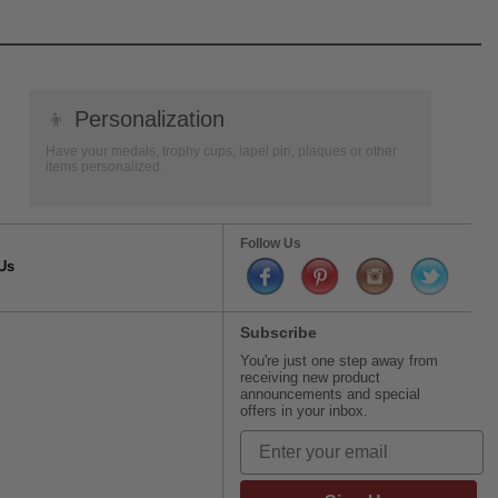
👦
Personalization
Have your medals, trophy cups, lapel pin, plaques or other
items personalized.
Follow Us
Us
Subscribe
You're just one step away from
receiving new product
announcements and special
offers in your inbox.