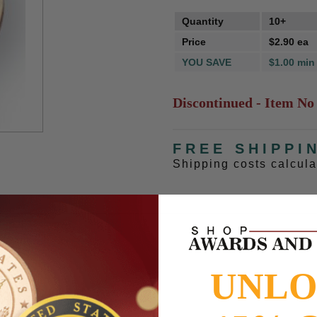
Quantity
10+
Price
$2.90 ea
YOU SAVE
$1.00 min
Discontinued - Item No
FREE SHIPPI
Shipping costs calcul
UNL
to
www.P65Warnings.ca.gov