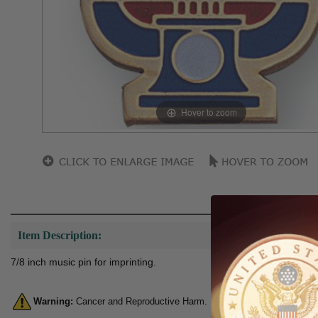
Hover to zoom
Item Description:
7/8 inch music pin for imprinting.
Warning:
Cancer and Reproductive Harm. For more information, go 