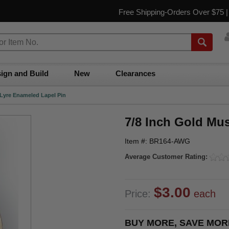
Free Shipping-Orders Over $75 
ign and Build
New
Clearances
 Lyre Enameled Lapel Pin
7/8 Inch Gold Mu
Item #: BR164-AWG
Average Customer Rating:
$3.00
Price:
each
BUY MORE, SAVE MOR