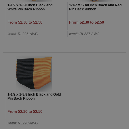
1-1/2 x 1-3/8 Inch Black and
1-1/2 x 1-3/8 Inch Black and Red
White Pin Back Ribbon
Pin Back Ribbon
From $2.30 to $2.50
From $2.30 to $2.50
Item#: RL226-AWG
Item#: RL227-AWG
1-1/2 x 1-3/8 Inch Black and Gold
Pin Back Ribbon
From $2.30 to $2.50
Item#: RL228-AWG