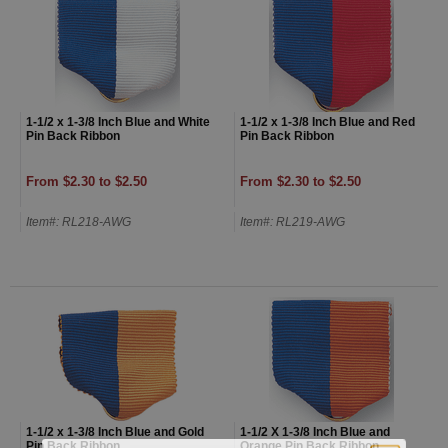
1-1/2 x 1-3/8 Inch Blue and White
1-1/2 x 1-3/8 Inch Blue and Red
Pin Back Ribbon
Pin Back Ribbon
From $2.30 to $2.50
From $2.30 to $2.50
Item#: RL218-AWG
Item#: RL219-AWG
1-1/2 x 1-3/8 Inch Blue and Gold
1-1/2 X 1-3/8 Inch Blue and
Pin Back Ribbon
Orange Pin Back Ribbon