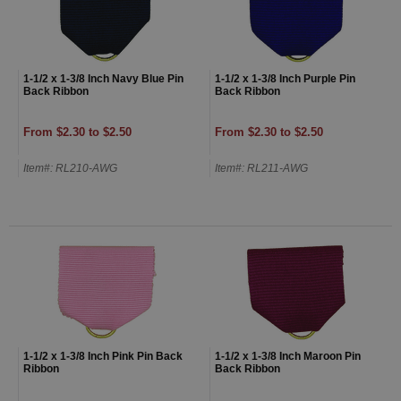
1-1/2 x 1-3/8 Inch Navy Blue Pin
1-1/2 x 1-3/8 Inch Purple Pin
Back Ribbon
Back Ribbon
From $2.30 to $2.50
From $2.30 to $2.50
Item#: RL210-AWG
Item#: RL211-AWG
1-1/2 x 1-3/8 Inch Pink Pin Back
1-1/2 x 1-3/8 Inch Maroon Pin
Ribbon
Back Ribbon