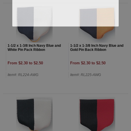
1-1/2 x 1-3/8 Inch Navy Blue and
1-1/2 x 1-3/8 Inch Navy Blue and
White Pin Pack Ribbon
Gold Pin Back Ribbon
From $2.30 to $2.50
From $2.30 to $2.50
Item#: RL224-AWG
Item#: RL225-AWG