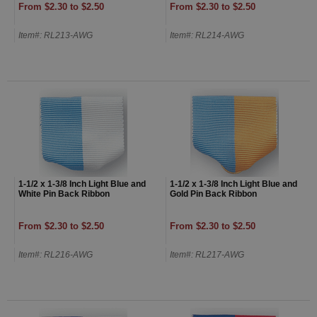
From $2.30 to $2.50
From $2.30 to $2.50
Item#: RL213-AWG
Item#: RL214-AWG
1-1/2 x 1-3/8 Inch Light Blue and
1-1/2 x 1-3/8 Inch Light Blue and
White Pin Back Ribbon
Gold Pin Back Ribbon
From $2.30 to $2.50
From $2.30 to $2.50
Item#: RL216-AWG
Item#: RL217-AWG