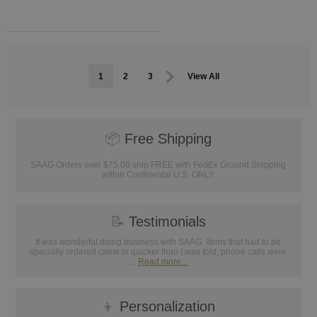
1
2
3
View All
📦
Free Shipping
SAAG Orders over $75.00 ship FREE with FedEx Ground Shipping
within Continental U.S. ONLY
📝
Testimonials
It was wonderful doing business with SAAG. Items that had to be
specially ordered came in quicker than I was told, phone calls were
...
Read more...
👦
Personalization