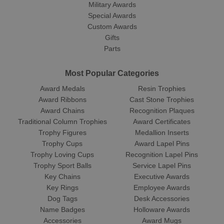
Military Awards
Special Awards
Custom Awards
Gifts
Parts
Most Popular Categories
Award Medals
Resin Trophies
Award Ribbons
Cast Stone Trophies
Award Chains
Recognition Plaques
Traditional Column Trophies
Award Certificates
Trophy Figures
Medallion Inserts
Trophy Cups
Award Lapel Pins
Trophy Loving Cups
Recognition Lapel Pins
Trophy Sport Balls
Service Lapel Pins
Key Chains
Executive Awards
Key Rings
Employee Awards
Dog Tags
Desk Accessories
Name Badges
Holloware Awards
Accessories
Award Mugs