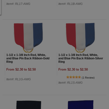
Item#: RL17-AWG
Item#: RL1B-AWG
1-1/2 x 1-3/8 Inch Red, White,
1-1/2 x 1-3/8 Inch Red, White,
and Blue Pin Back Ribbon-Gold
and Blue Pin Back Ribbon-Silver
Ring
Ring
From $2.30 to $2.50
From $2.30 to $2.50
(1 Review)
Item#: RL1G-AWG
Item#: RL1S-AWG