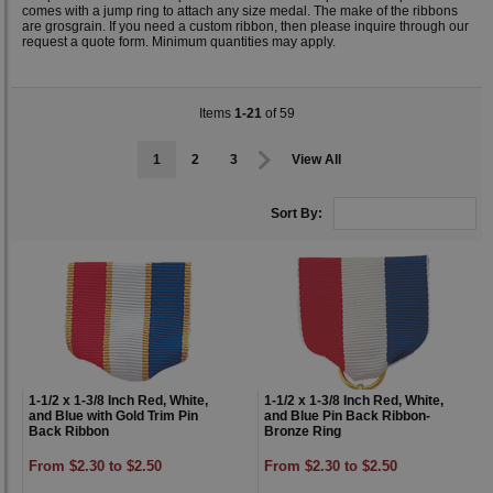
comes with a jump ring to attach any size medal. The make of the ribbons
are grosgrain. If you need a custom ribbon, then please inquire through our
request a quote form. Minimum quantities may apply.
Items
1-21
of 59
1
2
3
View All
Sort By:
1-1/2 x 1-3/8 Inch Red, White,
1-1/2 x 1-3/8 Inch Red, White,
and Blue with Gold Trim Pin
and Blue Pin Back Ribbon-
Back Ribbon
Bronze Ring
From $2.30 to $2.50
From $2.30 to $2.50