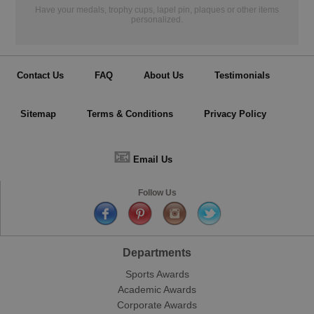
Have your medals, trophy cups, lapel pin, plaques or other items
personalized.
Contact Us
FAQ
About Us
Testimonials
Sitemap
Terms & Conditions
Privacy Policy
📧
Email Us
Follow Us
Departments
Sports Awards
Academic Awards
Corporate Awards