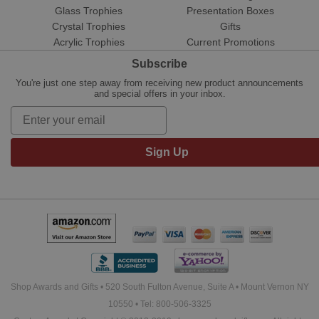
Glass Trophies
Presentation Boxes
Crystal Trophies
Gifts
Acrylic Trophies
Current Promotions
Subscribe
You're just one step away from receiving new product announcements
and special offers in your inbox.
Sign Up
Shop Awards and Gifts • 520 South Fulton Avenue, Suite A • Mount Vernon NY
10550 • Tel: 800-506-3325