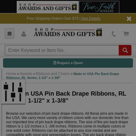
Free Shipping-Orders Over $75 |
See Details
Request a Quote
Home
Awards
Ribbons and Chains
>
>
>
Made in USA Pin Back Drape
Ribbons, RL Series, 1-1/2" x 1-3/8"
Made in USA Pin Back Drape Ribbons, RL
Series, 1-1/2" x 1-3/8"
Browse our selection of pin back drape ribbons. All these pins are made in
the USA. We carry more variety of ribbon colors with our domestic line than
our imported line of pin back drape ribbons. The size of the pin back drape
ribbon is 1-1/2 inches x 1 -3/8 inches. Ribbons come in multiple colors or
one solid color. Ribbons can be attached to any size medal and are
compatible with most size presentation boxes. The pin back drape ribbon