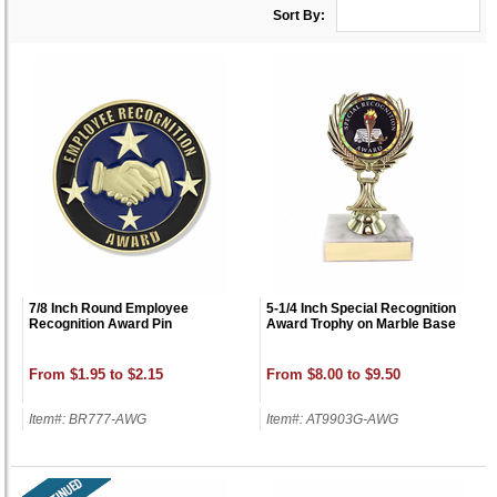
Sort By:
7/8 Inch Round Employee
5-1/4 Inch Special Recognition
Recognition Award Pin
Award Trophy on Marble Base
From $1.95 to $2.15
From $8.00 to $9.50
Item#: BR777-AWG
Item#: AT9903G-AWG