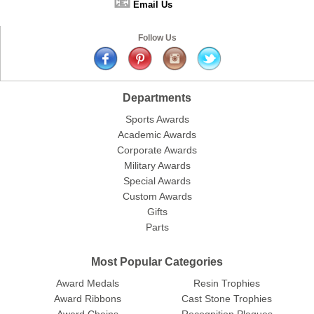
📧
Email Us
Follow Us
Departments
Sports Awards
Academic Awards
Corporate Awards
Military Awards
Special Awards
Custom Awards
Gifts
Parts
Most Popular Categories
Award Medals
Resin Trophies
Award Ribbons
Cast Stone Trophies
Award Chains
Recognition Plaques