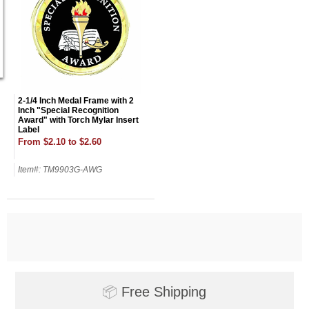
2-1/4 Inch Medal Frame with 2
Inch "Special Recognition
Award" with Torch Mylar Insert
Label
From $2.10 to $2.60
Item#: TM9903G-AWG
Surprise your team, recognise
achievements, and create lasting
memories!
📦
Free Shipping