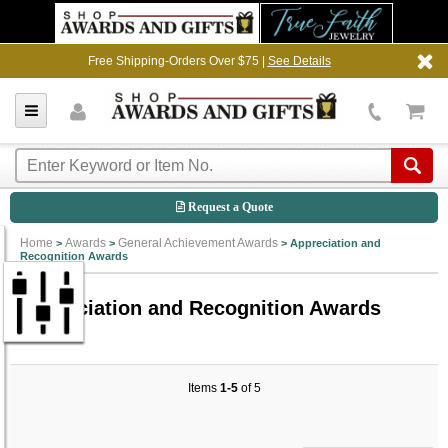
Free Shipping-Orders Over $75 |
See Details
Request a Quote
Home
Awards
General Achievement Awards
>
>
>
Appreciation and
Recognition Awards
Appreciation and Recognition Awards
Items
1-5
of 5