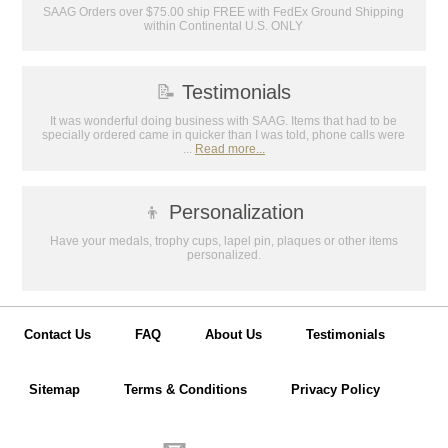
Email
SAAG Orders over $75.00 ship FREE with FedEx Ground Shipping
within Continental U.S. ONLY
GET MY DISCOUNT
📝
Testimonials
It was wonderful doing business with SAAG. Items that had to be
specially ordered came in quicker than I was told, phone calls were
...
Read more...
👦
Personalization
Have your medals, trophy cups, lapel pin, plaques or other items
personalized.
Contact Us
FAQ
About Us
Testimonials
Sitemap
Terms & Conditions
Privacy Policy