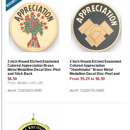
2 Inch Round Etched Enameled
2 Inch Round Etched Enameled
Colored Appreciation Brass
Colored Appreciation
Metal Medallion Decal Disc-Peel
"Handshake" Brass Metal
and Stick Back
Medallion Decal Disc-Peel and
Stick Back
$6.50
From $5.25 to $6.50
Price:
$4.50
(-44% off)
Item#: 518206G-AWG
Item#: 518207G-AWG