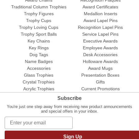
Traditional Column Trophies
Award Certificates
Trophy Figures
Medallion Inserts
Trophy Cups
Award Lapel Pins
Trophy Loving Cups
Recognition Lapel Pins
Trophy Sport Balls
Service Lapel Pins
Key Chains
Executive Awards
Key Rings
Employee Awards
Dog Tags
Desk Accessories
Name Badges
Holloware Awards
Accessories
Award Mugs
Glass Trophies
Presentation Boxes
Crystal Trophies
Gifts
Acrylic Trophies
Current Promotions
Subscribe
You're just one step away from receiving new product announcements
and special offers in your inbox.
Sign Up