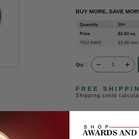
BUY MORE, SAVE MOR
Quantity
10+
Price
$2.60 ea
YOU SAVE
$2.00 min
Qty:
FREE SHIPPI
Shipping costs calcul