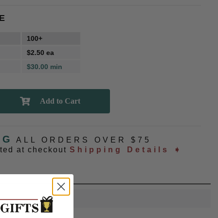
E
100+
$2.50 ea
$30.00 min
NG
ALL ORDERS OVER $75
ated at checkout
Shipping Details ➧