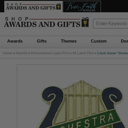
Awards
Gifts
Themes
Custom
Des
Home
Awards
Personalized Lapel Pins
All Lapel Pins
>
>
>
>
1 Inch Green "Orche