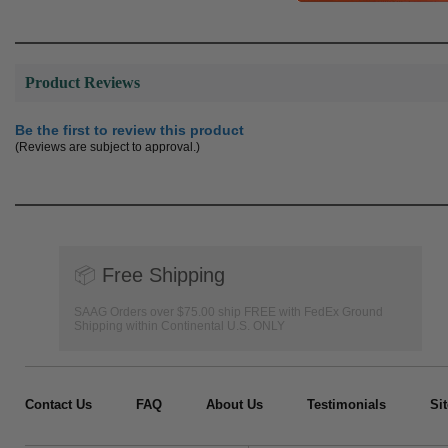
Product Reviews
Be the first to review this product
(Reviews are subject to approval.)
📦
Free Shipping
SAAG Orders over $75.00 ship FREE with FedEx Ground
Shipping within Continental U.S. ONLY
Contact Us
FAQ
About Us
Testimonials
Si