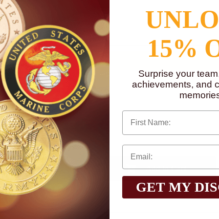
UNL
to
www.P65Warnings.ca.gov
15% 
Surprise your team
achievements, and cr
memories
First Name
Qty:
GET MY DI
$2.80
Total with Selected Options/Add-ons: