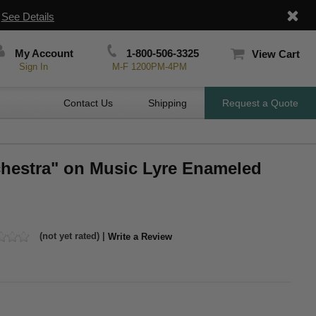
|
See Details
My Account
1-800-506-3325
View Cart
Sign In
M-F 1200PM-4PM
Contact Us
Shipping
Request a Quote
chestra" on Music Lyre Enameled
(not yet rated) |
Write a Review