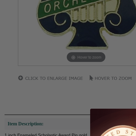
Hover to zoom
Item Description:
1 inch Enameled Scholastic Award Pin gold