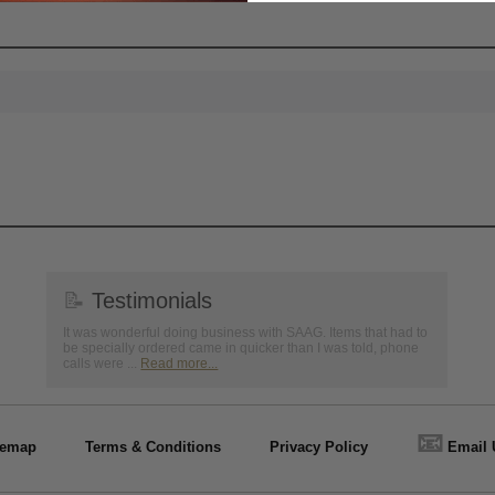
📝
Testimonials
It was wonderful doing business with SAAG. Items that had to
be specially ordered came in quicker than I was told, phone
calls were ...
Read more...
📧
temap
Terms & Conditions
Privacy Policy
Email 