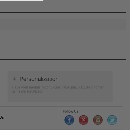
👦
Personalization
Have your medals, trophy cups, lapel pin, plaques or other
items personalized.
Follow Us
Us