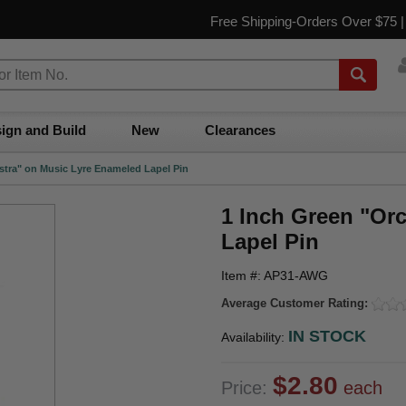
Free Shipping-Orders Over $75 
ign and Build
New
Clearances
stra" on Music Lyre Enameled Lapel Pin
1 Inch Green "Or
Lapel Pin
Item #: AP31-AWG
Average Customer Rating:
IN STOCK
Availability:
$2.80
Price:
each