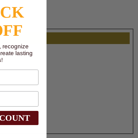
OCK
OFF
, recognize
eate lasting
!
SCOUNT