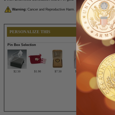
Warning:
Cancer and Reproductive Harm. For more information, go 
PERSONALIZE THIS
Pin Box Selection
$2.50
$1.90
$7.50
$6.75