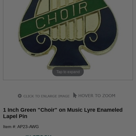
Tap to expand
1 Inch Green "Choir" on Music Lyre Enameled
Lapel Pin
Item #: AP23-AWG