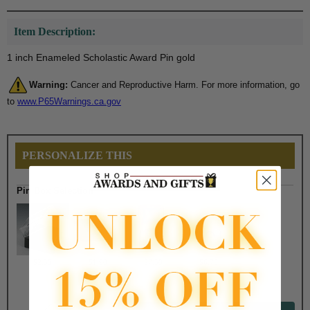
Item Description:
1 inch Enameled Scholastic Award Pin gold
Warning:
Cancer and Reproductive Harm. For more information, go
to
www.P65Warnings.ca.gov
PERSONALIZE THIS
Pin Box Selection
$2.50
$1.90
$7.50
$6.75