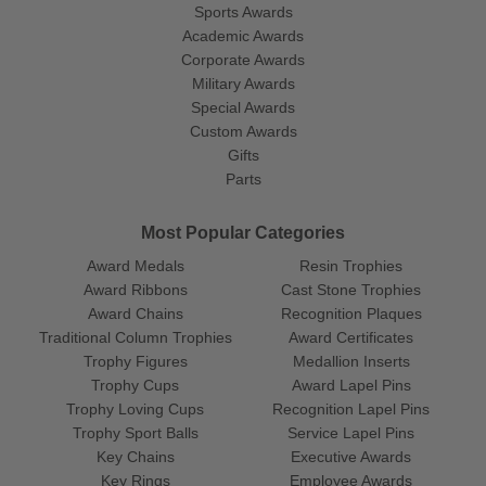
Sports Awards
Academic Awards
Corporate Awards
Military Awards
Special Awards
Custom Awards
Gifts
Parts
Most Popular Categories
Award Medals
Resin Trophies
Award Ribbons
Cast Stone Trophies
Award Chains
Recognition Plaques
Traditional Column Trophies
Award Certificates
Trophy Figures
Medallion Inserts
Trophy Cups
Award Lapel Pins
Trophy Loving Cups
Recognition Lapel Pins
Trophy Sport Balls
Service Lapel Pins
Key Chains
Executive Awards
Key Rings
Employee Awards