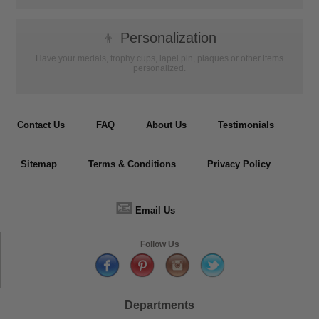
👦
Personalization
Have your medals, trophy cups, lapel pin, plaques or other items
personalized.
Contact Us
FAQ
About Us
Testimonials
Sitemap
Terms & Conditions
Privacy Policy
📧
Email Us
Follow Us
Departments