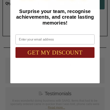
Qty:
Surprise your team, recognise
achievements, and create lasting
Total with Selected Options/Add-ons:
memories!
$2.80
Email
GET MY DISCOUNT
📦
Free Shipping
SAAG Orders over $75.00 ship FREE with FedEx Ground Shipping
within Continental U.S. ONLY
📝
Testimonials
It was wonderful doing business with SAAG. Items that had to be
specially ordered came in quicker than I was told, phone calls were
...
Read more...