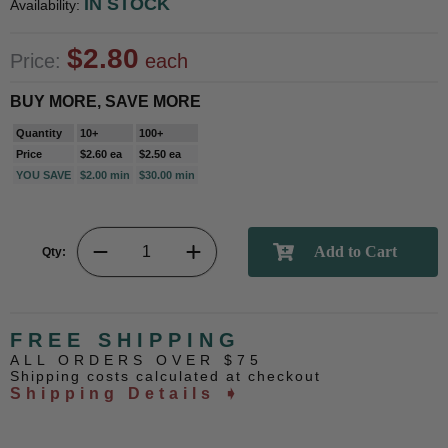
IN STOCK
Availability:
$2.80
Price:
each
BUY MORE, SAVE MORE
Quantity
10+
100+
Price
$2.60 ea
$2.50 ea
YOU SAVE
$2.00 min
$30.00 min
Qty:
FREE SHIPPING
ALL ORDERS OVER $75
Shipping costs calculated at checkout
Shipping Details ➧