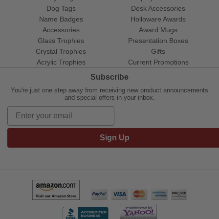
Dog Tags
Desk Accessories
Name Badges
Holloware Awards
Accessories
Award Mugs
Glass Trophies
Presentation Boxes
Crystal Trophies
Gifts
Acrylic Trophies
Current Promotions
Subscribe
You're just one step away from receiving new product announcements
and special offers in your inbox.
Sign Up