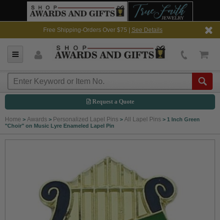
Free Shipping-Orders Over $75 |
See Details
Request a Quote
Home
Awards
Personalized Lapel Pins
All Lapel Pins
>
>
>
>
1 Inch Green
"Choir" on Music Lyre Enameled Lapel Pin