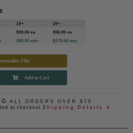
E
10+
25+
$59.00 ea
$56.00 ea
n
$80.00 min
$275.00 min
rsonalize This
NG
ALL ORDERS OVER $75
ated at checkout
Shipping Details ➧