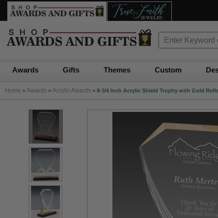
Awards
Gifts
Themes
Custom
Des
Home
Awards
Acrylic Awards
>
>
>
8-3/4 Inch Acrylic Shield Trophy with Gold Refl