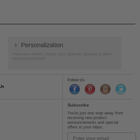
👦
Personalization
Have your medals, trophy cups, lapel pin, plaques or other
items personalized.
Follow Us
Us
Subscribe
You're just one step away from
receiving new product
announcements and special
offers in your inbox.