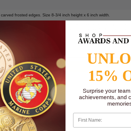
h carved frosted edges. Size 8-3/4 inch height x 6 inch width.
mum of 6 lines and 25 characters per line of text and/or a logo. Logo ca
Photoshop (.eps), CorelDRAW (.cdr) or Acrobat Reader (.pdf) are accepte
to
www.P65Warnings.ca.gov
UNL
15% 
Surprise your team
achievements, and cr
memories
First Name