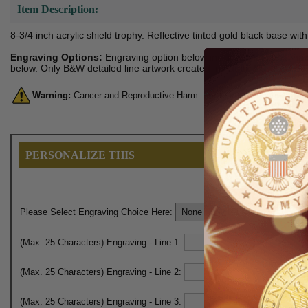
Item Description:
8-3/4 inch acrylic shield trophy. Reflective tinted gold black base wit
Engraving Options:
Engraving option below includes plain text maxi
below. Only B&W detailed line artwork created in Adobe Illustrator/
Warning:
Cancer and Reproductive Harm. For more information, go 
PERSONALIZE THIS
Please Select Engraving Choice Here:
(Max. 25 Characters) Engraving - Line 1:
(Max. 25 Characters) Engraving - Line 2:
(Max. 25 Characters) Engraving - Line 3: