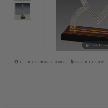
Hover to zoo