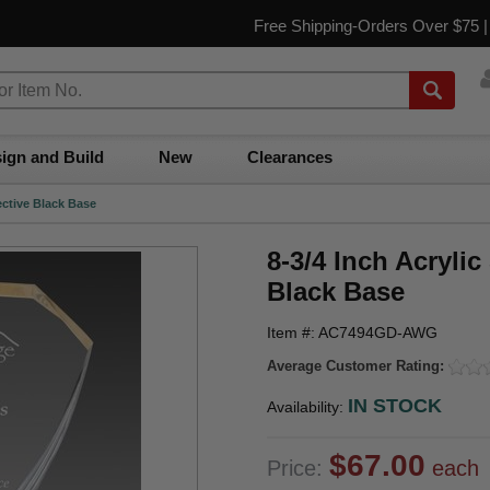
Free Shipping-Orders Over $75 
ign and Build
New
Clearances
ective Black Base
8-3/4 Inch Acryli
Black Base
Item #: AC7494GD-AWG
Average Customer Rating:
IN STOCK
Availability:
$67.00
Price:
each