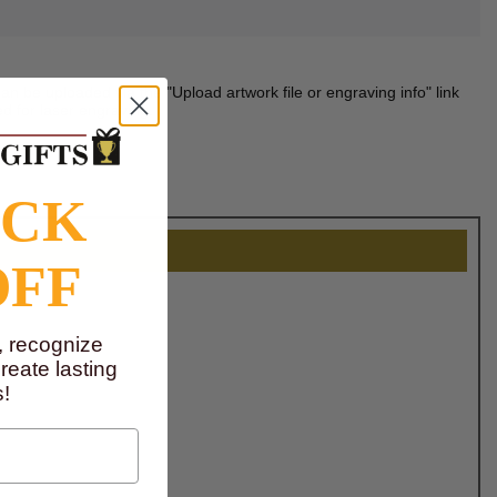
n be uploaded via the "Upload artwork file or engraving info" link
d for laser engraving.
OCK
OFF
, recognize
eate lasting
!