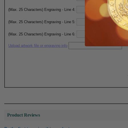
(Max. 25 Characters) Engraving - Line 4:
(Max. 25 Characters) Engraving - Line 5:
(Max. 25 Characters) Engraving - Line 6:
Upload artwork file or engraving info
Product Reviews