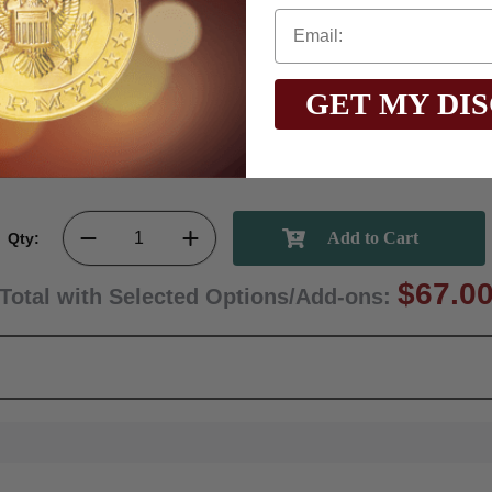
GET MY DI
Qty:
$67.0
Total with Selected Options/Add-ons: