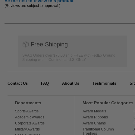
Be the first to review this product
(Reviews are subject to approval.)
📦
Free Shipping
SAAG Orders over $75.00 ship FREE with FedEx Ground
Shipping within Continental U.S. ONLY
Contact Us
FAQ
About Us
Testimonials
Si
Departments
Most Popular Categories
Sports Awards
Award Medals
Academic Awards
Award Ribbons
Corporate Awards
Award Chains
Military Awards
Traditional Column
Trophies