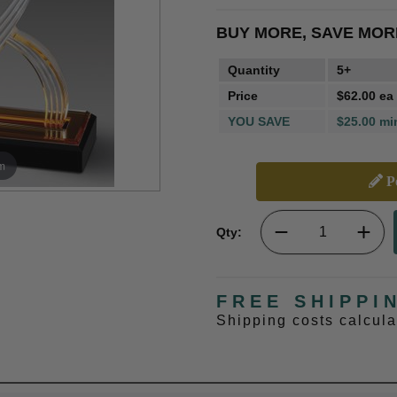
BUY MORE, SAVE MOR
Quantity
5+
Price
$62.00 ea
YOU SAVE
$25.00 mi
m
Pe
Qty:
FREE SHIPPI
Shipping costs calcul