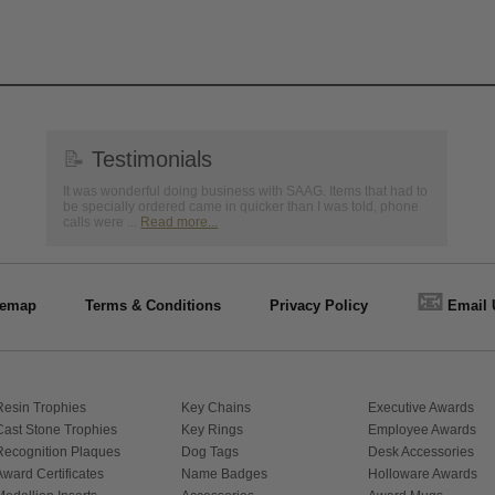
📝
Testimonials
It was wonderful doing business with SAAG. Items that had to
be specially ordered came in quicker than I was told, phone
calls were ...
Read more...
📧
temap
Terms & Conditions
Privacy Policy
Email 
Resin Trophies
Key Chains
Executive Awards
Cast Stone Trophies
Key Rings
Employee Awards
Recognition Plaques
Dog Tags
Desk Accessories
Award Certificates
Name Badges
Holloware Awards