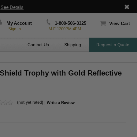
|
See Details
My Account
1-800-506-3325
View Cart
Sign In
M-F 1200PM-4PM
Contact Us
Shipping
Request a Quote
c Shield Trophy with Gold Reflective
(not yet rated) |
Write a Review