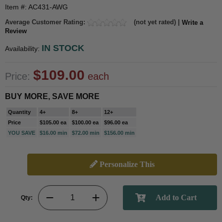
Item #: AC431-AWG
Average Customer Rating:
(not yet rated) |
Write a
Review
IN STOCK
Availability:
$109.00
Price:
each
BUY MORE, SAVE MORE
Quantity
4+
8+
12+
Price
$105.00 ea
$100.00 ea
$96.00 ea
YOU SAVE
$16.00 min
$72.00 min
$156.00 min
Personalize This
Qty: