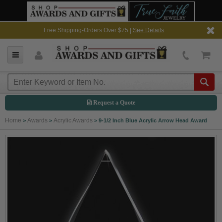
Free Shipping-Orders Over $75 |
See Details
Request a Quote
Home
Awards
Acrylic Awards
>
>
>
9-1/2 Inch Blue Acrylic Arrow Head Award