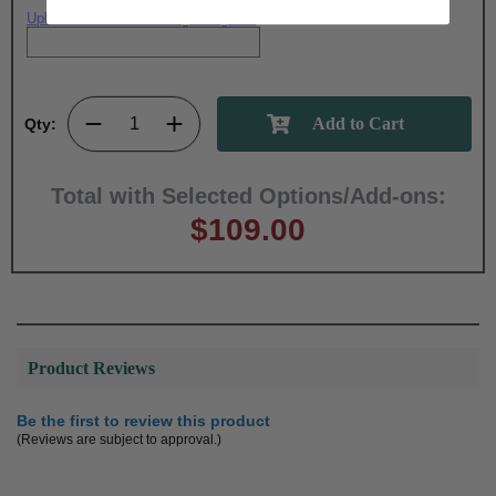
Upload artwork file or engraving info
Qty:
Total with Selected Options/Add-ons:
$109.00
Product Reviews
Be the first to review this product
(Reviews are subject to approval.)