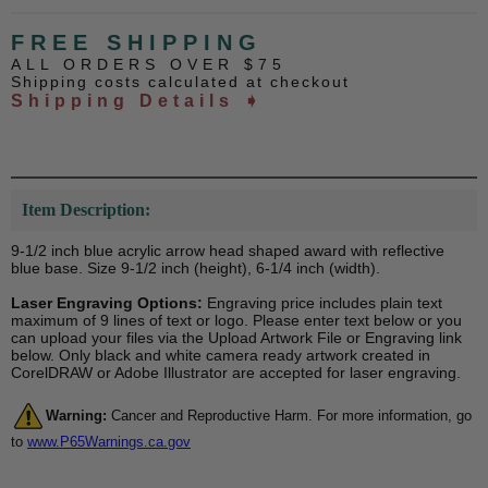
FREE SHIPPING
ALL ORDERS OVER $75
Shipping costs calculated at checkout
Shipping Details ➧
Item Description:
9-1/2 inch blue acrylic arrow head shaped award with reflective
blue base. Size 9-1/2 inch (height), 6-1/4 inch (width).
Laser Engraving Options:
Engraving price includes plain text
maximum of 9 lines of text or logo. Please enter text below or you
can upload your files via the Upload Artwork File or Engraving link
below. Only black and white camera ready artwork created in
CorelDRAW or Adobe Illustrator are accepted for laser engraving.
Warning:
Cancer and Reproductive Harm. For more information, go
to
www.P65Warnings.ca.gov