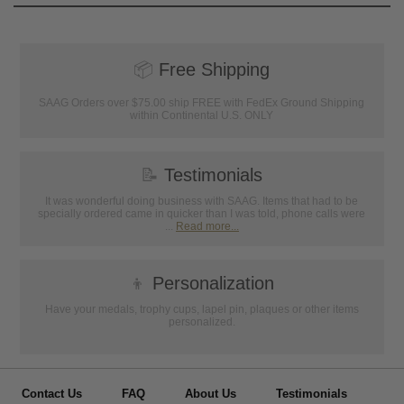
📦
Free Shipping
SAAG Orders over $75.00 ship FREE with FedEx Ground Shipping
within Continental U.S. ONLY
📝
Testimonials
It was wonderful doing business with SAAG. Items that had to be
specially ordered came in quicker than I was told, phone calls were
...
Read more...
👦
Personalization
Have your medals, trophy cups, lapel pin, plaques or other items
personalized.
Contact Us
FAQ
About Us
Testimonials