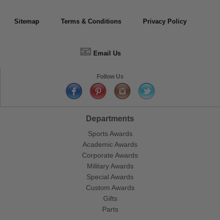
Sitemap
Terms & Conditions
Privacy Policy
📧
Email Us
Follow Us
Departments
Sports Awards
Academic Awards
Corporate Awards
Military Awards
Special Awards
Custom Awards
Gifts
Parts