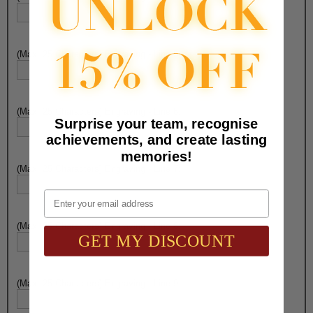
(Max. 25 Characters) Engraving - Line 5:
(Max. 25 Characters) Engraving - Line 6:
Surprise your team, recognise
achievements, and create lasting
memories!
(Max. 25 Characters) Engraving - Line 7:
Email
(Max. 25 Characters) Engraving - Line 8:
GET MY DISCOUNT
(Max. 25 Characters) Engraving - Line 9: