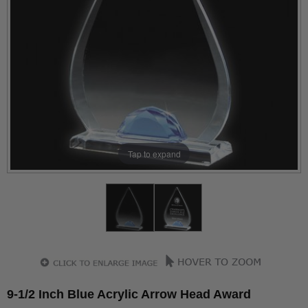
Tap to expand
9-1/2 Inch Blue Acrylic Arrow Head Award