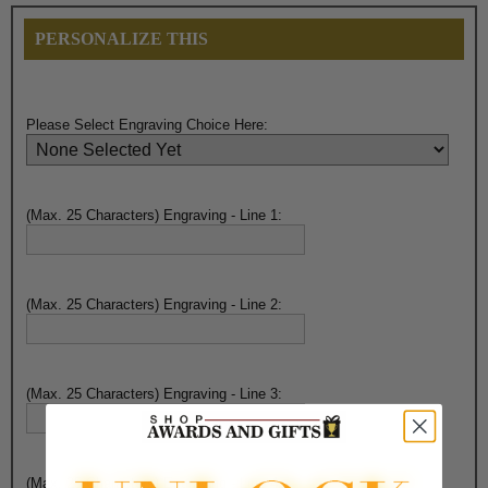
PERSONALIZE THIS
Please Select Engraving Choice Here:
(Max. 25 Characters) Engraving - Line 1:
(Max. 25 Characters) Engraving - Line 2:
(Max. 25 Characters) Engraving - Line 3:
(Max. 25 Characters) Engraving - Line 4: