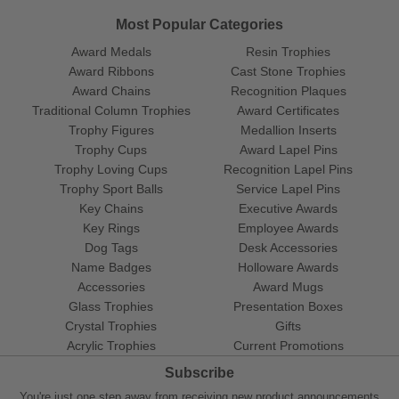
Most Popular Categories
Award Medals
Resin Trophies
Award Ribbons
Cast Stone Trophies
Award Chains
Recognition Plaques
Traditional Column Trophies
Award Certificates
Trophy Figures
Medallion Inserts
Trophy Cups
Award Lapel Pins
Trophy Loving Cups
Recognition Lapel Pins
Trophy Sport Balls
Service Lapel Pins
Key Chains
Executive Awards
Key Rings
Employee Awards
Dog Tags
Desk Accessories
Name Badges
Holloware Awards
Accessories
Award Mugs
Glass Trophies
Presentation Boxes
Crystal Trophies
Gifts
Acrylic Trophies
Current Promotions
Subscribe
You're just one step away from receiving new product announcements