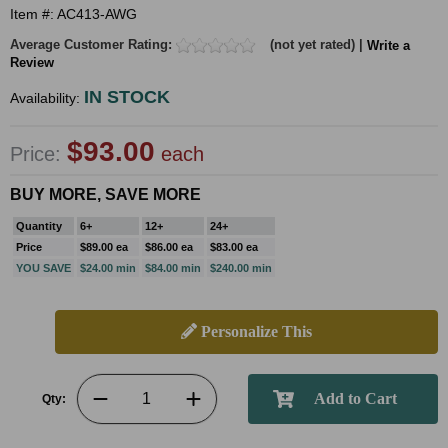
Item #: AC413-AWG
Average Customer Rating:
(not yet rated) |
Write a
Review
IN STOCK
Availability:
$93.00
Price:
each
BUY MORE, SAVE MORE
Quantity
6+
12+
24+
Price
$89.00 ea
$86.00 ea
$83.00 ea
YOU SAVE
$24.00 min
$84.00 min
$240.00 min
Personalize This
Qty: