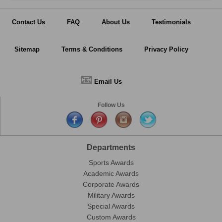
Contact Us
FAQ
About Us
Testimonials
Sitemap
Terms & Conditions
Privacy Policy
📧
Email Us
Follow Us
Departments
Sports Awards
Academic Awards
Corporate Awards
Military Awards
Special Awards
Custom Awards