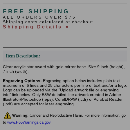
FREE SHIPPING
ALL ORDERS OVER $75
Shipping costs calculated at checkout
Shipping Details ➧
Item Description:
Clear acrylic star award with gold mirror base. Size 9 inch (height),
7 inch (width).
Engraving Options:
Engraving option below includes plain text
maximum of 6 lines and 25 characters per line of text and/or a logo.
Logo can be uploaded via the "Upload artwork file or engraving
info" link below. Only B&W detailed line artwork created in Adobe
Illustrator/Photoshop (.eps), CorelDRAW (.cdr) or Acrobat Reader
(.pdf) are accepted for laser engraving.
Warning:
Cancer and Reproductive Harm. For more information, go
to
www.P65Warnings.ca.gov