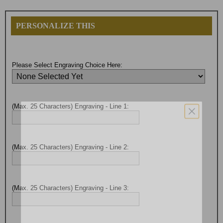
PERSONALIZE THIS
Please Select Engraving Choice Here:
(Max. 25 Characters) Engraving - Line 1:
(Max. 25 Characters) Engraving - Line 2:
(Max. 25 Characters) Engraving - Line 3:
Surprise your team, recognise