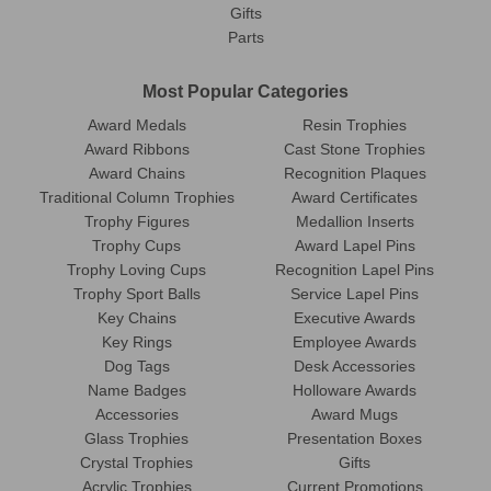
Gifts
Parts
Most Popular Categories
Award Medals
Resin Trophies
Award Ribbons
Cast Stone Trophies
Award Chains
Recognition Plaques
Traditional Column Trophies
Award Certificates
Trophy Figures
Medallion Inserts
Trophy Cups
Award Lapel Pins
Trophy Loving Cups
Recognition Lapel Pins
Trophy Sport Balls
Service Lapel Pins
Key Chains
Executive Awards
Key Rings
Employee Awards
Dog Tags
Desk Accessories
Name Badges
Holloware Awards
Accessories
Award Mugs
Glass Trophies
Presentation Boxes
Crystal Trophies
Gifts
Acrylic Trophies
Current Promotions