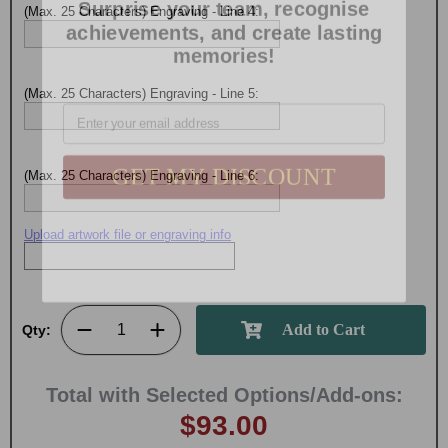
achievements, and create lasting
(Max. 25 Characters) Engraving - Line 4:
memories!
Email
(Max. 25 Characters) Engraving - Line 5:
GET MY DISCOUNT
(Max. 25 Characters) Engraving - Line 6:
Upload artwork file or engraving info
Qty:
Total with Selected Options/Add-ons:
$93.00