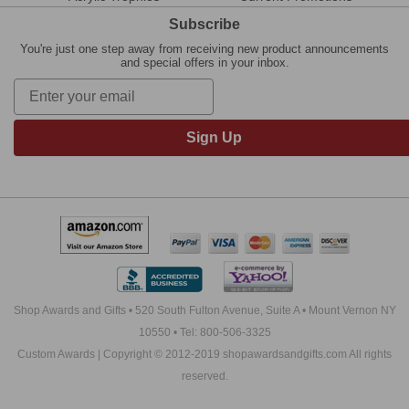
Subscribe
You're just one step away from receiving new product announcements
and special offers in your inbox.
Sign Up
Shop Awards and Gifts • 520 South Fulton Avenue, Suite A • Mount Vernon NY
10550 • Tel: 800-506-3325
Custom Awards | Copyright © 2012-2019 shopawardsandgifts.com All rights
reserved.