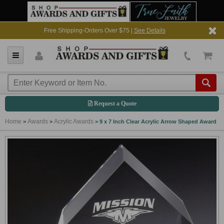
Free Shipping-Orders Over $75 |
See Details
Request a Quote
Home
Awards
Acrylic Awards
>
>
>
9 x 7 Inch Clear Acrylic Arrow Shaped Award