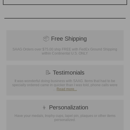
📦
Free Shipping
SAAG Orders over $75.00 ship FREE with FedEx Ground Shipping
within Continental U.S. ONLY
📝
Testimonials
It was wonderful doing business with SAAG. Items that had to be
specially ordered came in quicker than I was told, phone calls were
...
Read more...
👦
Personalization
Have your medals, trophy cups, lapel pin, plaques or other items
personalized.