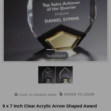
Tap to expand
9 x 7 Inch Clear Acrylic Arrow Shaped Award