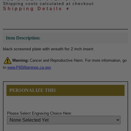
Shipping costs calculated at checkout
Shipping Details ➧
Item Description:
black screened plate with wreath for 2 inch insert
Warning:
Cancer and Reproductive Harm. For more information, go
to
www.P65Warnings.ca.gov
PERSONALIZE THIS
Please Select Engraving Choice Here: