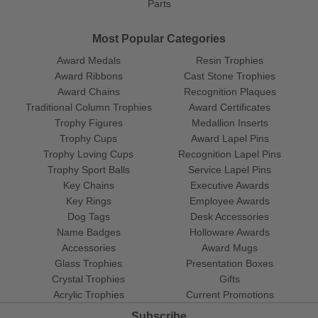
Parts
Most Popular Categories
Award Medals
Resin Trophies
Award Ribbons
Cast Stone Trophies
Award Chains
Recognition Plaques
Traditional Column Trophies
Award Certificates
Trophy Figures
Medallion Inserts
Trophy Cups
Award Lapel Pins
Trophy Loving Cups
Recognition Lapel Pins
Trophy Sport Balls
Service Lapel Pins
Key Chains
Executive Awards
Key Rings
Employee Awards
Dog Tags
Desk Accessories
Name Badges
Holloware Awards
Accessories
Award Mugs
Glass Trophies
Presentation Boxes
Crystal Trophies
Gifts
Acrylic Trophies
Current Promotions
Subscribe