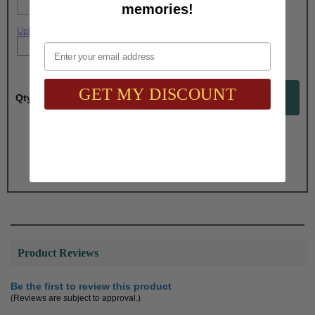
memories!
Upload artwork file or engraving info
Email
GET MY DISCOUNT
Qty:
Total with Selected Options/Add-ons:
$9.35
Product Reviews
Be the first to review this product
(Reviews are subject to approval.)