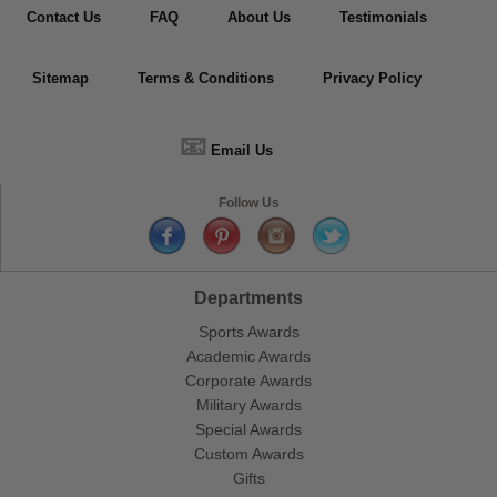
Contact Us
FAQ
About Us
Testimonials
Sitemap
Terms & Conditions
Privacy Policy
📧
Email Us
Follow Us
Departments
Sports Awards
Academic Awards
Corporate Awards
Military Awards
Special Awards
Custom Awards
Gifts