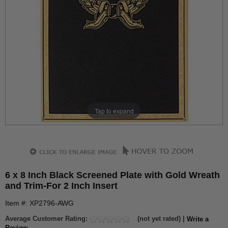
Tap to expand
6 x 8 Inch Black Screened Plate with Gold Wreath
and Trim-For 2 Inch Insert
Item #: XP2796-AWG
Average Customer Rating:
(not yet rated) |
Write a
Review