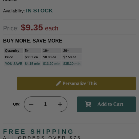
IN STOCK
Availability:
$9.35
Price:
each
BUY MORE, SAVE MORE
Quantity
5+
10+
20+
Price
$8.52 ea
$8.03 ea
$7.59 ea
YOU SAVE
$4.15 min
$13.20 min
$35.20 min
Personalize This
Qty:
FREE SHIPPING
ALL ORDERS OVER $75