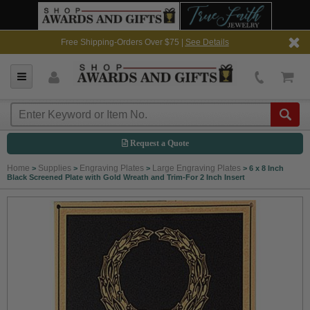
Free Shipping-Orders Over $75 |
See Details
Request a Quote
Home
Supplies
Engraving Plates
Large Engraving Plates
>
>
>
>
6 x 8 Inch
Black Screened Plate with Gold Wreath and Trim-For 2 Inch Insert