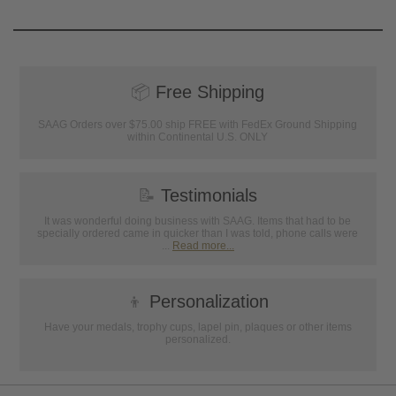
📦
Free Shipping
SAAG Orders over $75.00 ship FREE with FedEx Ground Shipping
within Continental U.S. ONLY
📝
Testimonials
It was wonderful doing business with SAAG. Items that had to be
specially ordered came in quicker than I was told, phone calls were
...
Read more...
👦
Personalization
Have your medals, trophy cups, lapel pin, plaques or other items
personalized.