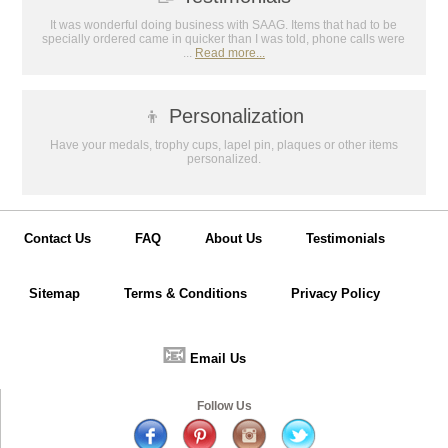
It was wonderful doing business with SAAG. Items that had to be
specially ordered came in quicker than I was told, phone calls were
...
Read more...
👦
Personalization
Have your medals, trophy cups, lapel pin, plaques or other items
personalized.
Contact Us
FAQ
About Us
Testimonials
Sitemap
Terms & Conditions
Privacy Policy
📧
Email Us
Follow Us