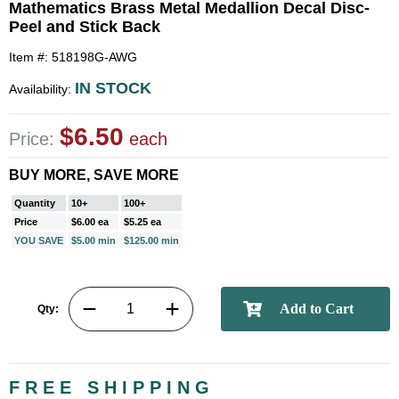
Mathematics Brass Metal Medallion Decal Disc-
Peel and Stick Back
Item #: 518198G-AWG
IN STOCK
Availability:
$6.50
Price:
each
BUY MORE, SAVE MORE
Quantity
10+
100+
Price
$6.00 ea
$5.25 ea
YOU SAVE
$5.00 min
$125.00 min
Qty:
FREE SHIPPING