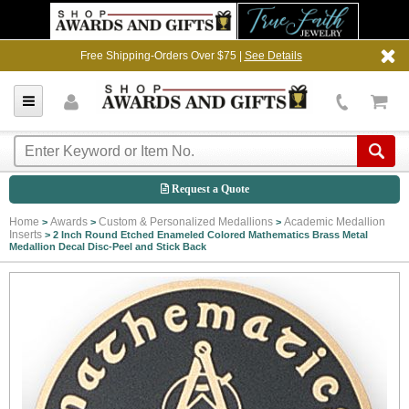
Free Shipping-Orders Over $75 |
See Details
Request a Quote
Home
Awards
Custom & Personalized Medallions
Academic Medallion
>
>
>
Inserts
>
2 Inch Round Etched Enameled Colored Mathematics Brass Metal
Medallion Decal Disc-Peel and Stick Back