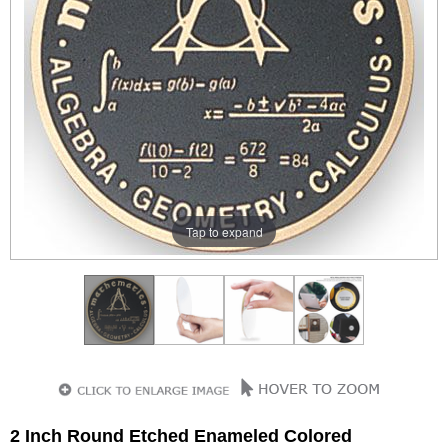
Tap to expand
2 Inch Round Etched Enameled Colored