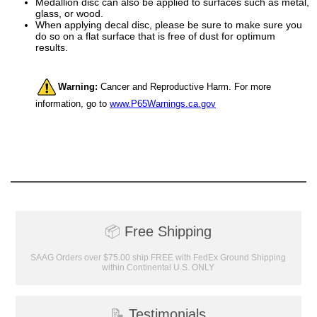
Medallion disc can also be applied to surfaces such as metal,
glass, or wood.
When applying decal disc, please be sure to make sure you
do so on a flat surface that is free of dust for optimum
results.
Surprise your team, recognise
achievements, and create lasting
Warning:
Cancer and Reproductive Harm. For more
memories!
information, go to
www.P65Warnings.ca.gov
Email
GET MY DISCOUNT
📦
Free Shipping
SAAG Orders over $75.00 ship FREE with FedEx Ground Shipping
within Continental U.S. ONLY
📝
Testimonials