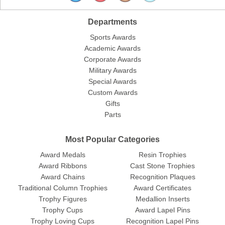
Departments
Sports Awards
Academic Awards
Corporate Awards
Military Awards
Special Awards
Custom Awards
Gifts
Parts
Most Popular Categories
Award Medals
Resin Trophies
Award Ribbons
Cast Stone Trophies
Award Chains
Recognition Plaques
Traditional Column Trophies
Award Certificates
Trophy Figures
Medallion Inserts
Trophy Cups
Award Lapel Pins
Trophy Loving Cups
Recognition Lapel Pins