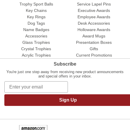
Trophy Sport Balls
Service Lapel Pins
Key Chains
Executive Awards
Key Rings
Employee Awards
Dog Tags
Desk Accessories
Name Badges
Holloware Awards
Accessories
Award Mugs
Glass Trophies
Presentation Boxes
Crystal Trophies
Gifts
Acrylic Trophies
Current Promotions
Subscribe
You're just one step away from receiving new product announcements
and special offers in your inbox.
Sign Up