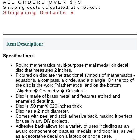
ALL ORDERS OVER $75
Shipping costs calculated at checkout
Shipping Details ➧
Item Description:
Specifications:
Round mathematics multi-purpose metal medallion decal
disc that measures 2 inches.
Pictured on disc are the traditional symbols of mathematics -
equations, a compass, a circle, and a triangle. On the top of
the disc is the word "Mathematics" and on the bottom
"Algebra � Geometry � Calculus".
Disc is made of brass metal and features etched and
enameled detailing.
Disc is .50 mm/0.020 inches thick.
Disc has a 2 inch diameter.
Comes with peel and stick adhesive back, making it perfect
for use in any DIY projects.
Adhesive back allows for a variety of uses including as an
award component on plaques, medals, and trophies, as well
as a decorative decal on a laptop or phone case.