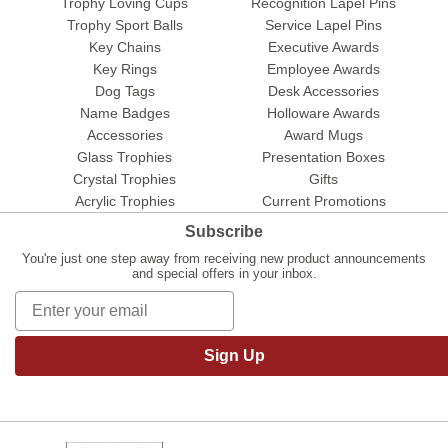
Trophy Loving Cups
Recognition Lapel Pins
Trophy Sport Balls
Service Lapel Pins
Key Chains
Executive Awards
Key Rings
Employee Awards
Dog Tags
Desk Accessories
Name Badges
Holloware Awards
Accessories
Award Mugs
Glass Trophies
Presentation Boxes
Crystal Trophies
Gifts
Acrylic Trophies
Current Promotions
Subscribe
You're just one step away from receiving new product announcements
and special offers in your inbox.
Sign Up