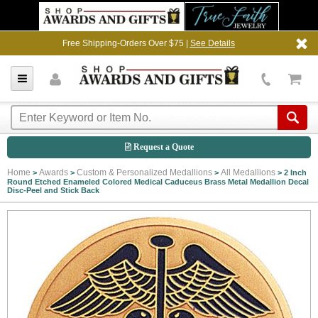
Free Shipping-Orders Over $75 |
See Details
Request a Quote
Home
Awards
Custom & Personalized Medallions
All Medallions
>
>
>
>
2 Inch
Round Etched Enameled Colored Medical Caduceus Brass Metal Medallion Decal
Disc-Peel and Stick Back