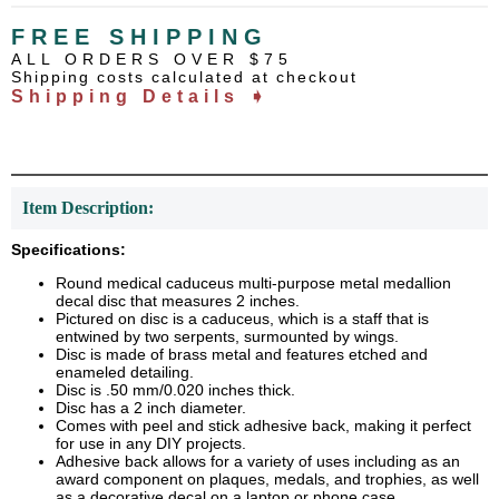
FREE SHIPPING
ALL ORDERS OVER $75
Shipping costs calculated at checkout
Shipping Details ➧
Item Description:
Specifications:
Round medical caduceus multi-purpose metal medallion
decal disc that measures 2 inches.
Pictured on disc is a caduceus, which is a staff that is
entwined by two serpents, surmounted by wings.
Disc is made of brass metal and features etched and
enameled detailing.
Disc is .50 mm/0.020 inches thick.
Disc has a 2 inch diameter.
Comes with peel and stick adhesive back, making it perfect
for use in any DIY projects.
Adhesive back allows for a variety of uses including as an
award component on plaques, medals, and trophies, as well
as a decorative decal on a laptop or phone case.