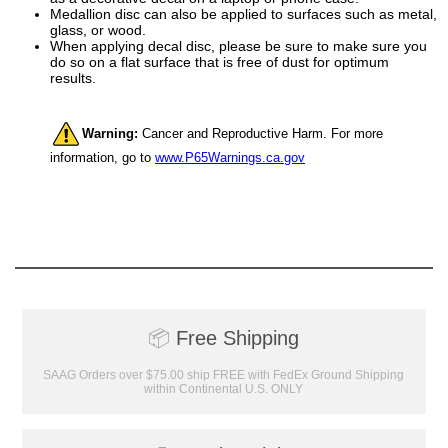
Medallion disc can also be applied to surfaces such as metal,
glass, or wood.
When applying decal disc, please be sure to make sure you
do so on a flat surface that is free of dust for optimum
results.
Surprise your team, recognise
achievements, and create lasting
memories!
Warning:
Cancer and Reproductive Harm. For more
information, go to
www.P65Warnings.ca.gov
Email
GET MY DISCOUNT
📦
Free Shipping
SAAG Orders over $75.00 ship FREE with FedEx Ground Shipping
within Continental U.S. ONLY