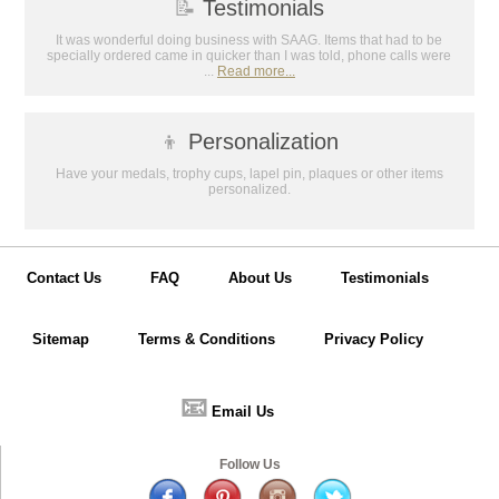
📝
Testimonials
It was wonderful doing business with SAAG. Items that had to be
specially ordered came in quicker than I was told, phone calls were
...
Read more...
👦
Personalization
Have your medals, trophy cups, lapel pin, plaques or other items
personalized.
Contact Us
FAQ
About Us
Testimonials
Sitemap
Terms & Conditions
Privacy Policy
📧
Email Us
Follow Us