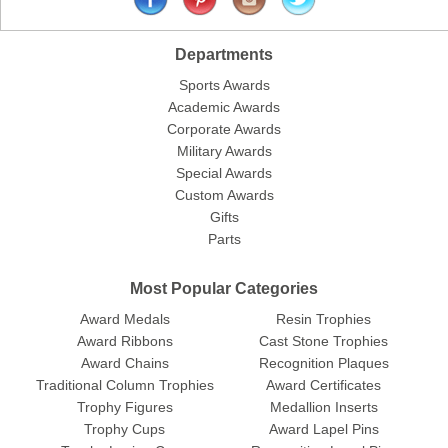
Departments
Sports Awards
Academic Awards
Corporate Awards
Military Awards
Special Awards
Custom Awards
Gifts
Parts
Most Popular Categories
Award Medals
Resin Trophies
Award Ribbons
Cast Stone Trophies
Award Chains
Recognition Plaques
Traditional Column Trophies
Award Certificates
Trophy Figures
Medallion Inserts
Trophy Cups
Award Lapel Pins