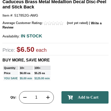
Caduceus Brass Metal Medallion Decal Disc-Peel
and Stick Back
Item #: 517852G-AWG
Average Customer Rating:
(not yet rated) |
Write a
Review
IN STOCK
Availability:
$6.50
Price:
each
BUY MORE, SAVE MORE
Quantity
10+
100+
Price
$6.00 ea
$5.25 ea
YOU SAVE
$5.00 min
$125.00 min
Qty: