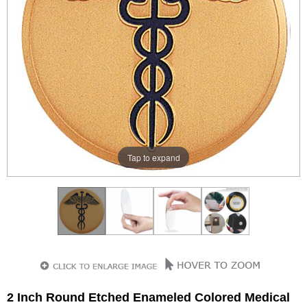
Tap to expand
2 Inch Round Etched Enameled Colored Medical