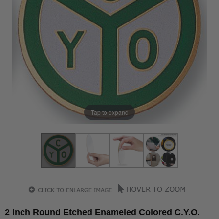
Tap to expand
2 Inch Round Etched Enameled Colored C.Y.O.