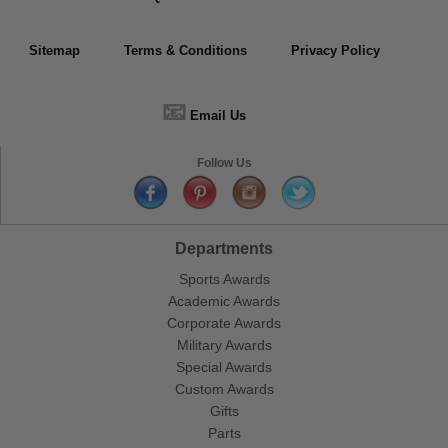
Sitemap
Terms & Conditions
Privacy Policy
📧
Email Us
Follow Us
Departments
Sports Awards
Academic Awards
Corporate Awards
Military Awards
Special Awards
Custom Awards
Gifts
Parts