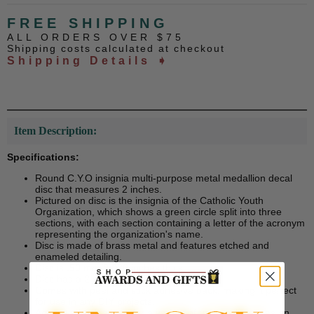
FREE SHIPPING
ALL ORDERS OVER $75
Shipping costs calculated at checkout
Shipping Details ➧
Item Description:
Specifications:
Round C.Y.O insignia multi-purpose metal medallion decal
disc that measures 2 inches.
Pictured on disc is the insignia of the Catholic Youth
Organization, which shows a green circle split into three
sections, with each section containing a letter of the acronym
representing the organization's name.
Disc is made of brass metal and features etched and
enameled detailing.
Disc is .50 mm/0.020 inches thick.
Disc has a 2 inch diameter.
Comes with peel and stick adhesive back, making it perfect
for use in any DIY projects.
Adhesive back allows for a variety of uses including as an