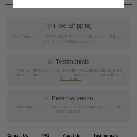
📦
Free Shipping
SAAG Orders over $75.00 ship FREE with FedEx Ground Shipping
within Continental U.S. ONLY
📝
Testimonials
It was wonderful doing business with SAAG. Items that had to be
specially ordered came in quicker than I was told, phone calls were
...
Read more...
👦
Personalization
Have your medals, trophy cups, lapel pin, plaques or other items
personalized.
Contact Us
FAQ
About Us
Testimonials