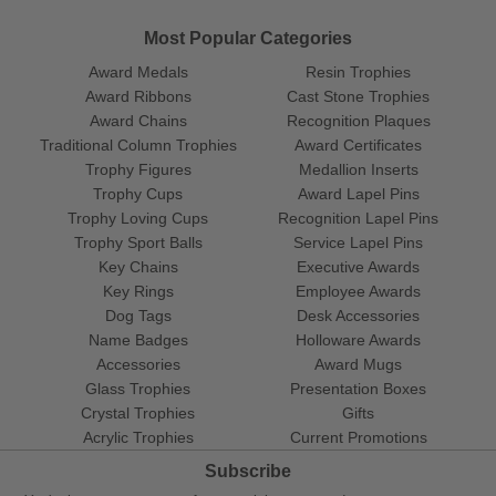
Most Popular Categories
Award Medals
Resin Trophies
Award Ribbons
Cast Stone Trophies
Award Chains
Recognition Plaques
Traditional Column Trophies
Award Certificates
Trophy Figures
Medallion Inserts
Trophy Cups
Award Lapel Pins
Trophy Loving Cups
Recognition Lapel Pins
Trophy Sport Balls
Service Lapel Pins
Key Chains
Executive Awards
Key Rings
Employee Awards
Dog Tags
Desk Accessories
Name Badges
Holloware Awards
Accessories
Award Mugs
Glass Trophies
Presentation Boxes
Crystal Trophies
Gifts
Acrylic Trophies
Current Promotions
Subscribe