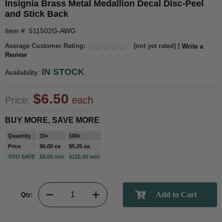
Insignia Brass Metal Medallion Decal Disc-Peel
and Stick Back
Item #: 511502G-AWG
Average Customer Rating:
(not yet rated) |
Write a
Review
IN STOCK
Availability:
$6.50
Price:
each
BUY MORE, SAVE MORE
Quantity
10+
100+
Price
$6.00 ea
$5.25 ea
YOU SAVE
$5.00 min
$125.00 min
Qty: