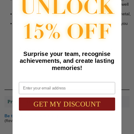
award component on plaques, medals, and trophies, as well
as a decorative decal on a laptop or phone case.
Medallion disc can also be applied to surfaces such as metal,
glass, or wood.
When applying decal disc, please be sure to make sure you
do so on a flat surface that is free of dust for optimum
results.
Warning:
Cancer and Reproductive Harm. For more
Surprise your team, recognise
information, go to
www.P65Warnings.ca.gov
achievements, and create lasting
memories!
Email
Product Reviews
GET MY DISCOUNT
Be the first to review this product
(Reviews are subject to approval.)