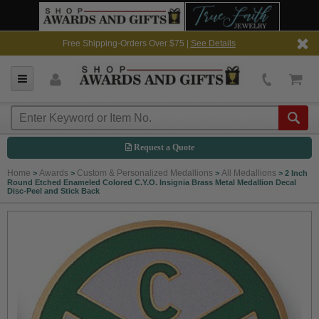
Free Shipping-Orders Over $75 |
See Details
Request a Quote
Home
Awards
Custom & Personalized Medallions
All Medallions
>
>
>
>
2 Inch
Round Etched Enameled Colored C.Y.O. Insignia Brass Metal Medallion Decal
Disc-Peel and Stick Back