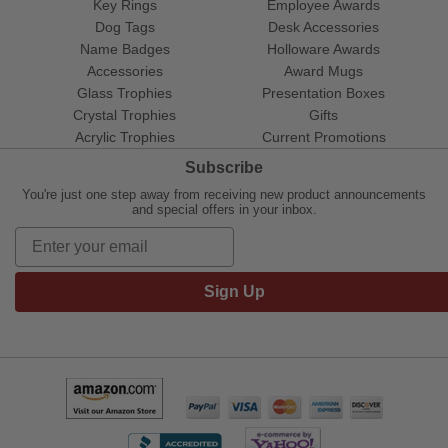
Key Rings
Employee Awards
Dog Tags
Desk Accessories
Name Badges
Holloware Awards
Accessories
Award Mugs
Glass Trophies
Presentation Boxes
Crystal Trophies
Gifts
Acrylic Trophies
Current Promotions
Subscribe
You're just one step away from receiving new product announcements
and special offers in your inbox.
Sign Up