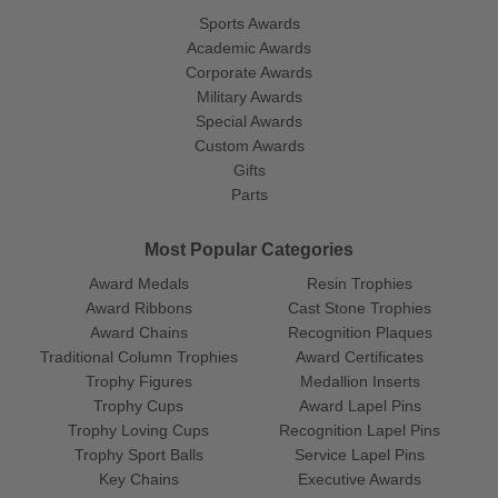
Sports Awards
Academic Awards
Corporate Awards
Military Awards
Special Awards
Custom Awards
Gifts
Parts
Most Popular Categories
Award Medals
Resin Trophies
Award Ribbons
Cast Stone Trophies
Award Chains
Recognition Plaques
Traditional Column Trophies
Award Certificates
Trophy Figures
Medallion Inserts
Trophy Cups
Award Lapel Pins
Trophy Loving Cups
Recognition Lapel Pins
Trophy Sport Balls
Service Lapel Pins
Key Chains
Executive Awards