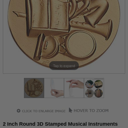
Tap to expand
2 Inch Round 3D Stamped Musical Instruments