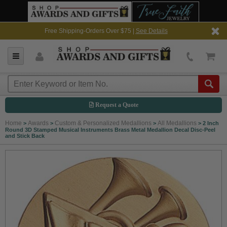
Free Shipping-Orders Over $75 |
See Details
Request a Quote
Home
Awards
Custom & Personalized Medallions
All Medallions
>
>
>
>
2 Inch
Round 3D Stamped Musical Instruments Brass Metal Medallion Decal Disc-Peel
and Stick Back