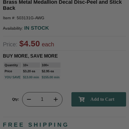
Brass Metal Medallion Decal Disc-Peel and Stick
Back
Item #: 503131G-AWG
IN STOCK
Availability:
$4.50
Price:
each
BUY MORE, SAVE MORE
Quantity
10+
100+
Price
$3.20 ea
$2.95 ea
YOU SAVE
$13.00 min
$155.00 min
Qty:
FREE SHIPPING