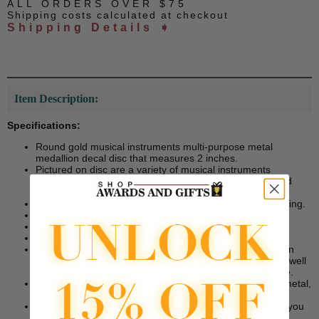
ALL ORDERS OVER $75
Shipping costs calculated at checkout
Shipping Details ➧
Item Description:
Specifications:
Round gold musical instruments multi-purpose metal
medallion decal disc that measures 2 inches.
Pictured on disc are a variety of musical instruments
including a clarinet, a trumpet, a saxophone, and a stand
with sheet music.
Disc is made of brass metal and features stamped detailing.
Disc is 1.0 mm/0.039 inches thick.
Disc has a 2 inch diameter.
Comes with peel and stick adhesive back.
Adhesive back allows for a variety of uses including as an
award component on plaques, medals, and trophies, as well
as a decorative decal on memorial benches and giftware.
Medallion disc can also be applied to surfaces such as metal,
glass, or wood.
When applying decal disc, please be sure to make sure you
do so on a flat surface that is free of dust for optimum