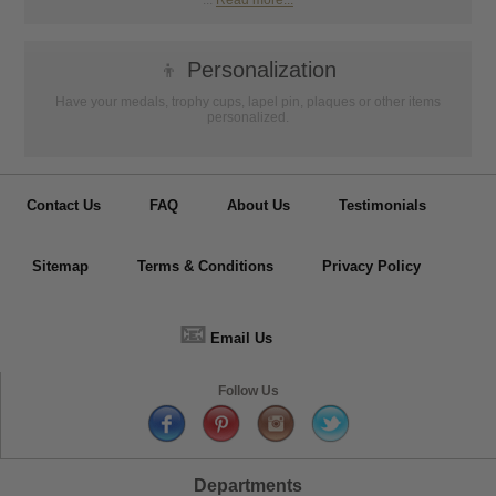
...
Read more...
👦
Personalization
Have your medals, trophy cups, lapel pin, plaques or other items
personalized.
Contact Us
FAQ
About Us
Testimonials
Sitemap
Terms & Conditions
Privacy Policy
📧
Email Us
Follow Us
Departments