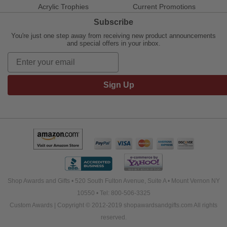
Acrylic Trophies
Current Promotions
Subscribe
You're just one step away from receiving new product announcements
and special offers in your inbox.
Sign Up
Shop Awards and Gifts • 520 South Fulton Avenue, Suite A • Mount Vernon NY
10550 • Tel: 800-506-3325
Custom Awards | Copyright © 2012-2019 shopawardsandgifts.com All rights
reserved.