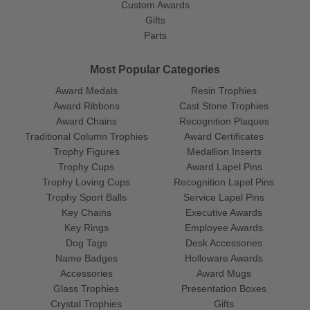
Custom Awards
Gifts
Parts
Most Popular Categories
Award Medals
Resin Trophies
Award Ribbons
Cast Stone Trophies
Award Chains
Recognition Plaques
Traditional Column Trophies
Award Certificates
Trophy Figures
Medallion Inserts
Trophy Cups
Award Lapel Pins
Trophy Loving Cups
Recognition Lapel Pins
Trophy Sport Balls
Service Lapel Pins
Key Chains
Executive Awards
Key Rings
Employee Awards
Dog Tags
Desk Accessories
Name Badges
Holloware Awards
Accessories
Award Mugs
Glass Trophies
Presentation Boxes
Crystal Trophies
Gifts