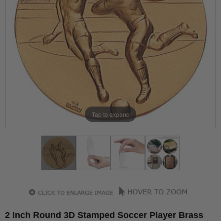
Tap to expand
2 Inch Round 3D Stamped Soccer Player Brass