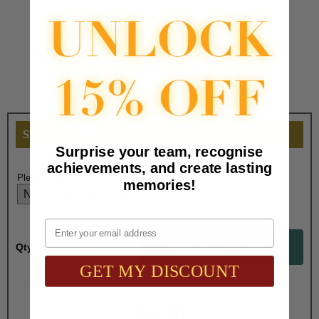
do so on a flat surface that is free of dust for optimum
results.
Warning:
Cancer and Reproductive Harm. For more
information, go to
www.P65Warnings.ca.gov
SELECT OPTIONS
Surprise your team, recognise
achievements, and create lasting
Please select color:
memories!
Email
Qty:
GET MY DISCOUNT
Total with Selected Options/Add-ons:
$4.50