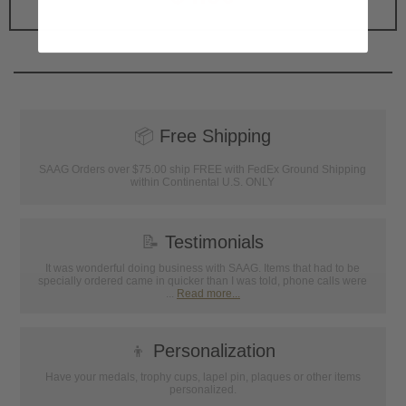
📦
Free Shipping
SAAG Orders over $75.00 ship FREE with FedEx Ground Shipping
within Continental U.S. ONLY
📝
Testimonials
It was wonderful doing business with SAAG. Items that had to be
specially ordered came in quicker than I was told, phone calls were
...
Read more...
👦
Personalization
Have your medals, trophy cups, lapel pin, plaques or other items
personalized.