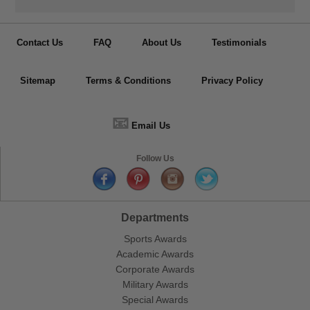
Contact Us
FAQ
About Us
Testimonials
Sitemap
Terms & Conditions
Privacy Policy
📧
Email Us
Follow Us
Departments
Sports Awards
Academic Awards
Corporate Awards
Military Awards
Special Awards