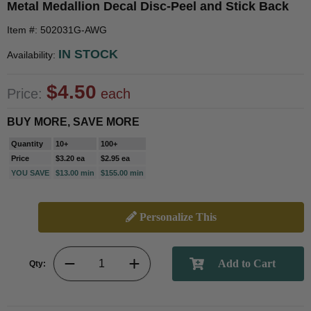
Metal Medallion Decal Disc-Peel and Stick Back
Item #: 502031G-AWG
IN STOCK
Availability:
$4.50
Price:
each
BUY MORE, SAVE MORE
Quantity
10+
100+
Price
$3.20 ea
$2.95 ea
YOU SAVE
$13.00 min
$155.00 min
Personalize This
Qty: