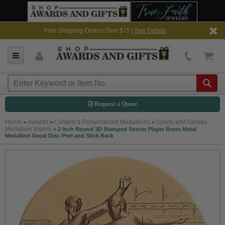
Free Shipping-Orders Over $75 |
See Details
Request a Quote
Home
Awards
Custom & Personalized Medallions
Sports and Games
>
>
>
Medallion Inserts
>
2 Inch Round 3D Stamped Soccer Player Brass Metal
Medallion Decal Disc-Peel and Stick Back