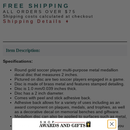
FREE SHIPPING
ALL ORDERS OVER $75
Shipping costs calculated at checkout
Shipping Details ➧
Item Description:
Specifications:
Round gold soccer player multi-purpose metal medallion
decal disc that measures 2 inches.
Pictured on disc are two soccer players engaged in a game.
Disc is made of brass metal and features stamped detailing.
Disc is 1.0 mm/0.039 inches thick.
Disc has a 2 inch diameter.
Comes with peel and stick adhesive back.
Adhesive back allows for a variety of uses including as an
award component on plaques, medals, and trophies, as well
as a decorative decal on memorial benches and giftware.
Medallion disc can also be applied to surfaces such as metal,
glass, or wood.
When applying decal disc, please be sure to make sure you