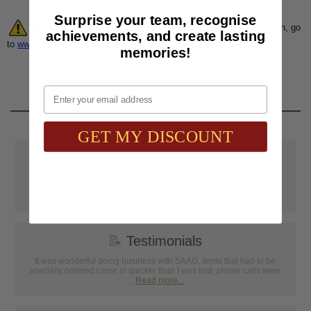
Surprise your team, recognise
Warning:
Cancer and Reproductive Harm. For more information, go
achievements, and create lasting
to
www.P65Warnings.ca.gov
memories!
Email
GET MY DISCOUNT
📦
Free Shipping
SAAG Orders over $75.00 ship FREE with FedEx Ground Shipping
within Continental U.S. ONLY
📝
Testimonials
It was wonderful doing business with SAAG. Items that had to be
specially ordered came in quicker than I was told, phone calls were
...
Read more...