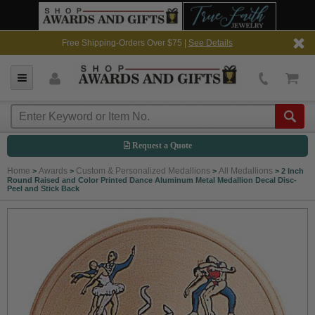
Free Shipping-Orders Over $75 |
See Details
Request a Quote
Home
Awards
Custom & Personalized Medallions
All Medallions
>
>
>
>
2 Inch
Round Raised and Color Printed Dance Aluminum Metal Medallion Decal Disc-
Peel and Stick Back