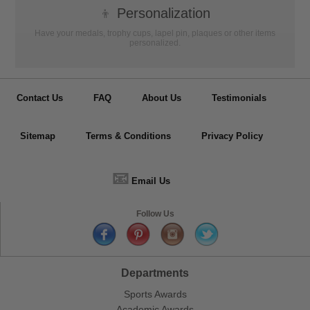
👦
Personalization
Have your medals, trophy cups, lapel pin, plaques or other items
personalized.
Contact Us
FAQ
About Us
Testimonials
Sitemap
Terms & Conditions
Privacy Policy
📧
Email Us
Follow Us
Departments
Sports Awards
Academic Awards