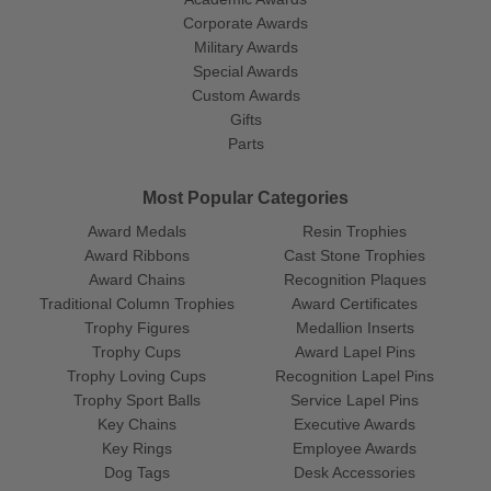
Corporate Awards
Military Awards
Special Awards
Custom Awards
Gifts
Parts
Most Popular Categories
Award Medals
Resin Trophies
Award Ribbons
Cast Stone Trophies
Award Chains
Recognition Plaques
Traditional Column Trophies
Award Certificates
Trophy Figures
Medallion Inserts
Trophy Cups
Award Lapel Pins
Trophy Loving Cups
Recognition Lapel Pins
Trophy Sport Balls
Service Lapel Pins
Key Chains
Executive Awards
Key Rings
Employee Awards
Dog Tags
Desk Accessories