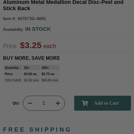
Aluminum Metal Medallion Decal Disc-Peel and
Stick Back
Item #: 497673G-AWG
IN STOCK
Availability:
$3.25
Price:
each
BUY MORE, SAVE MORE
Quantity
10+
100+
Price
$3.00 ea
$2.75 ea
YOU SAVE
$2.50 min
$50.00 min
Qty:
FREE SHIPPING