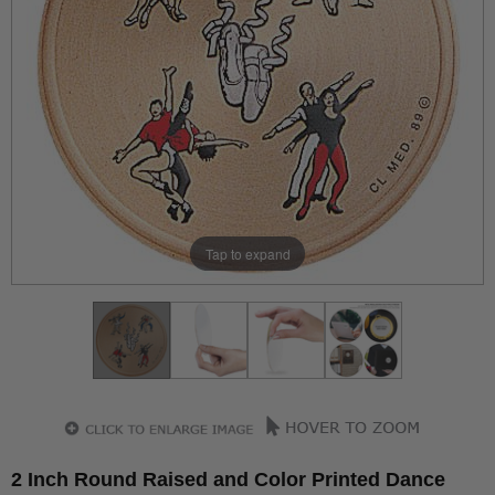
Tap to expand
2 Inch Round Raised and Color Printed Dance