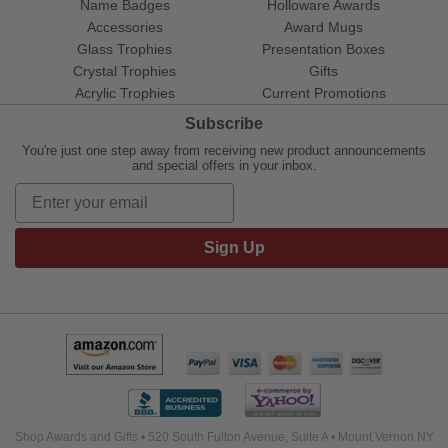
Name Badges
Holloware Awards
Accessories
Award Mugs
Glass Trophies
Presentation Boxes
Crystal Trophies
Gifts
Acrylic Trophies
Current Promotions
Subscribe
You're just one step away from receiving new product announcements
and special offers in your inbox.
Sign Up
Shop Awards and Gifts • 520 South Fulton Avenue, Suite A • Mount Vernon NY