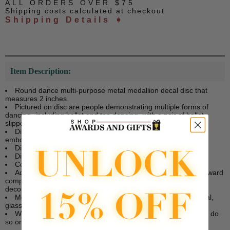
ALL ORDERS OVER $75
Shipping costs calculated at checkout
Shipping Details ➧
Item Description:
Round dance multi-purpose metal medallion decal disc that
measures 2 inches.
Pictured on disc are people demonstrating multiple forms of
dancing -including ballet and tap dancing- with a pair of ballet
slippers in the center.
Disc is made of gold aluminum metal and features litho
embossed detailing.
Disc is 1.4 mm/0.055 inches thick.
Disc has a 2 inch diameter.
Comes with peel and stick adhesive back.
Adhesive back allows for a variety of uses including as an award
component on plaques, medals, and trophies, as well as a
decorative decal on a laptop or phone case.
Medallion disc can also be applied to surfaces such as metal,
glass, or wood.
When applying decal disc, please be sure to make sure you do
so on a flat surface that is free of dust for optimum results.