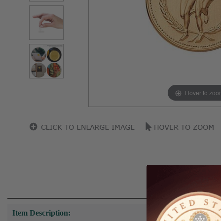
Hover to zoo
Item Description: