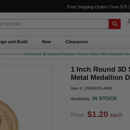
Free Shipping-Orders Over $75 
ign and Build
New
Clearances
ion Inserts
>
1 Inch Round 3D Stamped Marathon Runners Brass Metal Medallion Dec
1 Inch Round 3D
Metal Medallion D
Item #: 259083G-AWG
IN STOCK
Availability:
$1.20
Price:
each