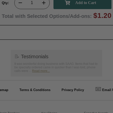
Qty:
$1.20
Total with Selected Options/Add-ons:
📝
Testimonials
It was wonderful doing business with SAAG. Items that had to
be specially ordered came in quicker than I was told, phone
calls were ...
Read more...
📧
temap
Terms & Conditions
Privacy Policy
Email 