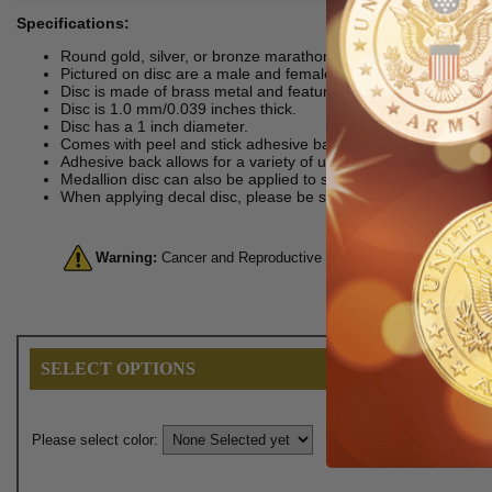
Specifications:
Round gold, silver, or bronze marathon runners multi-purpose
Pictured on disc are a male and female runner in motion. Behi
Disc is made of brass metal and features stamped detailing.
Disc is 1.0 mm/0.039 inches thick.
Disc has a 1 inch diameter.
Comes with peel and stick adhesive back.
Adhesive back allows for a variety of uses including as an aw
Medallion disc can also be applied to surfaces such as metal, 
When applying decal disc, please be sure to make sure you do s
Warning:
Cancer and Reproductive Harm. For more informatio
SELECT OPTIONS
Please select color: