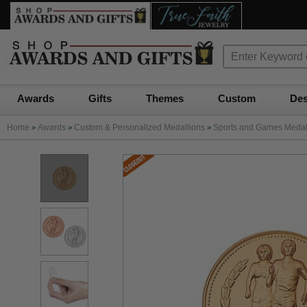
Awards
Gifts
Themes
Custom
Des
Home
Awards
Custom & Personalized Medallions
Sports and Games Medall
>
>
>