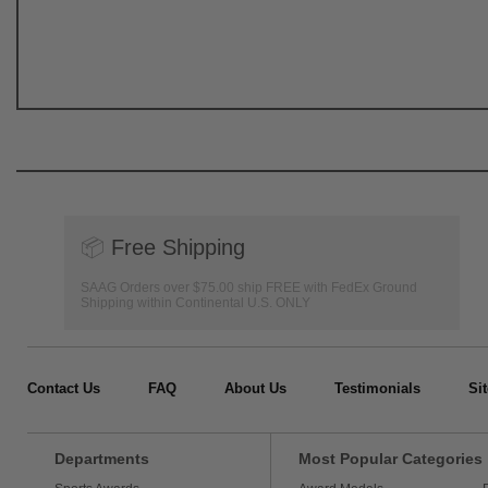
📦
Free Shipping
SAAG Orders over $75.00 ship FREE with FedEx Ground
Shipping within Continental U.S. ONLY
Contact Us
FAQ
About Us
Testimonials
Si
Departments
Most Popular Categories