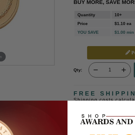
BUY MORE, SAVE MOR
Quantity
10+
Price
$1.10 ea
YOU SAVE
$1.00 min
Pe
m
Qty:
FREE SHIPPI
Shipping costs calcul