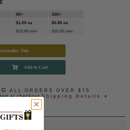
E
50+
100+
$1.00 ea
$0.85 ea
$10.00 min
$35.00 min
rsonalize This
NG
ALL ORDERS OVER $75
ated at checkout
Shipping Details ➧