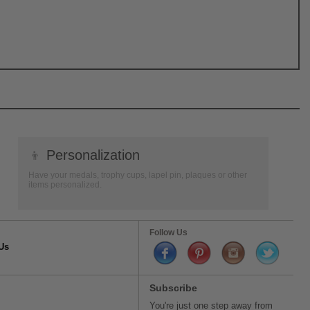
👦
Personalization
Have your medals, trophy cups, lapel pin, plaques or other
items personalized.
Follow Us
Us
Subscribe
You're just one step away from