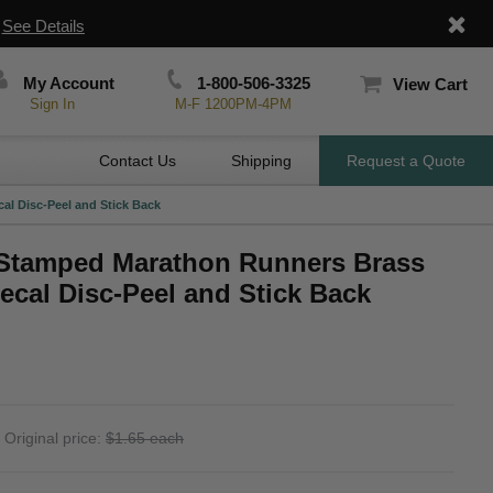
|
See Details
My Account
1-800-506-3325
View Cart
Sign In
M-F 1200PM-4PM
Contact Us
Shipping
Request a Quote
al Disc-Peel and Stick Back
 Stamped Marathon Runners Brass
ecal Disc-Peel and Stick Back
Original price:
$1.65 each