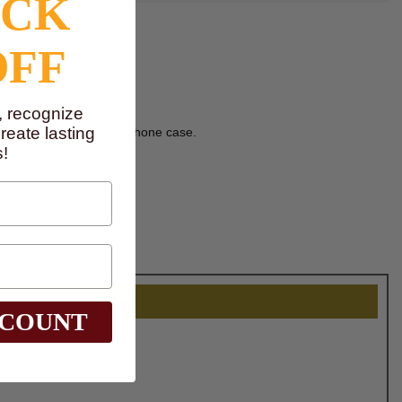
OCK
OFF
, recognize
eate lasting
ve decal on a laptop or phone case.
!
SCOUNT