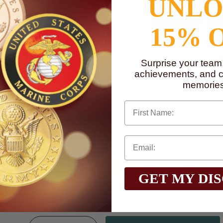
UNL
 metal medallion decal disc that measures 1 inch.
15% 
nd them is a laurel wreath border.
Surprise your team
achievements, and cr
ard component on plaques, medals, and trophies, as well as a decorati
glass, or wood.
memories
o on a flat surface that is free of dust for optimum results.
First Name
n, go to
www.P65Warnings.ca.gov
GET MY DI