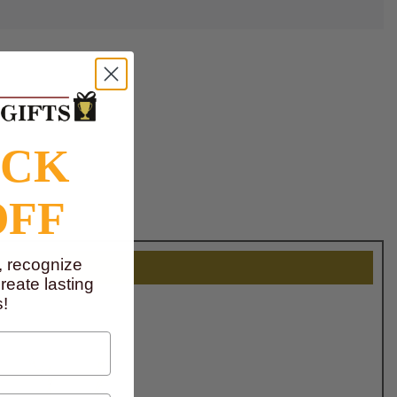
OCK
OFF
, recognize
eate lasting
!