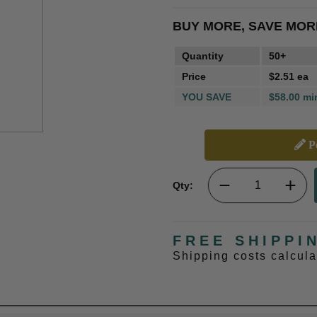
BUY MORE, SAVE MOR
Quantity
50+
Price
$2.51 ea
YOU SAVE
$58.00 mi
Pe
Qty:
FREE SHIPPI
Shipping costs calcul