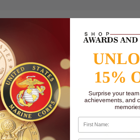
rophy column.
steel column rod to attach to base and figure.
UNL
to
www.P65Warnings.ca.gov
15% 
Surprise your team
achievements, and cr
memories
First Name