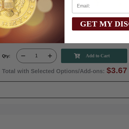
$3.95
$2.40
$3.95
$3.95
$3.95
$2.15
GET MY DI
Qty:
$3.67
Total with Selected Options/Add-ons: