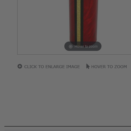
Hover to zoom