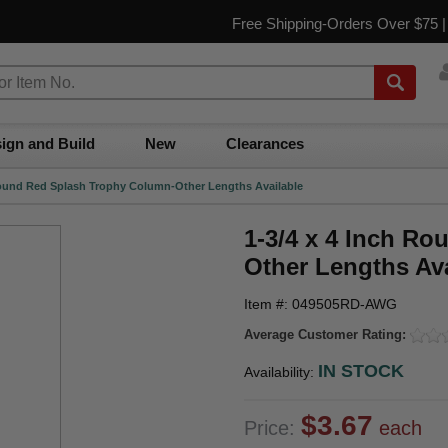
Free Shipping-Orders Over $75 
ign and Build
New
Clearances
Round Red Splash Trophy Column-Other Lengths Available
1-3/4 x 4 Inch R
Other Lengths Ava
Item #: 049505RD-AWG
Average Customer Rating:
IN STOCK
Availability:
$3.67
Price:
each