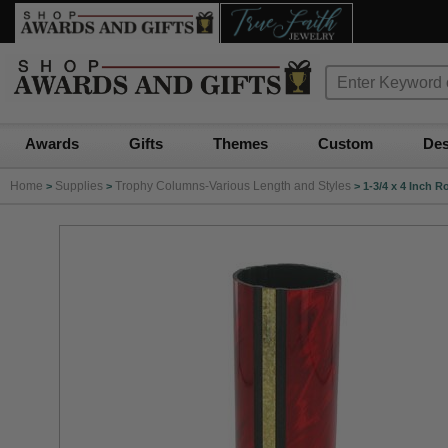
Awards
Gifts
Themes
Custom
Des
Home
Supplies
Trophy Columns-Various Length and Styles
>
>
>
1-3/4 x 4 Inch 