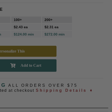
E
100+
200+
$2.43 ea
$2.31 ea
n
$124.00 min
$272.00 min
rsonalize This
NG
ALL ORDERS OVER $75
ated at checkout
Shipping Details ➧