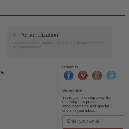
👦
Personalization
Have your medals, trophy cups, lapel pin, plaques or other
items personalized.
Follow Us
Us
Subscribe
You're just one step away from
receiving new product
announcements and special
offers in your inbox.