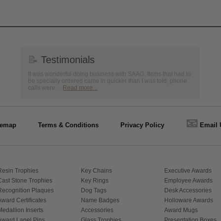
📝
Testimonials
It was wonderful doing business with SAAG. Items that had to
be specially ordered came in quicker than I was told, phone
calls were ...
Read more...
📧
temap
Terms & Conditions
Privacy Policy
Email 
Resin Trophies
Key Chains
Executive Awards
Cast Stone Trophies
Key Rings
Employee Awards
Recognition Plaques
Dog Tags
Desk Accessories
Award Certificates
Name Badges
Holloware Awards
Medallion Inserts
Accessories
Award Mugs
Award Lapel Pins
Glass Trophies
Presentation Boxes