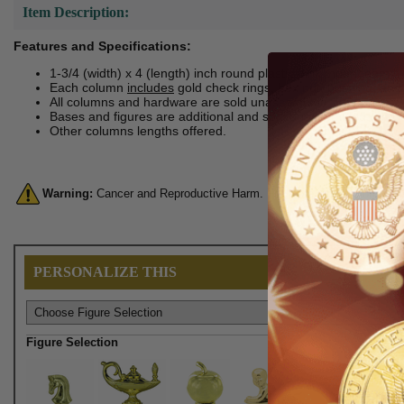
Item Description:
Features and Specifications:
1-3/4 (width) x 4 (length) inch round plastic pink moonbeam t
Each column
includes
gold check rings, hex nut, bushing, and 
All columns and hardware are sold unassembled.
Bases and figures are additional and sold unassembled.
Other columns lengths offered.
Warning:
Cancer and Reproductive Harm. For more information, go 
PERSONALIZE THIS
Figure Selection