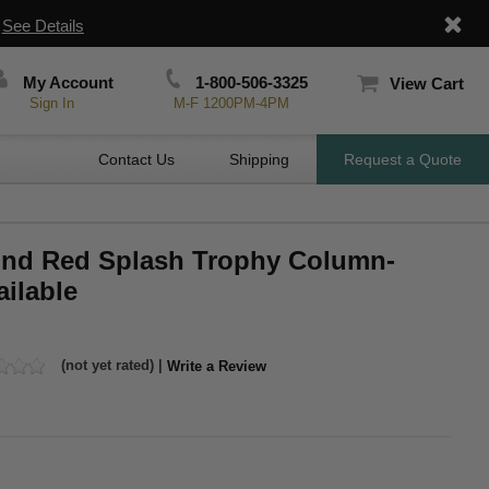
|
See Details
My Account
1-800-506-3325
View Cart
Sign In
M-F 1200PM-4PM
Contact Us
Shipping
Request a Quote
ound Red Splash Trophy Column-
ilable
(not yet rated) |
Write a Review