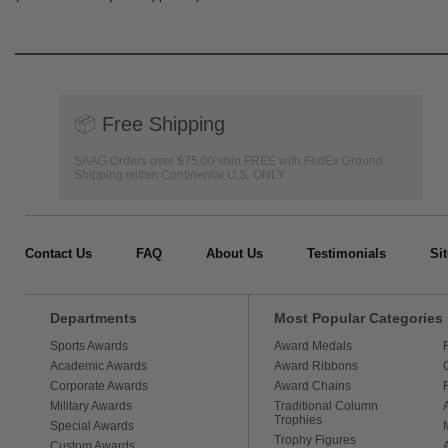
📦
Free Shipping
SAAG Orders over $75.00 ship FREE with FedEx Ground
Shipping within Continental U.S. ONLY
Contact Us
FAQ
About Us
Testimonials
Si
Departments
Most Popular Categories
Sports Awards
Award Medals
Academic Awards
Award Ribbons
Corporate Awards
Award Chains
Military Awards
Traditional Column
Trophies
Special Awards
Trophy Figures
Custom Awards