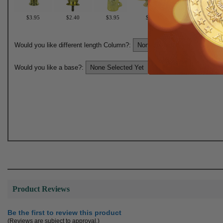
$3.95
$2.40
$3.95
$2.40
$3.95
Would you like different length Column?:
Would you like a base?:
Product Reviews
Be the first to review this product
(Reviews are subject to approval.)